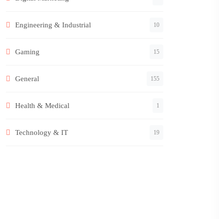
Engineering & Industrial
10
Gaming
15
General
155
Health & Medical
1
Technology & IT
19