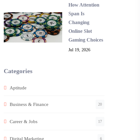
How Attention
Span Is
Changing
Online Slot
Gaming Choices
Jul 19, 2026
Categories
Aptitude
Business & Finance
20
Career & Jobs
17
Digital Marketing
6