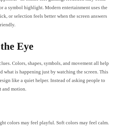
, or a symbol highlight. Modern entertainment uses the
ick, or selection feels better when the screen answers
riendly.
 the Eye
l clues. Colors, shapes, symbols, and movement all help
nd what is happening just by watching the screen. This
ign like a quiet helper. Instead of asking people to
ut and motion.
ght colors may feel playful. Soft colors may feel calm.