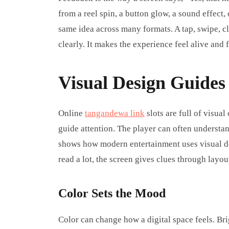
from a reel spin, a button glow, a sound effect
same idea across many formats. A tap, swipe, cl
clearly. It makes the experience feel alive and f
Visual Design Guides
Online
tangandewa link
slots are full of visua
guide attention. The player can often understa
shows how modern entertainment uses visual des
read a lot, the screen gives clues through layo
Color Sets the Mood
Color can change how a digital space feels. Bri