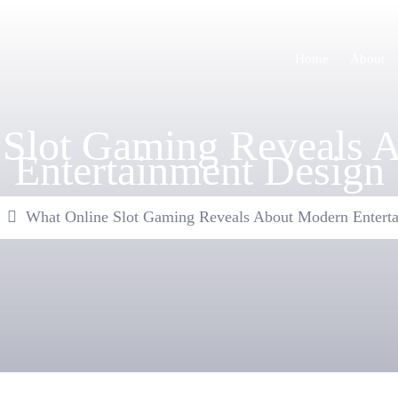
Home
About
 Slot Gaming Reveals 
Entertainment Design
What Online Slot Gaming Reveals About Modern Entert