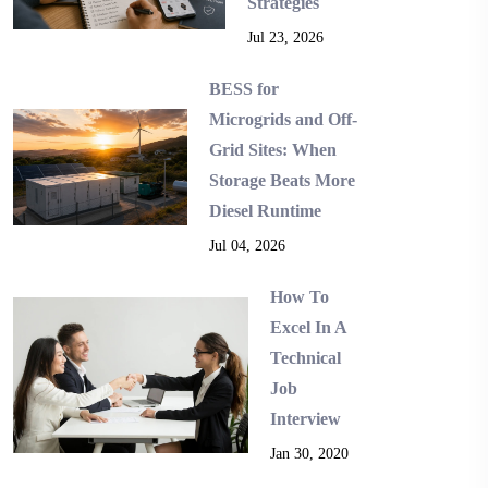
Strategies
Jul 23, 2026
BESS for
Microgrids and Off-
Grid Sites: When
Storage Beats More
Diesel Runtime
Jul 04, 2026
How To
Excel In A
Technical
Job
Interview
Jan 30, 2020