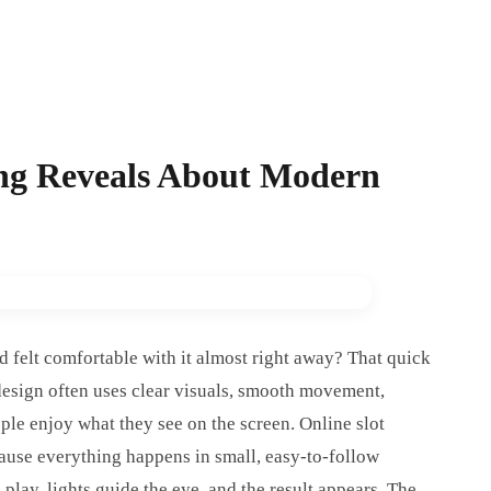
ng Reveals About Modern
 felt comfortable with it almost right away? That quick
esign often uses clear visuals, smooth movement,
ple enjoy what they see on the screen. Online slot
ause everything happens in small, easy-to-follow
lay, lights guide the eye, and the result appears. The