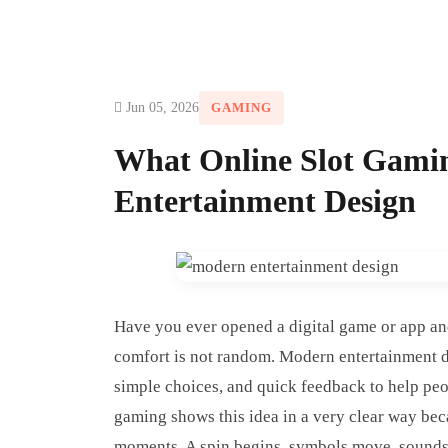
Jun 05, 2026
GAMING
What Online Slot Gami
Entertainment Design
Have you ever opened a digital game or app and
comfort is not random. Modern entertainment d
simple choices, and quick feedback to help peo
gaming shows this idea in a very clear way bec
moments. A spin begins, symbols move, sounds p