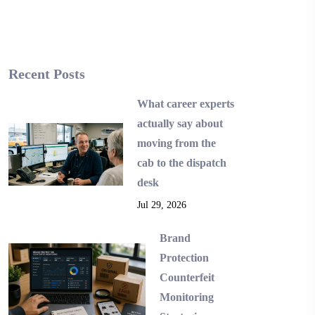
Recent Posts
What career experts
actually say about
moving from the
cab to the dispatch
desk
Jul 29, 2026
Brand
Protection
Counterfeit
Monitoring