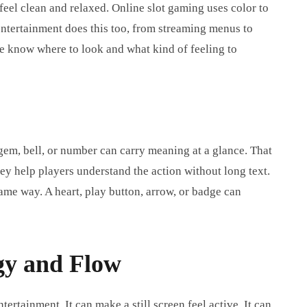
eel clean and relaxed. Online slot gaming uses color to
ntertainment does this too, from streaming menus to
e know where to look and what kind of feeling to
 gem, bell, or number can carry meaning at a glance. That
hey help players understand the action without long text.
ame way. A heart, play button, arrow, or badge can
gy and Flow
ntertainment. It can make a still screen feel active. It can