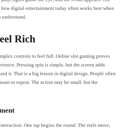
s how digital entertainment today often works best when
to understand.
eel Rich
plex controls to feel full. Online slot gaming proves
erience. Pressing spin is simple, but the screen adds
d it. That is a big lesson in digital design. People often
asant to repeat. The action may be small, but the
oment
interaction. One tap begins the round. The reels move,