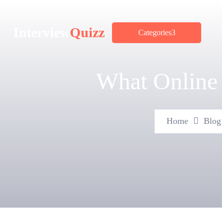
Interview
Quizz
Categories
What Online
Home
Blog