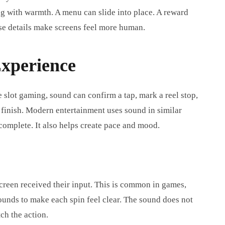
ng with warmth. A menu can slide into place. A reward
se details make screens feel more human.
Experience
ne slot gaming, sound can confirm a tap, mark a reel stop,
ar finish. Modern entertainment uses sound in similar
complete. It also helps create pace and mood.
 screen received their input. This is common in games,
 sounds to make each spin feel clear. The sound does not
ch the action.