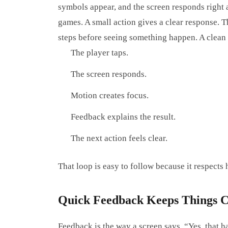
symbols appear, and the screen responds right
games. A small action gives a clear response. 
steps before seeing something happen. A clean a
The player taps.
The screen responds.
Motion creates focus.
Feedback explains the result.
The next action feels clear.
That loop is easy to follow because it respects 
Quick Feedback Keeps Things C
Feedback is the way a screen says, “Yes, that