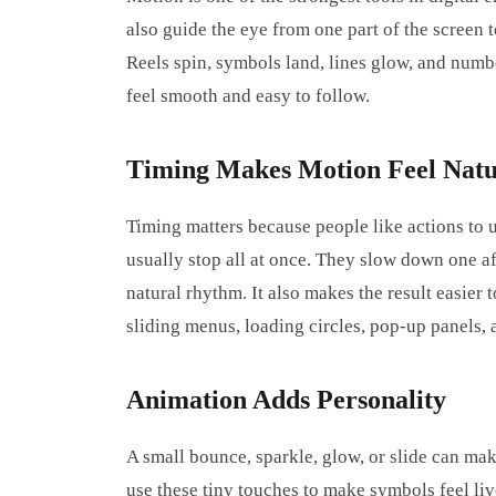
also guide the eye from one part of the screen 
Reels spin, symbols land, lines glow, and num
feel smooth and easy to follow.
Timing Makes Motion Feel Natu
Timing matters because people like actions to un
usually stop all at once. They slow down one af
natural rhythm. It also makes the result easier
sliding menus, loading circles, pop-up panels,
Animation Adds Personality
A small bounce, sparkle, glow, or slide can make
use these tiny touches to make symbols feel li