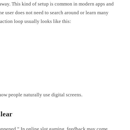
 away. This kind of setup is common in modern apps and
The user does not need to search around or learn many
ction loop usually looks like this:
how people naturally use digital screens.
lear
 happened.” In online slot gaming, feedback may come