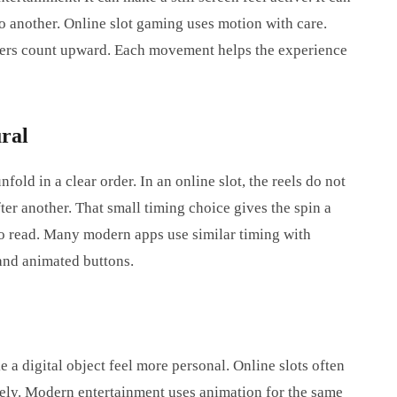
to another. Online slot gaming uses motion with care.
bers count upward. Each movement helps the experience
ral
fold in a clear order. In an online slot, the reels do not
ter another. That small timing choice gives the spin a
 to read. Many modern apps use similar timing with
 and animated buttons.
 a digital object feel more personal. Online slots often
vely. Modern entertainment uses animation for the same