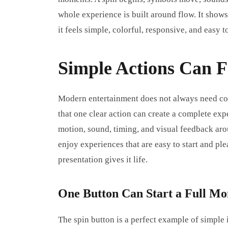
whole experience is built around flow. It show
it feels simple, colorful, responsive, and easy 
Simple Actions Can F
Modern entertainment does not always need com
that one clear action can create a complete exp
motion, sound, timing, and visual feedback aroun
enjoy experiences that are easy to start and ple
presentation gives it life.
One Button Can Start a Full M
The spin button is a perfect example of simple 