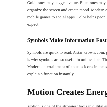
Gold tones may suggest value. Blue tones may f
organize the screen and create mood. Modern e
mobile games to social apps. Color helps peopl
expect.
Symbols Make Information Fast
Symbols are quick to read. A star, crown, coin,
is why symbols are so useful in online slots. T
Modern entertainment often uses icons in the s
explain a function instantly.
Motion Creates Ener
Motion is one of the strongest tools in digital e