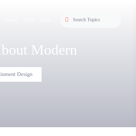
Contact
FAQ
Blog
About Modern
ainment Design