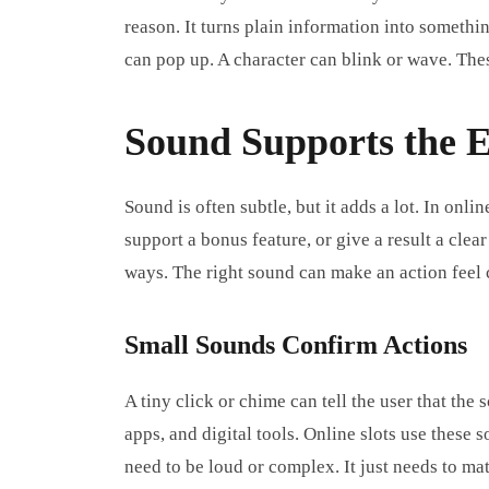
reason. It turns plain information into somethi
can pop up. A character can blink or wave. The
Sound Supports the 
Sound is often subtle, but it adds a lot. In onli
support a bonus feature, or give a result a cle
ways. The right sound can make an action feel 
Small Sounds Confirm Actions
A tiny click or chime can tell the user that the
apps, and digital tools. Online slots use these
need to be loud or complex. It just needs to mat