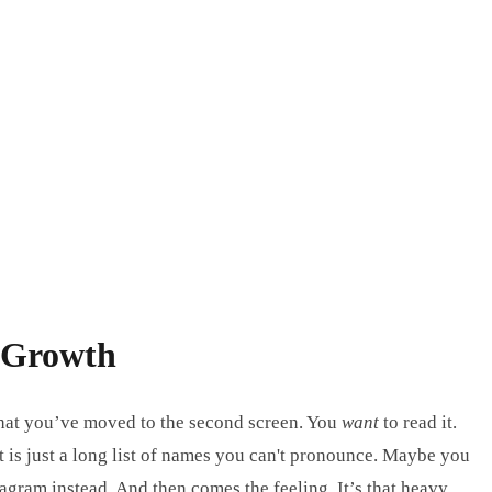
h Growth
e that you’ve moved to the second screen. You
want
to read it.
t is just a long list of names you can't pronounce. Maybe you
agram instead. And then comes the feeling. It’s that heavy,