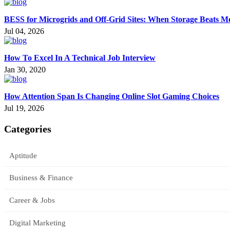
BESS for Microgrids and Off-Grid Sites: When Storage Beats M
Jul 04, 2026
How To Excel In A Technical Job Interview
Jan 30, 2020
How Attention Span Is Changing Online Slot Gaming Choices
Jul 19, 2026
Categories
Aptitude
Business & Finance
Career & Jobs
Digital Marketing