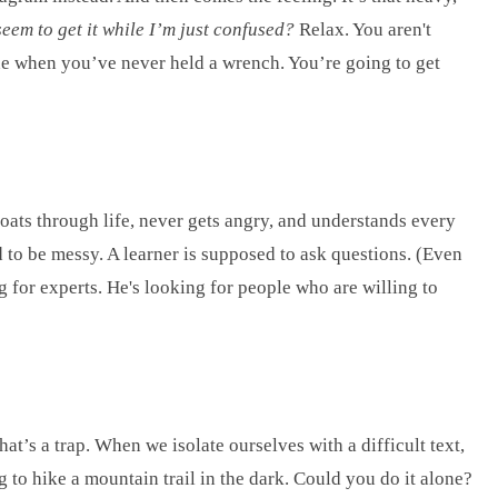
eem to get it while I’m just confused?
Relax. You aren't
gine when you’ve never held a wrench. You’re going to get
floats through life, never gets angry, and understands every
d to be messy. A learner is supposed to ask questions. (Even
 for experts. He's looking for people who are willing to
at’s a trap. When we isolate ourselves with a difficult text,
g to hike a mountain trail in the dark. Could you do it alone?