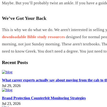
Maybe. But you’ll probably twist an ankle. If you have a guide
We’ve Got Your Back
This is why we do what we do. We aren't interested in selling y
downloadable Bible study resources
designed for normal peop
morning, not just Sunday morning. These aren't textbooks. The
need to know Greek. You don't need a degree. You just need to be
Recent Posts
What career experts actually say about moving from the cab to t
Jul 29, 2026
Brand Protection Counterfeit Monitoring Strategies
Jul 23, 2026