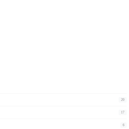
20
17
6