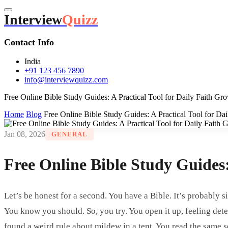
Interview
Quizz
Contact Info
India
+91 123 456 7890
info@interviewquizz.com
Free Online Bible Study Guides: A Practical Tool for Daily Faith Gr
Home
Blog
Free Online Bible Study Guides: A Practical Tool for Da
Jan 08, 2026
GENERAL
Free Online Bible Study Guides:
Let’s be honest for a second. You have a Bible. It’s probably 
You know you should. So, you try. You open it up, feeling det
found a weird rule about mildew in a tent. You read the same s