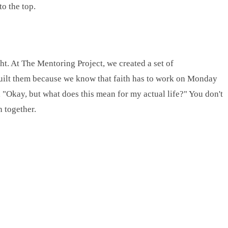
o the top.
ght. At The Mentoring Project, we created a set of
built them because we know that faith has to work on Monday
 "Okay, but what does this mean for my actual life?" You don't
n together.