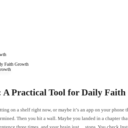
owth
ily Faith Growth
 A Practical Tool for Daily Fait
sitting on a shelf right now, or maybe it’s an app on your phon
ermined. Then you hit a wall. Maybe you landed in a chapter tha
entence three times, and your brain just… stops. You check Inst