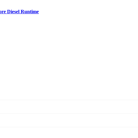
ore Diesel Runtime