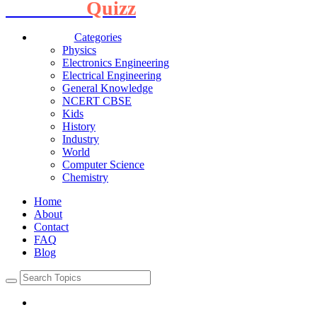
Interview
Quizz
Categories
Physics
Electronics Engineering
Electrical Engineering
General Knowledge
NCERT CBSE
Kids
History
Industry
World
Computer Science
Chemistry
Home
About
Contact
FAQ
Blog