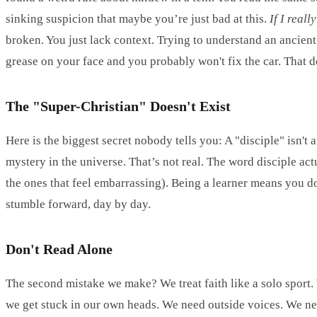
sinking suspicion that maybe you’re just bad at this.
If I real
broken. You just lack context. Trying to understand an ancient
grease on your face and you probably won't fix the car. That 
The "Super-Christian" Doesn't Exist
Here is the biggest secret nobody tells you: A "disciple" isn't
mystery in the universe. That’s not real. The word disciple act
the ones that feel embarrassing). Being a learner means you do
stumble forward, day by day.
Don't Read Alone
The second mistake we make? We treat faith like a solo sport. W
we get stuck in our own heads. We need outside voices. We n