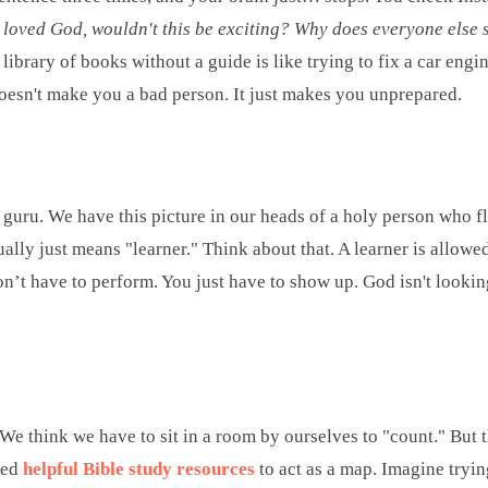
ly loved God, wouldn't this be exciting?
Why does everyone else s
 library of books without a guide is like trying to fix a car en
doesn't make you a bad person. It just makes you unprepared.
 a guru. We have this picture in our heads of a holy person who 
ually just means "learner." Think about that. A learner is allowe
n’t have to perform. You just have to show up. God isn't looking
e think we have to sit in a room by ourselves to "count." But th
eed
helpful Bible study resources
to act as a map. Imagine tryin