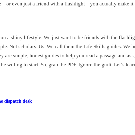
—or even just a friend with a flashlight—you actually make it t
ou a shiny lifestyle. We just want to be friends with the flashli
le. Not scholars. Us. We call them the Life Skills guides. We 
y are simple, honest guides to help you read a passage and ask,
 willing to start. So, grab the PDF. Ignore the guilt. Let’s lear
he dispatch desk