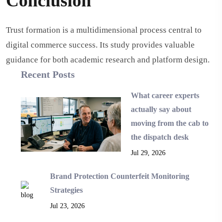
Conclusion
Trust formation is a multidimensional process central to
digital commerce success. Its study provides valuable
guidance for both academic research and platform design.
Recent Posts
What career experts
actually say about
moving from the cab to
the dispatch desk
Jul 29, 2026
Brand Protection Counterfeit Monitoring
Strategies
Jul 23, 2026