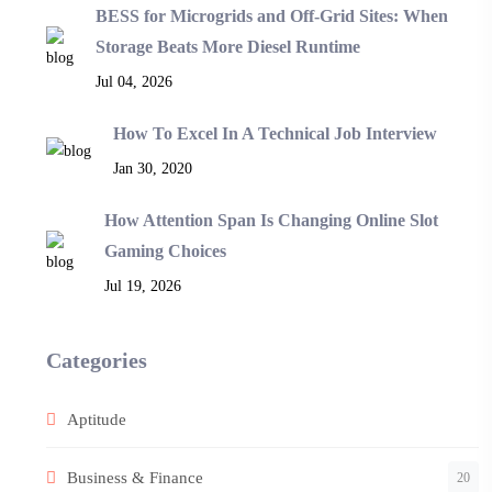
BESS for Microgrids and Off-Grid Sites: When
Storage Beats More Diesel Runtime
Jul 04, 2026
How To Excel In A Technical Job Interview
Jan 30, 2020
How Attention Span Is Changing Online Slot
Gaming Choices
Jul 19, 2026
Categories
Aptitude
Business & Finance
20