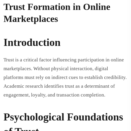
Trust Formation in Online
Marketplaces
Introduction
Trust is a critical factor influencing participation in online
marketplaces. Without physical interaction, digital
platforms must rely on indirect cues to establish credibility.
Academic research identifies trust as a determinant of
engagement, loyalty, and transaction completion.
Psychological Foundations