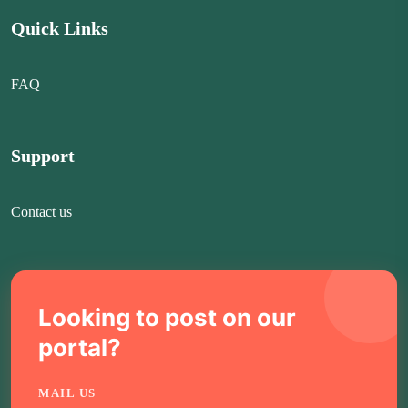
Quick Links
FAQ
Support
Contact us
Looking to post on our
portal?
MAIL US