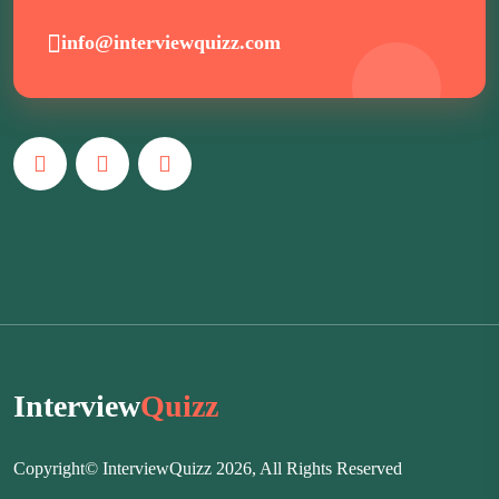
info@interviewquizz.com
Interview
Quizz
Copyright© InterviewQuizz 2026, All Rights Reserved