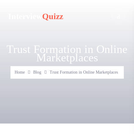
Interview
Quizz
Trust Formation in Online
Marketplaces
Home
Blog
Trust Formation in Online Marketplaces