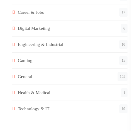
Career & Jobs
17
Digital Marketing
6
Engineering & Industrial
10
Gaming
15
General
155
Health & Medical
1
Technology & IT
19