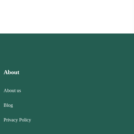
About
About us
Blog
Privacy Policy