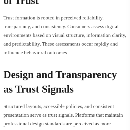
of Trust
Trust formation is rooted in perceived reliability,
transparency, and consistency. Consumers assess digital
environments based on visual structure, information clarity,
and predictability. These assessments occur rapidly and
influence behavioral outcomes.
Design and Transparency
as Trust Signals
Structured layouts, accessible policies, and consistent
presentation serve as trust signals. Platforms that maintain
professional design standards are perceived as more