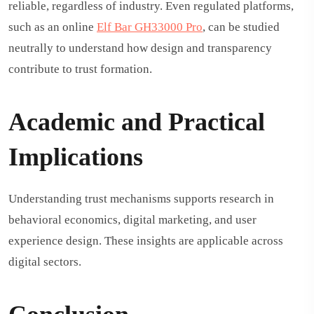
reliable, regardless of industry. Even regulated platforms,
such as an online
Elf Bar GH33000 Pro
,
can be studied
neutrally to understand how design and transparency
contribute to trust formation.
Academic and Practical
Implications
Understanding trust mechanisms supports research in
behavioral economics, digital marketing, and user
experience design. These insights are applicable across
digital sectors.