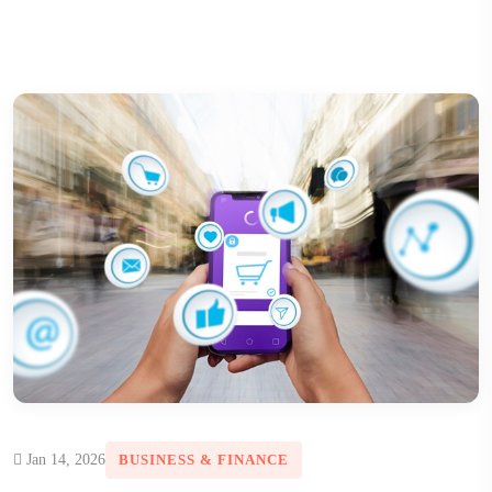
Jan 14, 2026
BUSINESS & FINANCE