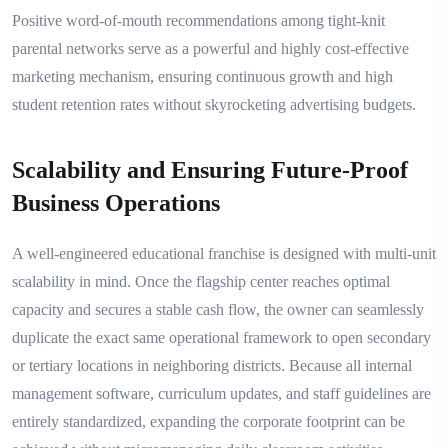
Positive word-of-mouth recommendations among tight-knit
parental networks serve as a powerful and highly cost-effective
marketing mechanism, ensuring continuous growth and high
student retention rates without skyrocketing advertising budgets.
Scalability and Ensuring Future-Proof
Business Operations
A well-engineered educational franchise is designed with multi-unit
scalability in mind. Once the flagship center reaches optimal
capacity and secures a stable cash flow, the owner can seamlessly
duplicate the exact same operational framework to open secondary
or tertiary locations in neighboring districts. Because all internal
management software, curriculum updates, and staff guidelines are
entirely standardized, expanding the corporate footprint can be