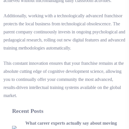
achieved without micromanaging daily classroom activities.
Additionally, working with a technologically advanced franchisor
protects the local business from technological obsolescence. The
parent company continuously invests in ongoing psychological and
pedagogical research, rolling out new digital features and advanced
training methodologies automatically.
This constant innovation ensures that your franchise remains at the
absolute cutting edge of cognitive development science, allowing
you to continually offer your community the most advanced,
results-driven intellectual training systems available on the global
market.
Recent Posts
What career experts actually say about moving