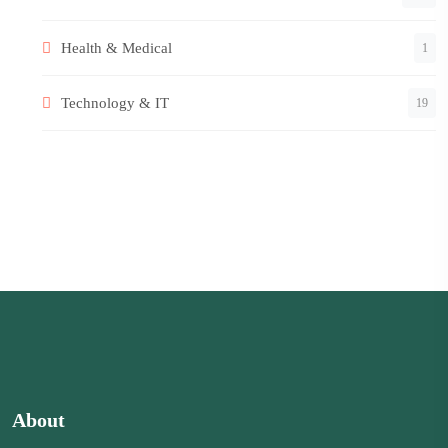
Health & Medical
1
Technology & IT
19
About