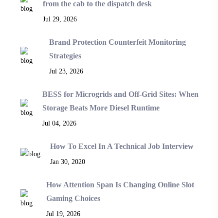
from the cab to the dispatch desk
Jul 29, 2026
Brand Protection Counterfeit Monitoring
Strategies
Jul 23, 2026
BESS for Microgrids and Off-Grid Sites: When
Storage Beats More Diesel Runtime
Jul 04, 2026
How To Excel In A Technical Job Interview
Jan 30, 2020
How Attention Span Is Changing Online Slot
Gaming Choices
Jul 19, 2026