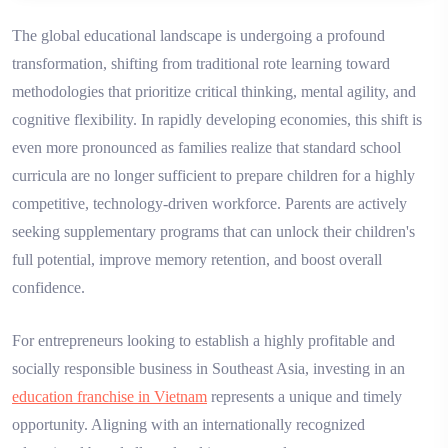
The global educational landscape is undergoing a profound
transformation, shifting from traditional rote learning toward
methodologies that prioritize critical thinking, mental agility, and
cognitive flexibility. In rapidly developing economies, this shift is
even more pronounced as families realize that standard school
curricula are no longer sufficient to prepare children for a highly
competitive, technology-driven workforce. Parents are actively
seeking supplementary programs that can unlock their children's
full potential, improve memory retention, and boost overall
confidence.
For entrepreneurs looking to establish a highly profitable and
socially responsible business in Southeast Asia, investing in an
education franchise in Vietnam
represents a unique and timely
opportunity. Aligning with an internationally recognized