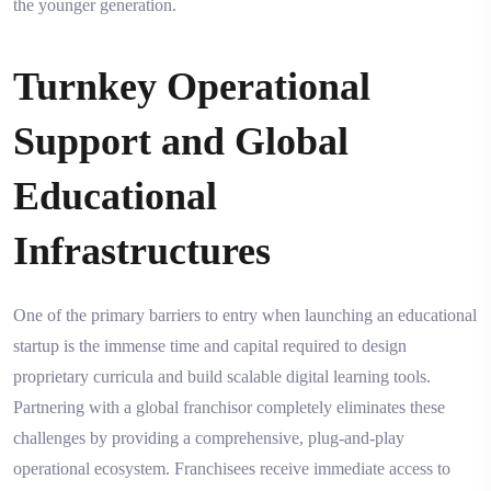
the younger generation.
Turnkey Operational
Support and Global
Educational
Infrastructures
One of the primary barriers to entry when launching an educational
startup is the immense time and capital required to design
proprietary curricula and build scalable digital learning tools.
Partnering with a global franchisor completely eliminates these
challenges by providing a comprehensive, plug-and-play
operational ecosystem. Franchisees receive immediate access to