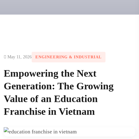
May 11, 2026
ENGINEERING & INDUSTRIAL
Empowering the Next
Generation: The Growing
Value of an Education
Franchise in Vietnam