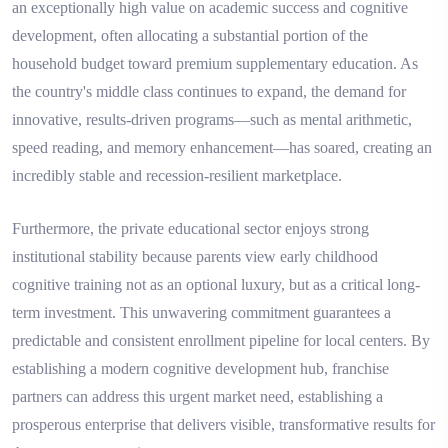
an exceptionally high value on academic success and cognitive
development, often allocating a substantial portion of the
household budget toward premium supplementary education. As
the country's middle class continues to expand, the demand for
innovative, results-driven programs—such as mental arithmetic,
speed reading, and memory enhancement—has soared, creating an
incredibly stable and recession-resilient marketplace.
Furthermore, the private educational sector enjoys strong
institutional stability because parents view early childhood
cognitive training not as an optional luxury, but as a critical long-
term investment. This unwavering commitment guarantees a
predictable and consistent enrollment pipeline for local centers. By
establishing a modern cognitive development hub, franchise
partners can address this urgent market need, establishing a
prosperous enterprise that delivers visible, transformative results for