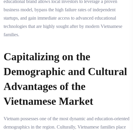
educational brand allows local investors to leverage a proven
business model, bypass the high failure rates of independent
startups, and gain immediate access to advanced educational
technologies that are highly sought after by modern Vietnamese
families.
Capitalizing on the
Demographic and Cultural
Advantages of the
Vietnamese Market
Vietnam possesses one of the most dynamic and education-oriented
demographics in the region. Culturally, Vietnamese families place