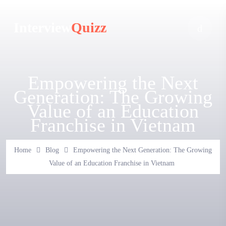
Interview
Quizz
Empowering the Next
Generation: The Growing
Value of an Education
Franchise in Vietnam
Home
Blog
Empowering the Next Generation: The Growing
Value of an Education Franchise in Vietnam