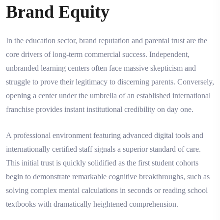
Brand Equity
In the education sector, brand reputation and parental trust are the
core drivers of long-term commercial success. Independent,
unbranded learning centers often face massive skepticism and
struggle to prove their legitimacy to discerning parents. Conversely,
opening a center under the umbrella of an established international
franchise provides instant institutional credibility on day one.
A professional environment featuring advanced digital tools and
internationally certified staff signals a superior standard of care.
This initial trust is quickly solidified as the first student cohorts
begin to demonstrate remarkable cognitive breakthroughs, such as
solving complex mental calculations in seconds or reading school
textbooks with dramatically heightened comprehension.