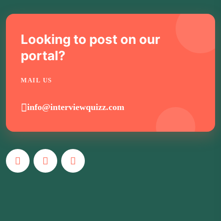
Looking to post on our
portal?
MAIL US
info@interviewquizz.com