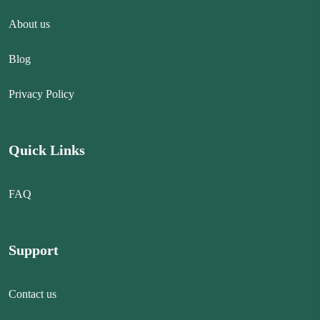
About us
Blog
Privacy Policy
Quick Links
FAQ
Support
Contact us