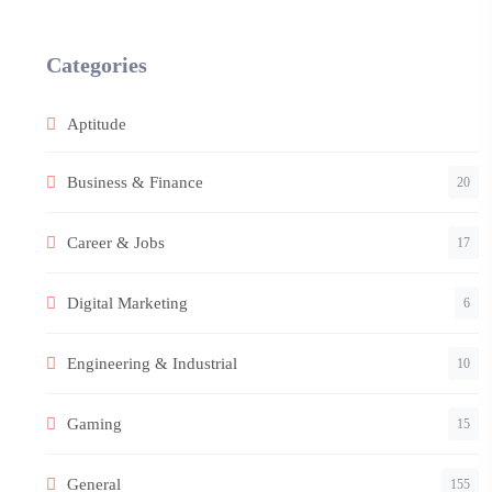
Categories
Aptitude
Business & Finance
20
Career & Jobs
17
Digital Marketing
6
Engineering & Industrial
10
Gaming
15
General
155