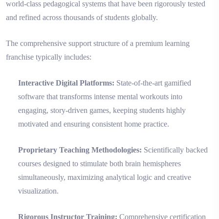
world-class pedagogical systems that have been rigorously tested
and refined across thousands of students globally.
The comprehensive support structure of a premium learning
franchise typically includes:
Interactive Digital Platforms:
State-of-the-art gamified
software that transforms intense mental workouts into
engaging, story-driven games, keeping students highly
motivated and ensuring consistent home practice.
Proprietary Teaching Methodologies:
Scientifically backed
courses designed to stimulate both brain hemispheres
simultaneously, maximizing analytical logic and creative
visualization.
Rigorous Instructor Training:
Comprehensive certification