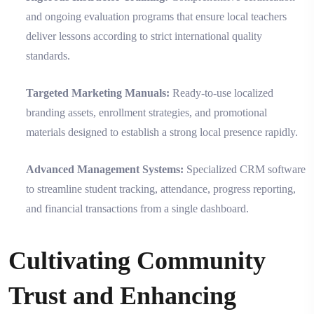
and ongoing evaluation programs that ensure local teachers
deliver lessons according to strict international quality
standards.
Targeted Marketing Manuals:
Ready-to-use localized
branding assets, enrollment strategies, and promotional
materials designed to establish a strong local presence rapidly.
Advanced Management Systems:
Specialized CRM software
to streamline student tracking, attendance, progress reporting,
and financial transactions from a single dashboard.
Cultivating Community
Trust and Enhancing