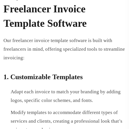
Freelancer Invoice
Template Software
Our freelancer invoice template software is built with
freelancers in mind, offering specialized tools to streamline
invoicing:
1. Customizable Templates
Adapt each invoice to match your branding by adding
logos, specific color schemes, and fonts.
Modify templates to accommodate different types of
services and clients, creating a professional look that’s