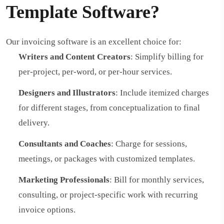
Template Software?
Our invoicing software is an excellent choice for:
Writers and Content Creators
: Simplify billing for
per-project, per-word, or per-hour services.
Designers and Illustrators
: Include itemized charges
for different stages, from conceptualization to final
delivery.
Consultants and Coaches
: Charge for sessions,
meetings, or packages with customized templates.
Marketing Professionals
: Bill for monthly services,
consulting, or project-specific work with recurring
invoice options.