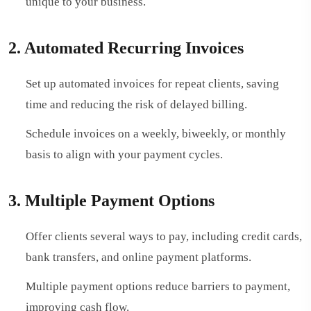
unique to your business.
2. Automated Recurring Invoices
Set up automated invoices for repeat clients, saving
time and reducing the risk of delayed billing.
Schedule invoices on a weekly, biweekly, or monthly
basis to align with your payment cycles.
3. Multiple Payment Options
Offer clients several ways to pay, including credit cards,
bank transfers, and online payment platforms.
Multiple payment options reduce barriers to payment,
improving cash flow.