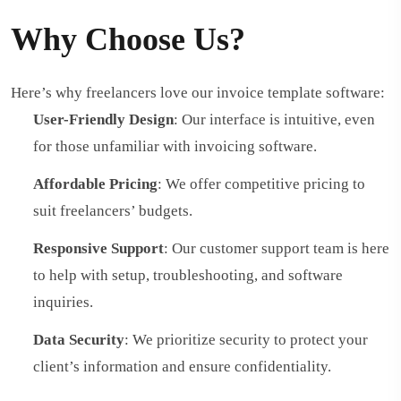
Why Choose Us?
Here’s why freelancers love our invoice template software:
User-Friendly Design
: Our interface is intuitive, even
for those unfamiliar with invoicing software.
Affordable Pricing
: We offer competitive pricing to
suit freelancers’ budgets.
Responsive Support
: Our customer support team is here
to help with setup, troubleshooting, and software
inquiries.
Data Security
: We prioritize security to protect your
client’s information and ensure confidentiality.