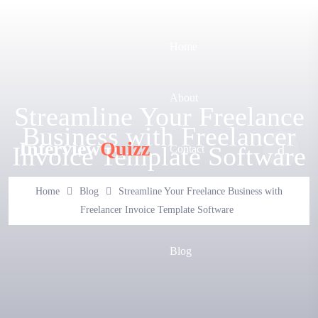
Home
About
Streamline Your Freelance
Business with Freelancer
Interview
Quizz
Invoice Template Software
Contact
Home
Blog
Streamline Your Freelance Business with
FAQ
Freelancer Invoice Template Software
Blog