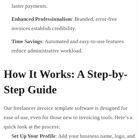
faster payments.
Enhanced Professionalism
: Branded, error-free
invoices establish credibility.
Time Savings
: Automated and easy-to-use features
reduce administrative workload.
How It Works: A Step-by-
Step Guide
Our freelancer invoice template software is designed for
ease of use, even for those new to invoicing tools. Here’s a
quick look at the process:
Set Up Your Profile
: Add your business name, logo, and