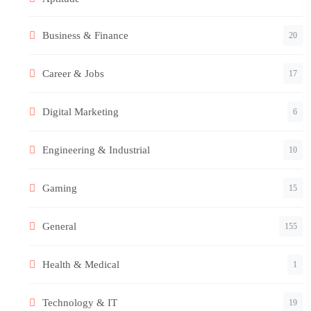
Business & Finance
20
Career & Jobs
17
Digital Marketing
6
Engineering & Industrial
10
Gaming
15
General
155
Health & Medical
1
Technology & IT
19