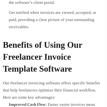
the software’s client portal.
Get notified when invoices are viewed, accepted, or
paid, providing a clear picture of your outstanding
receivables.
Benefits of Using Our
Freelancer Invoice
Template Software
Our freelancer invoicing software offers specific benefits
that help freelancers optimize their financial workflow.
Here are some key advantages:
Improved Cash Flow
: Faster, easier invoices mean