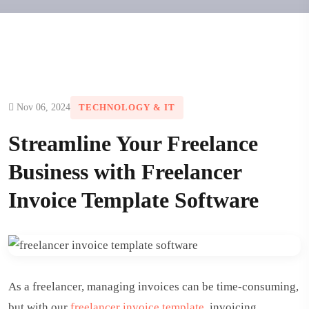
Nov 06, 2024
TECHNOLOGY & IT
Streamline Your Freelance
Business with Freelancer
Invoice Template Software
As a freelancer, managing invoices can be time-consuming,
but with our
freelancer invoice template
, invoicing