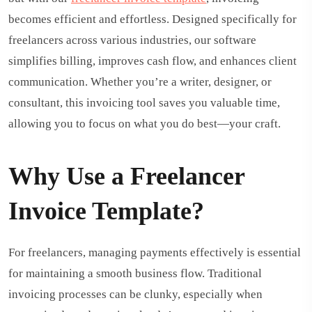
becomes efficient and effortless. Designed specifically for
freelancers across various industries, our software
simplifies billing, improves cash flow, and enhances client
communication. Whether you’re a writer, designer, or
consultant, this invoicing tool saves you valuable time,
allowing you to focus on what you do best—your craft.
Why Use a Freelancer
Invoice Template?
For freelancers, managing payments effectively is essential
for maintaining a smooth business flow. Traditional
invoicing processes can be clunky, especially when