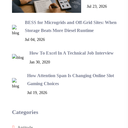
Jul 23, 2026
BESS for Microgrids and Off-Grid Sites: When
Storage Beats More Diesel Runtime
Jul 04, 2026
How To Excel In A Technical Job Interview
Jan 30, 2020
How Attention Span Is Changing Online Slot
Gaming Choices
Jul 19, 2026
Categories
Aptitude