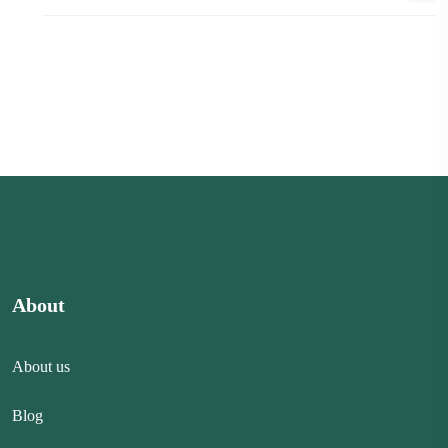
About
About us
Blog