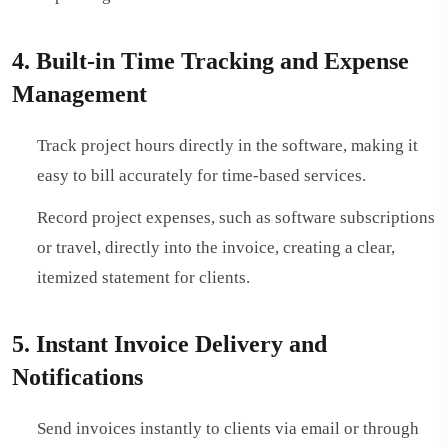
4. Built-in Time Tracking and Expense
Management
Track project hours directly in the software, making it
easy to bill accurately for time-based services.
Record project expenses, such as software subscriptions
or travel, directly into the invoice, creating a clear,
itemized statement for clients.
5. Instant Invoice Delivery and
Notifications
Send invoices instantly to clients via email or through