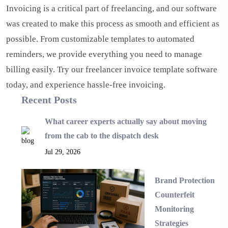
Invoicing is a critical part of freelancing, and our software
was created to make this process as smooth and efficient as
possible. From customizable templates to automated
reminders, we provide everything you need to manage
billing easily. Try our freelancer invoice template software
today, and experience hassle-free invoicing.
Recent Posts
What career experts actually say about moving
from the cab to the dispatch desk
Jul 29, 2026
Brand Protection
Counterfeit
Monitoring
Strategies