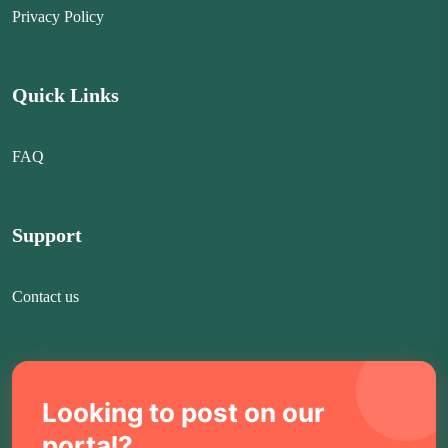
Privacy Policy
Quick Links
FAQ
Support
Contact us
Looking to post on our
portal?