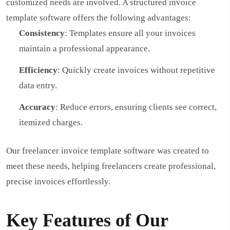
customized needs are involved. A structured invoice
template software offers the following advantages:
Consistency
: Templates ensure all your invoices
maintain a professional appearance.
Efficiency
: Quickly create invoices without repetitive
data entry.
Accuracy
: Reduce errors, ensuring clients see correct,
itemized charges.
Our freelancer invoice template software was created to
meet these needs, helping freelancers create professional,
precise invoices effortlessly.
Key Features of Our