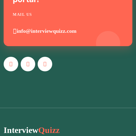
MAIL US
info@interviewquizz.com
Interview
Quizz