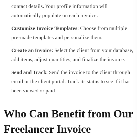
contact details. Your profile information will
automatically populate on each invoice.
Customize Invoice Templates
: Choose from multiple
pre-made templates and personalize them.
Create an Invoice
: Select the client from your database,
add items, adjust quantities, and finalize the invoice.
Send and Track
: Send the invoice to the client through
email or the client portal. Track its status to see if it has
been viewed or paid.
Who Can Benefit from Our
Freelancer Invoice