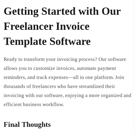
Getting Started with Our
Freelancer Invoice
Template Software
Ready to transform your invoicing process? Our software
allows you to customize invoices, automate payment
reminders, and track expenses—all in one platform. Join
thousands of freelancers who have streamlined their
invoicing with our software, enjoying a more organized and
efficient business workflow.
Final Thoughts