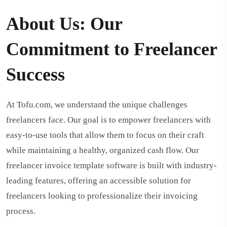
About Us: Our
Commitment to Freelancer
Success
At Tofu.com, we understand the unique challenges
freelancers face. Our goal is to empower freelancers with
easy-to-use tools that allow them to focus on their craft
while maintaining a healthy, organized cash flow. Our
freelancer invoice template software is built with industry-
leading features, offering an accessible solution for
freelancers looking to professionalize their invoicing
process.