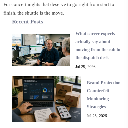
For concert nights that deserve to go right from start to
finish, the shuttle is the move.
Recent Posts
What career experts
actually say about
moving from the cab to
the dispatch desk
Jul 29, 2026
Brand Protection
Counterfeit
Monitoring
Strategies
Jul 23, 2026