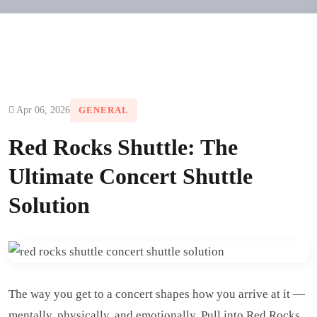
Apr 06, 2026
GENERAL
Red Rocks Shuttle: The
Ultimate Concert Shuttle
Solution
The way you get to a concert shapes how you arrive at it —
mentally, physically, and emotionally. Pull into Red Rocks