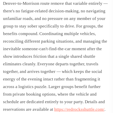
Denver-to-Morrison route remove that variable entirely —
there's no fatigue-related decision-making, no navigating
unfamiliar roads, and no pressure on any member of your
group to stay sober specifically to drive. For groups, the
benefits compound. Coordinating multiple vehicles,
reconciling different parking situations, and managing the
inevitable someone-can't-find-the-car moment after the
show introduces friction that a single shared shuttle
eliminates cleanly. Everyone departs together, travels
together, and arrives together — which keeps the social
energy of the evening intact rather than fragmenting it
across a logistics puzzle. Larger groups benefit further
from private booking options, where the vehicle and
schedule are dedicated entirely to your party. Details and
reservations are available at
https://redrocksshuttle.com/
.