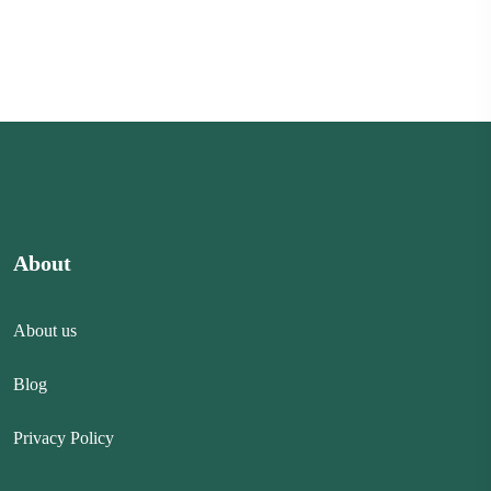
About
About us
Blog
Privacy Policy