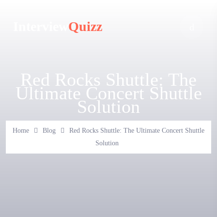
Interview
Quizz
Red Rocks Shuttle: The
Ultimate Concert Shuttle
Solution
Home
Blog
Red Rocks Shuttle: The Ultimate Concert Shuttle
Solution