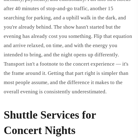
after 40 minutes of stop-and-go traffic, another 15
searching for parking, and a uphill walk in the dark, and
you're already behind. The show hasn't started but the
evening has already cost you something. Flip that equation
and arrive relaxed, on time, and with the energy you
intended to bring, and the night opens up differently.
Transport isn't a footnote to the concert experience — it's
the frame around it. Getting that part right is simpler than
most people assume, and the difference it makes to the
overall evening is consistently underestimated.
Shuttle Services for
Concert Nights