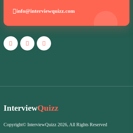
info@interviewquizz.com
Interview
Quizz
Copyright© InterviewQuizz 2026, All Rights Reserved