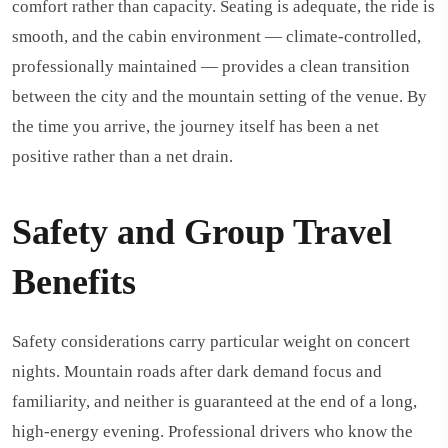
comfort rather than capacity. Seating is adequate, the ride is
smooth, and the cabin environment — climate-controlled,
professionally maintained — provides a clean transition
between the city and the mountain setting of the venue. By
the time you arrive, the journey itself has been a net
positive rather than a net drain.
Safety and Group Travel
Benefits
Safety considerations carry particular weight on concert
nights. Mountain roads after dark demand focus and
familiarity, and neither is guaranteed at the end of a long,
high-energy evening. Professional drivers who know the