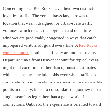
Concert nights at Red Rocks have their own distinct
logistics profile. The venue draws large crowds to a
location that wasn't designed for urban-scale traffic
volumes, which means the approach and departure
windows are predictably congested in ways that catch
unprepared visitors off guard every time. A
Red Rocks
concert shuttle
is built specifically around that reality.
Departure times from Denver account for typical event-
night road conditions rather than optimistic estimates,
which means the schedule holds even when traffic doesn't
cooperate. Pick-up locations are spread across accessible
points in the city, timed to consolidate the journey into a
single, seamless leg rather than a patchwork of
connections. Onboard, the experience is oriented toward