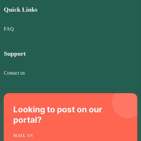
Quick Links
FAQ
Support
Contact us
Looking to post on our
portal?
MAIL US