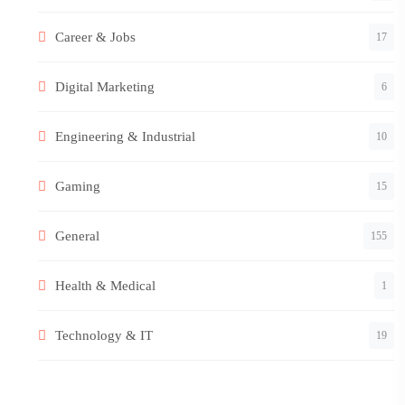
Career & Jobs
17
Digital Marketing
6
Engineering & Industrial
10
Gaming
15
General
155
Health & Medical
1
Technology & IT
19