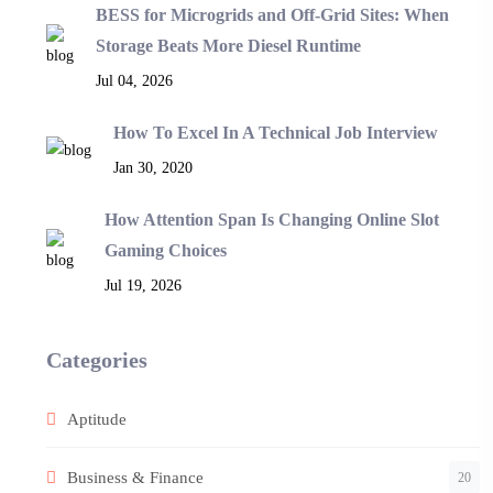
BESS for Microgrids and Off-Grid Sites: When
Storage Beats More Diesel Runtime
Jul 04, 2026
How To Excel In A Technical Job Interview
Jan 30, 2020
How Attention Span Is Changing Online Slot
Gaming Choices
Jul 19, 2026
Categories
Aptitude
Business & Finance
20