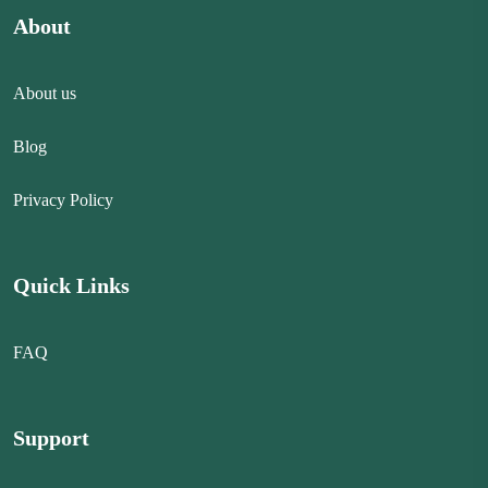
About
About us
Blog
Privacy Policy
Quick Links
FAQ
Support