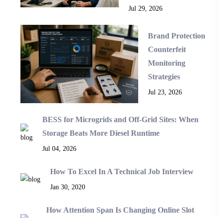
Jul 29, 2026
Brand Protection
Counterfeit
Monitoring
Strategies
Jul 23, 2026
BESS for Microgrids and Off-Grid Sites: When
Storage Beats More Diesel Runtime
Jul 04, 2026
How To Excel In A Technical Job Interview
Jan 30, 2020
How Attention Span Is Changing Online Slot