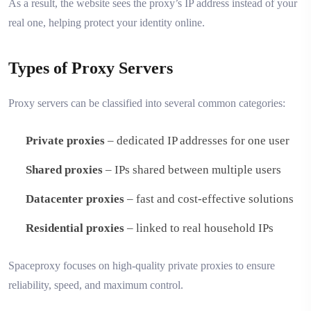
As a result, the website sees the proxy’s IP address instead of your
real one, helping protect your identity online.
Types of Proxy Servers
Proxy servers can be classified into several common categories:
Private proxies
– dedicated IP addresses for one user
Shared proxies
– IPs shared between multiple users
Datacenter proxies
– fast and cost-effective solutions
Residential proxies
– linked to real household IPs
Spaceproxy focuses on high-quality private proxies to ensure
reliability, speed, and maximum control.