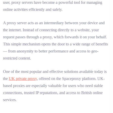
user, proxy servers have become a powerful tool for managing
online activities efficiently and safely.
A proxy server acts as an intermediary between your device and
the internet. Instead of connecting directly to a website, your
request passes through a proxy, which forwards it on your behalf.
This simple mechanism opens the door to a wide range of benefits
— from anonymity to better performance and access to geo-
restricted content.
One of the most popular and effective solutions available today is
the
UK private proxy
, offered on the Spaceproxy platform. UK-
based proxies are especially valuable for users who need stable
connections, trusted IP reputations, and access to British online
services.