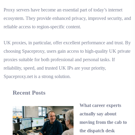
Proxy servers have become an essential part of today’s internet
ecosystem. They provide enhanced privacy, improved security, and
reliable access to region-specific content.
UK proxies, in particular, offer excellent performance and trust. By
choosing Spaceproxy, users gain access to high-quality UK private
proxies suitable for both professional and personal tasks. If
reliability, speed, and trusted UK IPs are your priority,
Spaceproxy.net is a strong solution.
Recent Posts
What career experts
actually say about
moving from the cab to
the dispatch desk