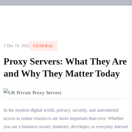
Dec 19, 2025
GENERAL
Proxy Servers: What They Are
and Why They Matter Today
In the modern digital world, privacy, security, and unrestricted
access to online resources are more important than ever. Whether
you are a business owner, marketer, developer, or everyday internet