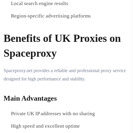
Local search engine results
Region-specific advertising platforms
Benefits of UK Proxies on
Spaceproxy
Spaceproxy.net provides a reliable and professional proxy service
designed for high performance and stability.
Main Advantages
Private UK IP addresses with no sharing
High speed and excellent uptime