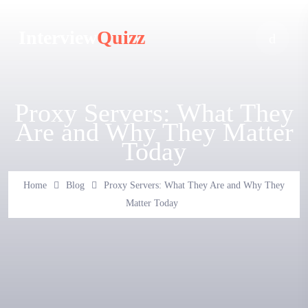
Interview
Quizz
Proxy Servers: What They
Are and Why They Matter
Today
Home
Blog
Proxy Servers: What They Are and Why They
Matter Today