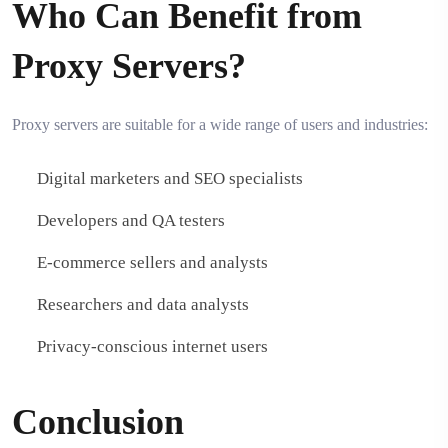
Who Can Benefit from
Proxy Servers?
Proxy servers are suitable for a wide range of users and industries:
Digital marketers and SEO specialists
Developers and QA testers
E-commerce sellers and analysts
Researchers and data analysts
Privacy-conscious internet users
Conclusion