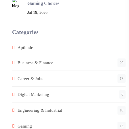
Gaming Choices
Jul 19, 2026
Categories
Aptitude
Business & Finance
20
Career & Jobs
17
Digital Marketing
6
Engineering & Industrial
10
Gaming
15