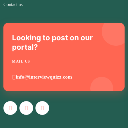
Contact us
Looking to post on our
portal?
MAIL US
info@interviewquizz.com