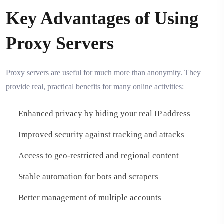
Key Advantages of Using
Proxy Servers
Proxy servers are useful for much more than anonymity. They
provide real, practical benefits for many online activities:
Enhanced privacy by hiding your real IP address
Improved security against tracking and attacks
Access to geo-restricted and regional content
Stable automation for bots and scrapers
Better management of multiple accounts