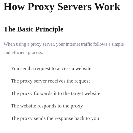
How Proxy Servers Work
The Basic Principle
When using a proxy server, your internet traffic follows a simple
and efficient process:
You send a request to access a website
The proxy server receives the request
The proxy forwards it to the target website
The website responds to the proxy
The proxy sends the response back to you