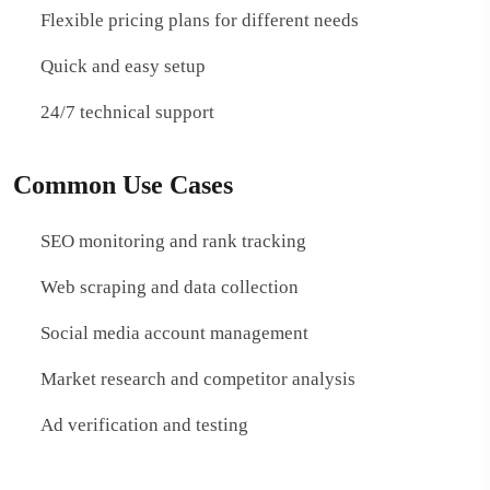
Flexible pricing plans for different needs
Quick and easy setup
24/7 technical support
Common Use Cases
SEO monitoring and rank tracking
Web scraping and data collection
Social media account management
Market research and competitor analysis
Ad verification and testing