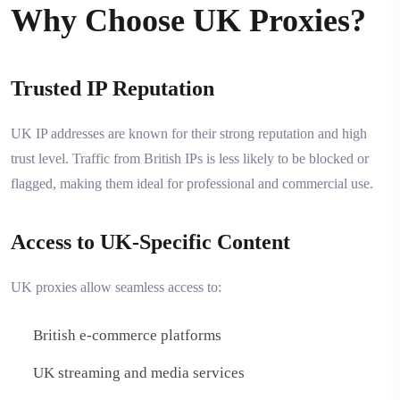
Why Choose UK Proxies?
Trusted IP Reputation
UK IP addresses are known for their strong reputation and high
trust level. Traffic from British IPs is less likely to be blocked or
flagged, making them ideal for professional and commercial use.
Access to UK-Specific Content
UK proxies allow seamless access to:
British e-commerce platforms
UK streaming and media services