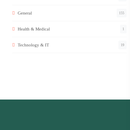
General
155
Health & Medical
1
Technology & IT
19