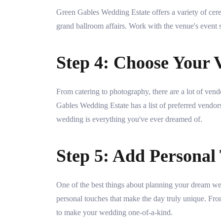
Green Gables Wedding Estate offers a variety of cer
grand ballroom affairs. Work with the venue's event st
Step 4: Choose Your 
From catering to photography, there are a lot of v
Gables Wedding Estate has a list of preferred vendo
wedding is everything you've ever dreamed of.
Step 5: Add Personal
One of the best things about planning your dream we
personal touches that make the day truly unique. Fro
to make your wedding one-of-a-kind.