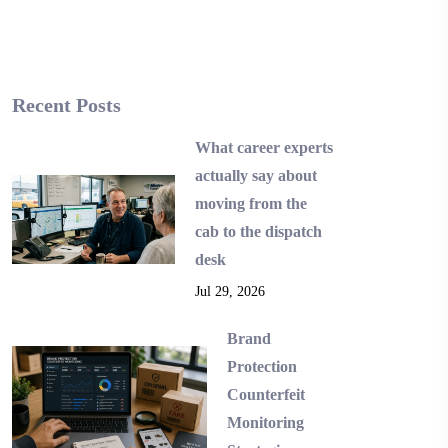
Recent Posts
What career experts
actually say about
moving from the
cab to the dispatch
desk
Jul 29, 2026
Brand
Protection
Counterfeit
Monitoring