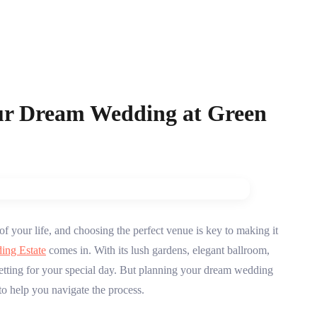
ur Dream Wedding at Green
f your life, and choosing the perfect venue is key to making it
ing Estate
comes in. With its lush gardens, elegant ballroom,
setting for your special day. But planning your dream wedding
o help you navigate the process.