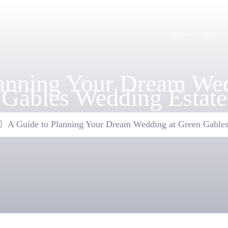
Home
About
lanning Your Dream Wed
Gables Wedding Estate
A Guide to Planning Your Dream Wedding at Green Gables