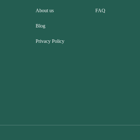
About us
FAQ
Blog
Privacy Policy