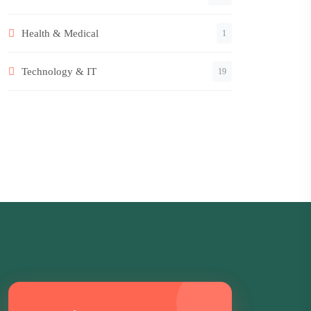
Health & Medical
1
Technology & IT
19