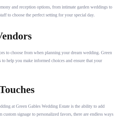
emony and reception options, from intimate garden weddings to
aff to choose the perfect setting for your special day.
Vendors
endors to choose from when planning your dream wedding. Green
rs to help you make informed choices and ensure that your
 Touches
dding at Green Gables Wedding Estate is the ability to add
m custom signage to personalized favors, there are endless ways