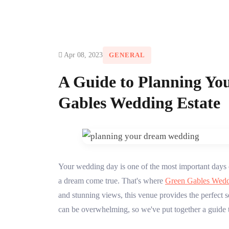
Apr 08, 2023
GENERAL
A Guide to Planning Yo
Gables Wedding Estate
Your wedding day is one of the most important days o
a dream come true. That's where
Green Gables Wedd
and stunning views, this venue provides the perfect 
can be overwhelming, so we've put together a guide t