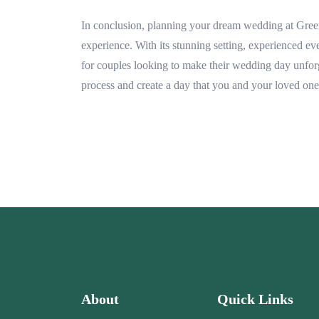
In conclusion, planning your dream wedding at Gree
experience. With its stunning setting, experienced even
for couples looking to make their wedding day unforg
process and create a day that you and your loved ones
About
Quick Links