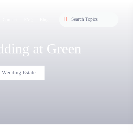
Contact
FAQ
Blog
ding at Green
 Wedding Estate