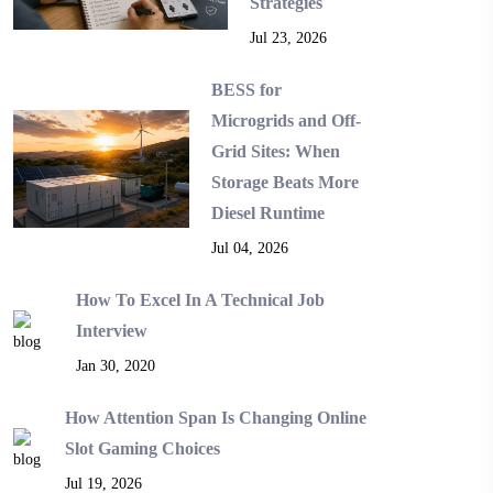
Strategies
Jul 23, 2026
BESS for
Microgrids and Off-
Grid Sites: When
Storage Beats More
Diesel Runtime
Jul 04, 2026
How To Excel In A Technical Job
Interview
Jan 30, 2020
How Attention Span Is Changing Online
Slot Gaming Choices
Jul 19, 2026