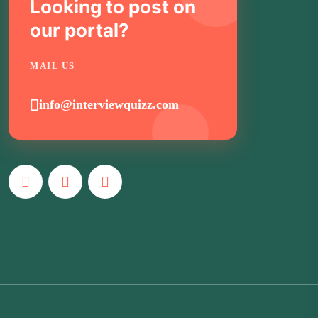
Looking to post on
our portal?
MAIL US
info@interviewquizz.com