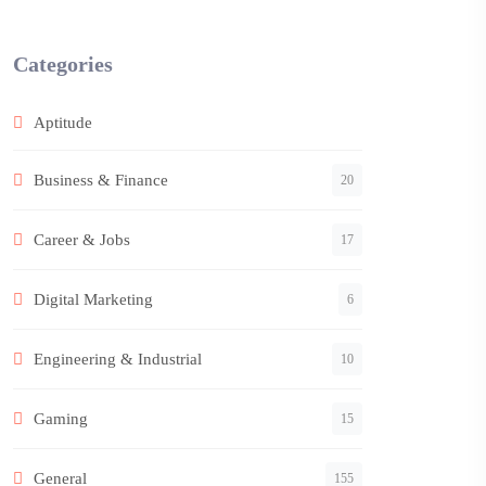
Categories
Aptitude
Business & Finance
20
Career & Jobs
17
Digital Marketing
6
Engineering & Industrial
10
Gaming
15
General
155