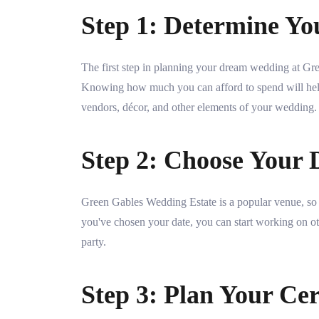
Step 1: Determine Yo
The first step in planning your dream wedding at Gr
Knowing how much you can afford to spend will hel
vendors, décor, and other elements of your wedding.
Step 2: Choose Your 
Green Gables Wedding Estate is a popular venue, so i
you've chosen your date, you can start working on oth
party.
Step 3: Plan Your Ce