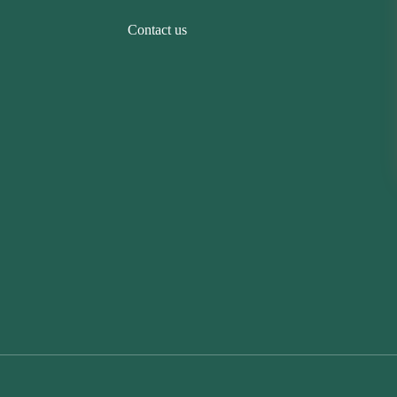
Contact us