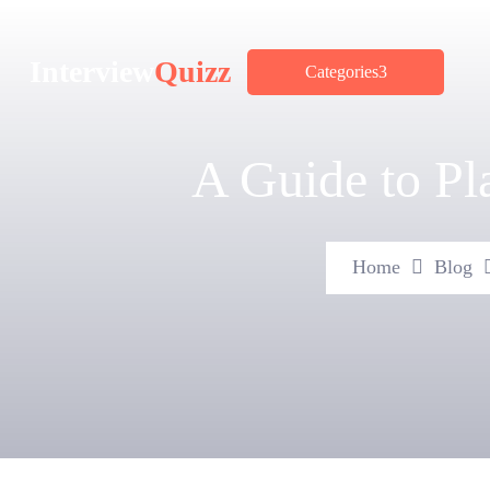
Interview
Quizz
Categories
A Guide to P
Home
Blog