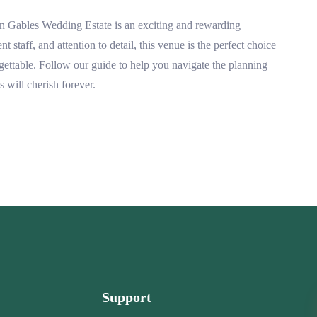
n Gables Wedding Estate is an exciting and rewarding
t staff, and attention to detail, this venue is the perfect choice
ettable. Follow our guide to help you navigate the planning
 will cherish forever.
Support