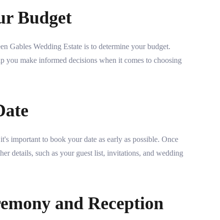
ur Budget
een Gables Wedding Estate is to determine your budget.
p you make informed decisions when it comes to choosing
Date
t's important to book your date as early as possible. Once
er details, such as your guest list, invitations, and wedding
remony and Reception