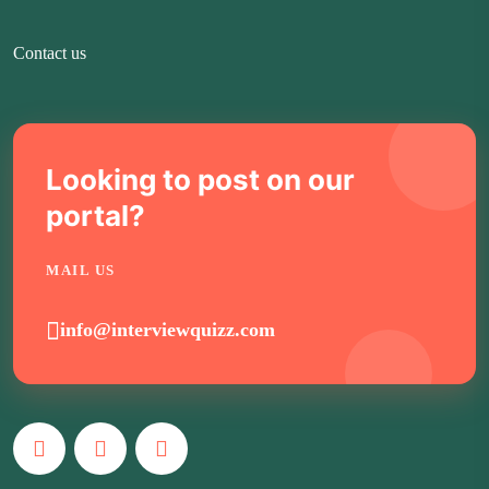
Contact us
Looking to post on our
portal?
MAIL US
info@interviewquizz.com