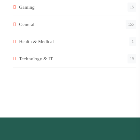
Gaming
15
General
155
Health & Medical
1
Technology & IT
19