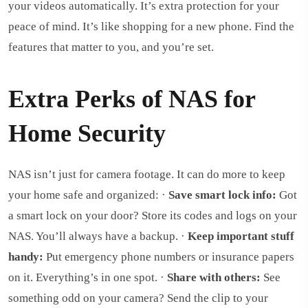
your videos automatically. It’s extra protection for your
peace of mind. It’s like shopping for a new phone. Find the
features that matter to you, and you’re set.
Extra Perks of NAS for
Home Security
NAS isn’t just for camera footage. It can do more to keep
your home safe and organized: ·
Save smart lock info:
Got
a smart lock on your door? Store its codes and logs on your
NAS. You’ll always have a backup. ·
Keep important stuff
handy:
Put emergency phone numbers or insurance papers
on it. Everything’s in one spot. ·
Share with others:
See
something odd on your camera? Send the clip to your