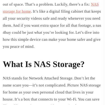
out of space. That’s a problem. Luckily, there’s a fix:
NAS
storage for home
. It’s like a digital filing cabinet that keeps
all your security videos safe and ready whenever you need
them. And if you want extra space for all that footage, a nas
4bay could be just what you’re looking for. Let’s dive into
how this simple device can make your home safer and give
you peace of mind.
What Is NAS Storage?
NAS stands for Network Attached Storage. Don’t let the
name scare you—it’s not complicated. Picture NAS storage
for home as your own personal cloud that lives in your
house. It’s a box that connects to your Wi-Fi. You can save