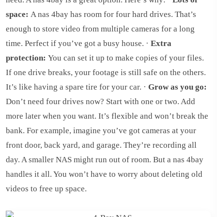
space:
A nas 4bay has room for four hard drives. That’s
enough to store video from multiple cameras for a long
time. Perfect if you’ve got a busy house. ·
Extra
protection:
You can set it up to make copies of your files.
If one drive breaks, your footage is still safe on the others.
It’s like having a spare tire for your car. ·
Grow as you go:
Don’t need four drives now? Start with one or two. Add
more later when you want. It’s flexible and won’t break the
bank. For example, imagine you’ve got cameras at your
front door, back yard, and garage. They’re recording all
day. A smaller NAS might run out of room. But a nas 4bay
handles it all. You won’t have to worry about deleting old
videos to free up space.