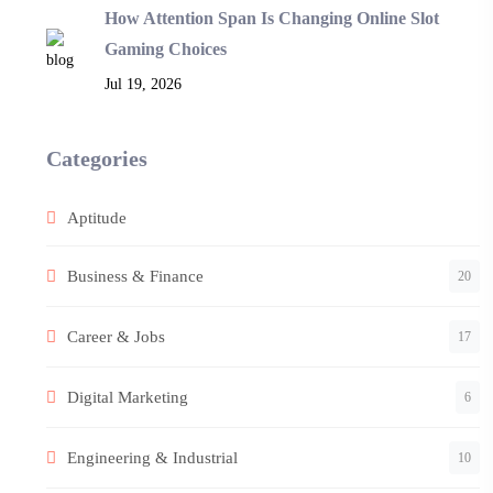
How Attention Span Is Changing Online Slot
Gaming Choices
Jul 19, 2026
Categories
Aptitude
Business & Finance
20
Career & Jobs
17
Digital Marketing
6
Engineering & Industrial
10