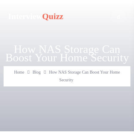
Interview
Quizz
How NAS Storage Can
Boost Your Home Security
Home
Blog
How NAS Storage Can Boost Your Home
Security