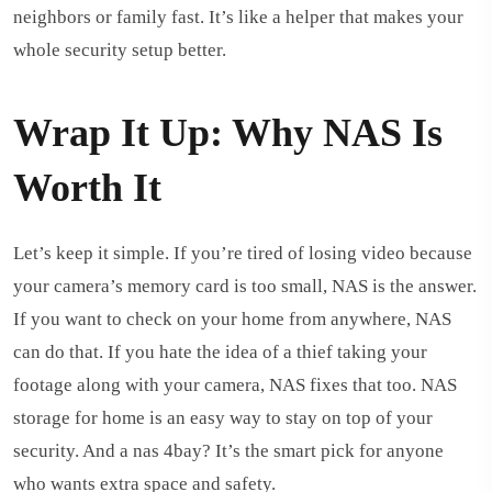
neighbors or family fast. It’s like a helper that makes your
whole security setup better.
Wrap It Up: Why NAS Is
Worth It
Let’s keep it simple. If you’re tired of losing video because
your camera’s memory card is too small, NAS is the answer.
If you want to check on your home from anywhere, NAS
can do that. If you hate the idea of a thief taking your
footage along with your camera, NAS fixes that too. NAS
storage for home is an easy way to stay on top of your
security. And a nas 4bay? It’s the smart pick for anyone
who wants extra space and safety.