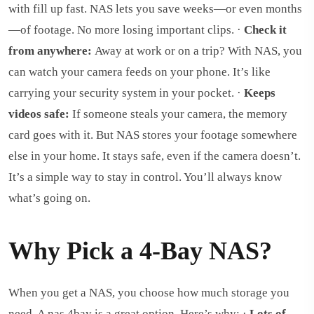
with fill up fast. NAS lets you save weeks—or even months
—of footage. No more losing important clips. ·
Check it
from anywhere:
Away at work or on a trip? With NAS, you
can watch your camera feeds on your phone. It’s like
carrying your security system in your pocket. ·
Keeps
videos safe:
If someone steals your camera, the memory
card goes with it. But NAS stores your footage somewhere
else in your home. It stays safe, even if the camera doesn’t.
It’s a simple way to stay in control. You’ll always know
what’s going on.
Why Pick a 4-Bay NAS?
When you get a NAS, you choose how much storage you
need. A nas 4bay is a great option. Here’s why: ·
Lots of