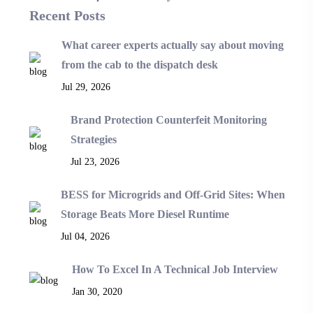
Recent Posts
What career experts actually say about moving
from the cab to the dispatch desk
Jul 29, 2026
Brand Protection Counterfeit Monitoring
Strategies
Jul 23, 2026
BESS for Microgrids and Off-Grid Sites: When
Storage Beats More Diesel Runtime
Jul 04, 2026
How To Excel In A Technical Job Interview
Jan 30, 2020