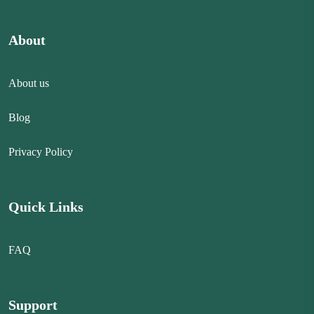
About
About us
Blog
Privacy Policy
Quick Links
FAQ
Support