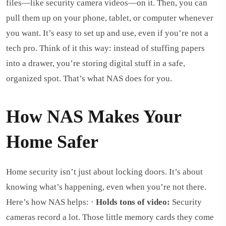
files—like security camera videos—on it. Then, you can
pull them up on your phone, tablet, or computer whenever
you want. It’s easy to set up and use, even if you’re not a
tech pro. Think of it this way: instead of stuffing papers
into a drawer, you’re storing digital stuff in a safe,
organized spot. That’s what NAS does for you.
How NAS Makes Your
Home Safer
Home security isn’t just about locking doors. It’s about
knowing what’s happening, even when you’re not there.
Here’s how NAS helps: ·
Holds tons of video:
Security
cameras record a lot. Those little memory cards they come