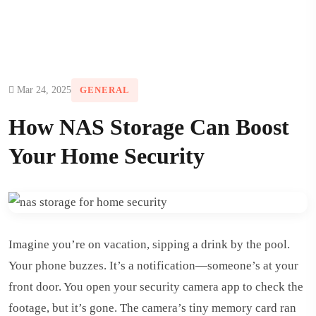
Mar 24, 2025
GENERAL
How NAS Storage Can Boost
Your Home Security
Imagine you’re on vacation, sipping a drink by the pool.
Your phone buzzes. It’s a notification—someone’s at your
front door. You open your security camera app to check the
footage, but it’s gone. The camera’s tiny memory card ran