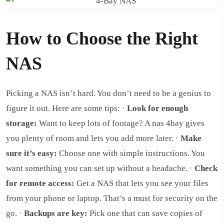
How to Choose the Right
NAS
Picking a NAS isn’t hard. You don’t need to be a genius to
figure it out. Here are some tips: ·
Look for enough
storage:
Want to keep lots of footage? A nas 4bay gives
you plenty of room and lets you add more later. ·
Make
sure it’s easy:
Choose one with simple instructions. You
want something you can set up without a headache. ·
Check
for remote access:
Get a NAS that lets you see your files
from your phone or laptop. That’s a must for security on the
go. ·
Backups are key:
Pick one that can save copies of