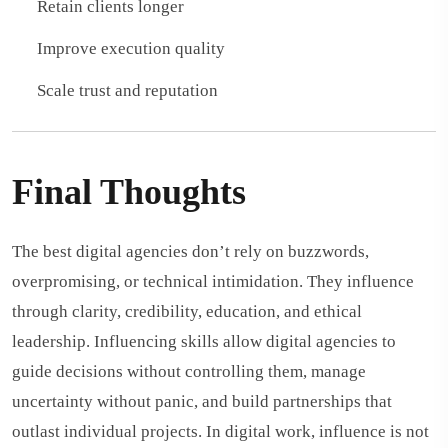
Retain clients longer
Improve execution quality
Scale trust and reputation
Final Thoughts
The best digital agencies don’t rely on buzzwords,
overpromising, or technical intimidation. They influence
through clarity, credibility, education, and ethical
leadership. Influencing skills allow digital agencies to
guide decisions without controlling them, manage
uncertainty without panic, and build partnerships that
outlast individual projects. In digital work, influence is not