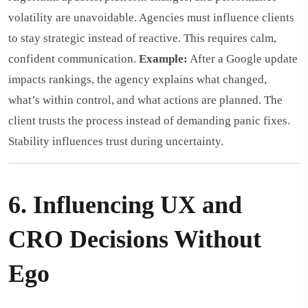
volatility are unavoidable. Agencies must influence clients
to stay strategic instead of reactive. This requires calm,
confident communication.
Example:
After a Google update
impacts rankings, the agency explains what changed,
what’s within control, and what actions are planned. The
client trusts the process instead of demanding panic fixes.
Stability influences trust during uncertainty.
6. Influencing UX and
CRO Decisions Without
Ego