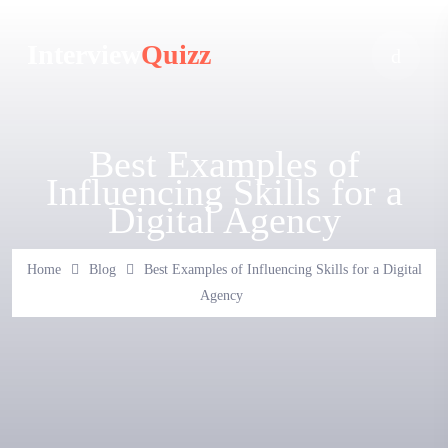
Interview
Quizz
Best Examples of
Influencing Skills for a
Digital Agency
Home
Blog
Best Examples of Influencing Skills for a Digital
Agency