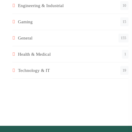
Engineering & Industrial
10
Gaming
15
General
155
Health & Medical
1
Technology & IT
19