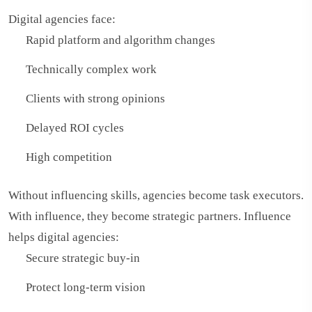
Digital agencies face:
Rapid platform and algorithm changes
Technically complex work
Clients with strong opinions
Delayed ROI cycles
High competition
Without influencing skills, agencies become task executors.
With influence, they become strategic partners. Influence
helps digital agencies:
Secure strategic buy-in
Protect long-term vision