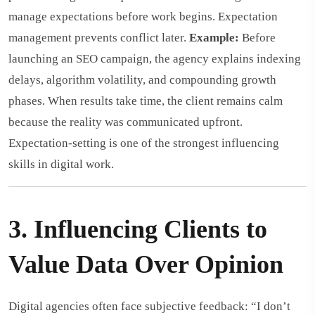
manage expectations before work begins. Expectation
management prevents conflict later.
Example:
Before
launching an SEO campaign, the agency explains indexing
delays, algorithm volatility, and compounding growth
phases. When results take time, the client remains calm
because the reality was communicated upfront.
Expectation-setting is one of the strongest influencing
skills in digital work.
3. Influencing Clients to
Value Data Over Opinion
Digital agencies often face subjective feedback: “I don’t