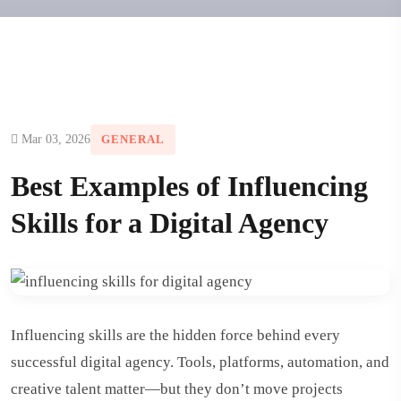
Mar 03, 2026
GENERAL
Best Examples of Influencing
Skills for a Digital Agency
Influencing skills are the hidden force behind every
successful digital agency. Tools, platforms, automation, and
creative talent matter—but they don’t move projects