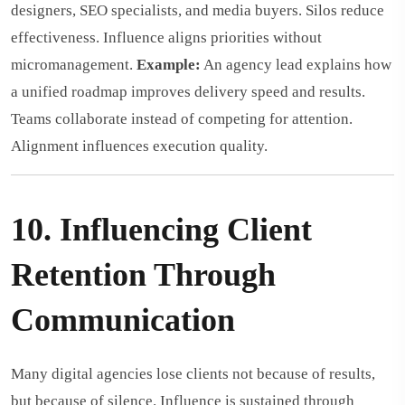
designers, SEO specialists, and media buyers. Silos reduce
effectiveness. Influence aligns priorities without
micromanagement.
Example:
An agency lead explains how
a unified roadmap improves delivery speed and results.
Teams collaborate instead of competing for attention.
Alignment influences execution quality.
10. Influencing Client
Retention Through
Communication
Many digital agencies lose clients not because of results,
but because of silence. Influence is sustained through