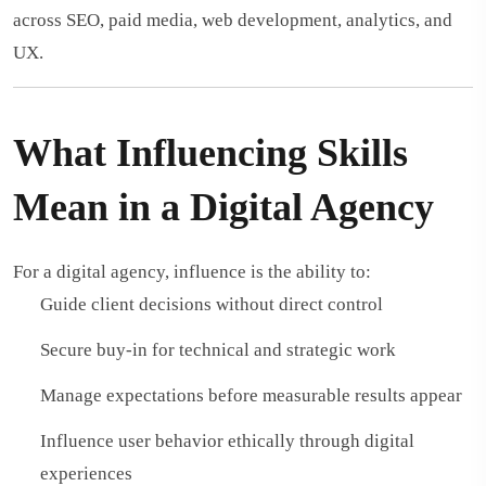
across SEO, paid media, web development, analytics, and
UX.
What Influencing Skills
Mean in a Digital Agency
For a digital agency, influence is the ability to:
Guide client decisions without direct control
Secure buy-in for technical and strategic work
Manage expectations before measurable results appear
Influence user behavior ethically through digital
experiences