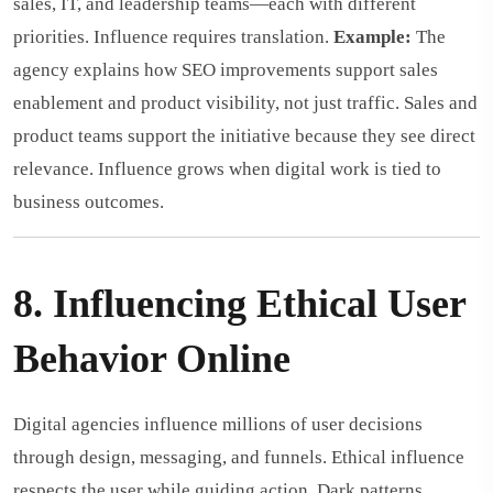
sales, IT, and leadership teams—each with different
priorities. Influence requires translation.
Example:
The
agency explains how SEO improvements support sales
enablement and product visibility, not just traffic. Sales and
product teams support the initiative because they see direct
relevance. Influence grows when digital work is tied to
business outcomes.
8. Influencing Ethical User
Behavior Online
Digital agencies influence millions of user decisions
through design, messaging, and funnels. Ethical influence
respects the user while guiding action. Dark patterns