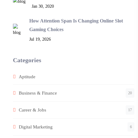
Jan 30, 2020
How Attention Span Is Changing Online Slot
Gaming Choices
Jul 19, 2026
Categories
Aptitude
Business & Finance
20
Career & Jobs
17
Digital Marketing
6