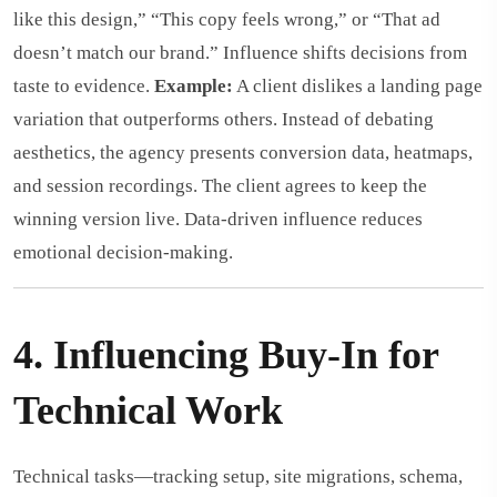
like this design,” “This copy feels wrong,” or “That ad
doesn’t match our brand.” Influence shifts decisions from
taste to evidence.
Example:
A client dislikes a landing page
variation that outperforms others. Instead of debating
aesthetics, the agency presents conversion data, heatmaps,
and session recordings. The client agrees to keep the
winning version live. Data-driven influence reduces
emotional decision-making.
4. Influencing Buy-In for
Technical Work
Technical tasks—tracking setup, site migrations, schema,