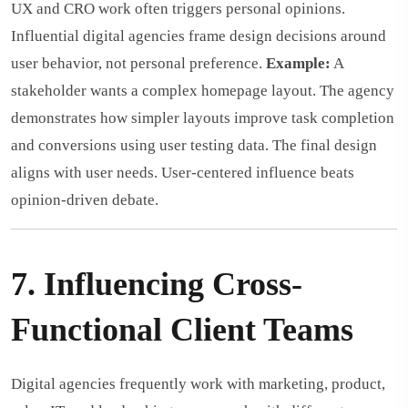
UX and CRO work often triggers personal opinions.
Influential digital agencies frame design decisions around
user behavior, not personal preference.
Example:
A
stakeholder wants a complex homepage layout. The agency
demonstrates how simpler layouts improve task completion
and conversions using user testing data. The final design
aligns with user needs. User-centered influence beats
opinion-driven debate.
7. Influencing Cross-
Functional Client Teams
Digital agencies frequently work with marketing, product,