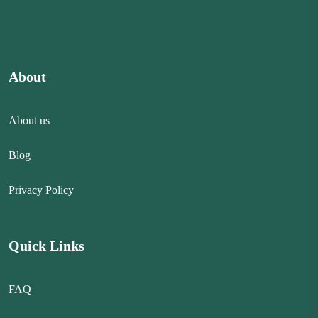
About
About us
Blog
Privacy Policy
Quick Links
FAQ