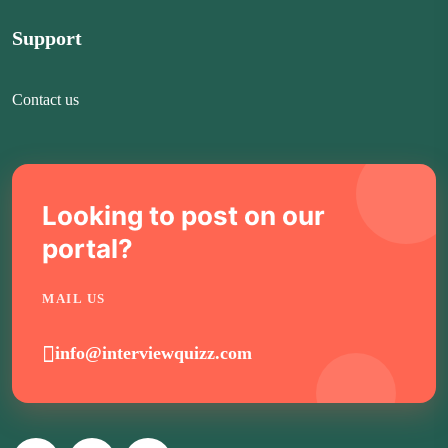
Support
Contact us
Looking to post on our
portal?
MAIL US
info@interviewquizz.com