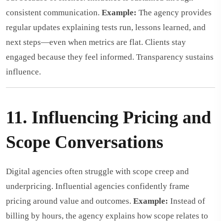
consistent communication.
Example:
The agency provides
regular updates explaining tests run, lessons learned, and
next steps—even when metrics are flat. Clients stay
engaged because they feel informed. Transparency sustains
influence.
11. Influencing Pricing and
Scope Conversations
Digital agencies often struggle with scope creep and
underpricing. Influential agencies confidently frame
pricing around value and outcomes.
Example:
Instead of
billing by hours, the agency explains how scope relates to