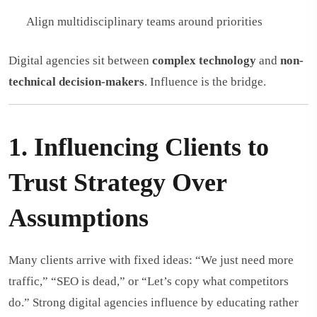
Align multidisciplinary teams around priorities
Digital agencies sit between
complex technology
and
non-
technical decision-makers
. Influence is the bridge.
1. Influencing Clients to
Trust Strategy Over
Assumptions
Many clients arrive with fixed ideas: “We just need more
traffic,” “SEO is dead,” or “Let’s copy what competitors
do.” Strong digital agencies influence by educating rather