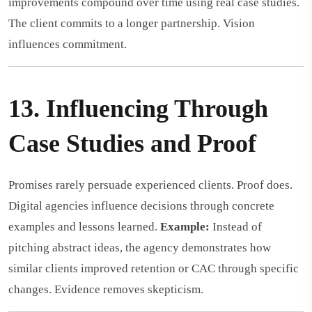
improvements compound over time using real case studies.
The client commits to a longer partnership. Vision
influences commitment.
13. Influencing Through
Case Studies and Proof
Promises rarely persuade experienced clients. Proof does.
Digital agencies influence decisions through concrete
examples and lessons learned.
Example:
Instead of
pitching abstract ideas, the agency demonstrates how
similar clients improved retention or CAC through specific
changes. Evidence removes skepticism.