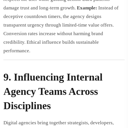
damage trust and long-term growth.
Example:
Instead of
deceptive countdown timers, the agency designs
transparent urgency through limited-time value offers.
Conversion rates increase without harming brand
credibility. Ethical influence builds sustainable
performance.
9. Influencing Internal
Agency Teams Across
Disciplines
Digital agencies bring together strategists, developers,