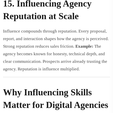
15. Influencing Agency
Reputation at Scale
Influence compounds through reputation. Every proposal,
report, and interaction shapes how the agency is perceived.
Strong reputation reduces sales friction.
Example:
The
agency becomes known for honesty, technical depth, and
clear communication. Prospects arrive already trusting the
agency. Reputation is influence multiplied.
Why Influencing Skills
Matter for Digital Agencies