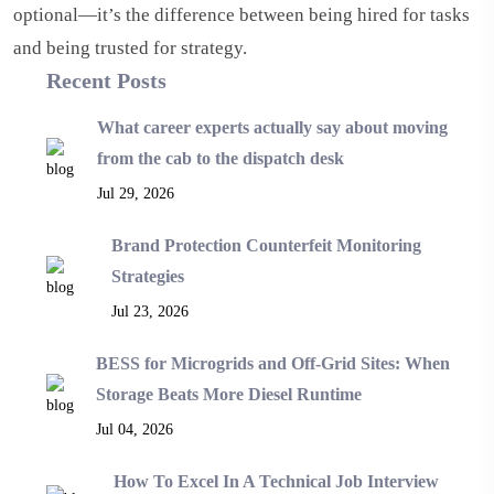
optional—it’s the difference between being hired for tasks
and being trusted for strategy.
Recent Posts
What career experts actually say about moving
from the cab to the dispatch desk
Jul 29, 2026
Brand Protection Counterfeit Monitoring
Strategies
Jul 23, 2026
BESS for Microgrids and Off-Grid Sites: When
Storage Beats More Diesel Runtime
Jul 04, 2026
How To Excel In A Technical Job Interview