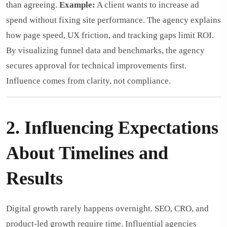
than agreeing.
Example:
A client wants to increase ad
spend without fixing site performance. The agency explains
how page speed, UX friction, and tracking gaps limit ROI.
By visualizing funnel data and benchmarks, the agency
secures approval for technical improvements first.
Influence comes from clarity, not compliance.
2. Influencing Expectations
About Timelines and
Results
Digital growth rarely happens overnight. SEO, CRO, and
product-led growth require time. Influential agencies