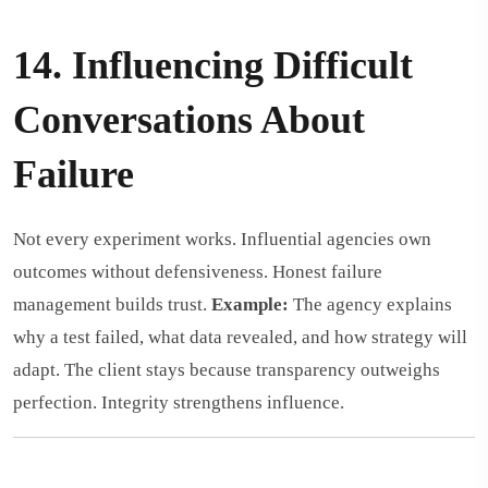
14. Influencing Difficult
Conversations About
Failure
Not every experiment works. Influential agencies own
outcomes without defensiveness. Honest failure
management builds trust.
Example:
The agency explains
why a test failed, what data revealed, and how strategy will
adapt. The client stays because transparency outweighs
perfection. Integrity strengthens influence.