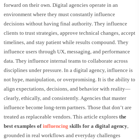
forward on their own. Digital agencies operate in an
environment where they must constantly influence
decisions without having final authority. They influence
clients to trust strategies, approve technical changes, accept
timelines, and stay patient while results compound. They
influence users through UX, messaging, and performance
data. They influence internal teams to collaborate across
disciplines under pressure. In a digital agency, influence is
not hype, manipulation, or overpromising. It is the ability to
align expectations, decisions, and behavior with reality—
clearly, ethically, and consistently. Agencies that master
influence become long-term partners. Those that don’t are
treated as replaceable vendors. This article explores
the
best examples of
influencing
skills for a digital agency
,
grounded in real workflows and everyday challenges