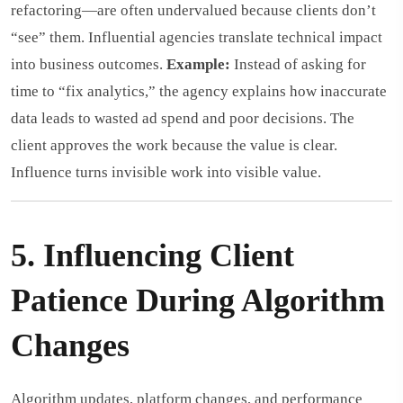
refactoring—are often undervalued because clients don’t
“see” them. Influential agencies translate technical impact
into business outcomes.
Example:
Instead of asking for
time to “fix analytics,” the agency explains how inaccurate
data leads to wasted ad spend and poor decisions. The
client approves the work because the value is clear.
Influence turns invisible work into visible value.
5. Influencing Client
Patience During Algorithm
Changes
Algorithm updates, platform changes, and performance