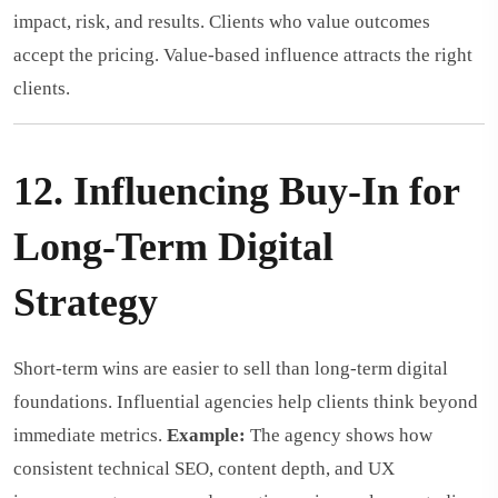
impact, risk, and results. Clients who value outcomes
accept the pricing. Value-based influence attracts the right
clients.
12. Influencing Buy-In for
Long-Term Digital
Strategy
Short-term wins are easier to sell than long-term digital
foundations. Influential agencies help clients think beyond
immediate metrics.
Example:
The agency shows how
consistent technical SEO, content depth, and UX