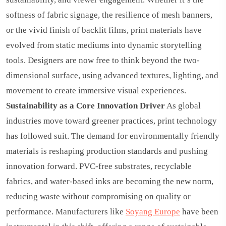
softness of fabric signage, the resilience of mesh banners,
or the vivid finish of backlit films, print materials have
evolved from static mediums into dynamic storytelling
tools. Designers are now free to think beyond the two-
dimensional surface, using advanced textures, lighting, and
movement to create immersive visual experiences.
Sustainability as a Core Innovation Driver
As global
industries move toward greener practices, print technology
has followed suit. The demand for environmentally friendly
materials is reshaping production standards and pushing
innovation forward. PVC-free substrates, recyclable
fabrics, and water-based inks are becoming the new norm,
reducing waste without compromising on quality or
performance. Manufacturers like
Soyang Europe
have been