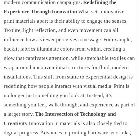
modern communication campaigns.
Redefining the
Experience Through Innovation
What sets innovative
print materials apart is their ability to engage the senses.
Texture, light reflection, and even movement can all
influence how a viewer perceives a message. For example,
backlit fabrics illuminate colors from within, creating a
glow that captivates attention, while stretchable textiles can
wrap around unconventional structures for fluid, modern
installations. This shift from static to experiential design is
redefining how people interact with visual media. Print is
no longer just something you look at. Instead, it’s
something you feel, walk through, and experience as part of
a larger story.
The Intersection of Technology and
Creativity
Innovation in materials is also closely tied to
digital progress. Advances in printing hardware, eco-inks,