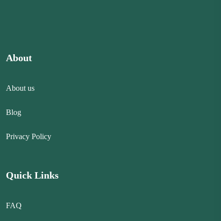
About
About us
Blog
Privacy Policy
Quick Links
FAQ