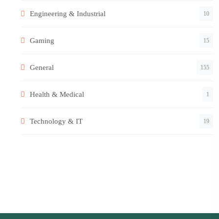
Engineering & Industrial
10
Gaming
15
General
155
Health & Medical
1
Technology & IT
19