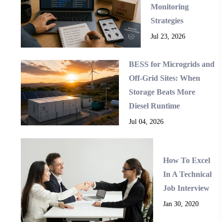
Monitoring
Strategies
Jul 23, 2026
BESS for Microgrids and
Off-Grid Sites: When
Storage Beats More
Diesel Runtime
Jul 04, 2026
How To Excel
In A Technical
Job Interview
Jan 30, 2020