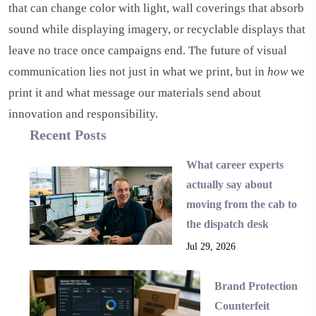
that can change color with light, wall coverings that absorb
sound while displaying imagery, or recyclable displays that
leave no trace once campaigns end. The future of visual
communication lies not just in what we print, but in
how
we
print it and what message our materials send about
innovation and responsibility.
Recent Posts
What career experts
actually say about
moving from the cab to
the dispatch desk
Jul 29, 2026
Brand Protection
Counterfeit