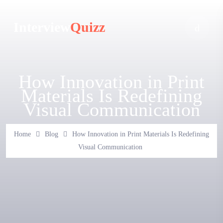
Interview
Quizz
How Innovation in Print
Materials Is Redefining
Visual Communication
Home
Blog
How Innovation in Print Materials Is Redefining
Visual Communication