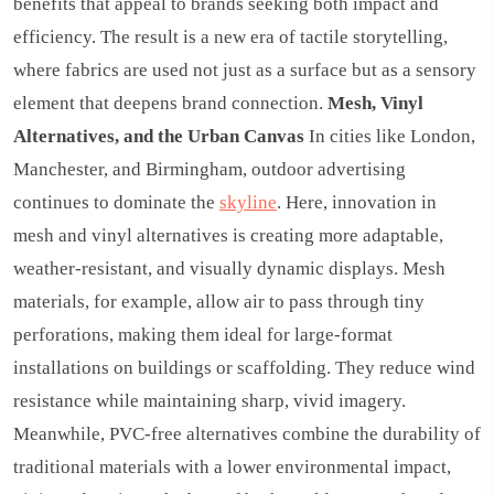
benefits that appeal to brands seeking both impact and
efficiency. The result is a new era of tactile storytelling,
where fabrics are used not just as a surface but as a sensory
element that deepens brand connection.
Mesh, Vinyl
Alternatives, and the Urban Canvas
In cities like London,
Manchester, and Birmingham, outdoor advertising
continues to dominate the
skyline
. Here, innovation in
mesh and vinyl alternatives is creating more adaptable,
weather-resistant, and visually dynamic displays. Mesh
materials, for example, allow air to pass through tiny
perforations, making them ideal for large-format
installations on buildings or scaffolding. They reduce wind
resistance while maintaining sharp, vivid imagery.
Meanwhile, PVC-free alternatives combine the durability of
traditional materials with a lower environmental impact,