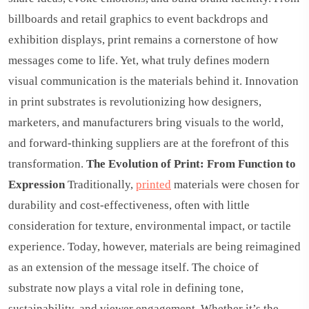
billboards and retail graphics to event backdrops and
exhibition displays, print remains a cornerstone of how
messages come to life. Yet, what truly defines modern
visual communication is the materials behind it. Innovation
in print substrates is revolutionizing how designers,
marketers, and manufacturers bring visuals to the world,
and forward-thinking suppliers are at the forefront of this
transformation.
The Evolution of Print: From Function to
Expression
Traditionally,
printed
materials were chosen for
durability and cost-effectiveness, often with little
consideration for texture, environmental impact, or tactile
experience. Today, however, materials are being reimagined
as an extension of the message itself. The choice of
substrate now plays a vital role in defining tone,
sustainability, and viewer engagement. Whether it’s the