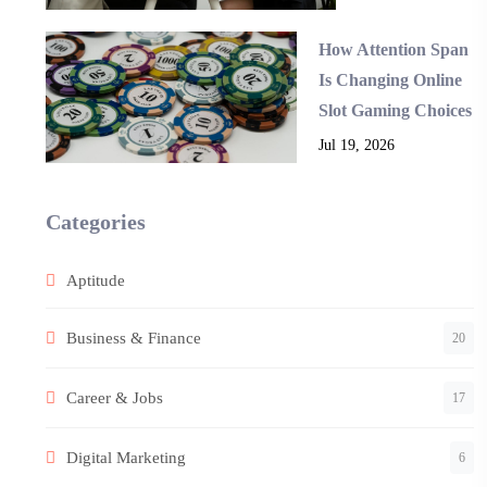
How Attention Span
Is Changing Online
Slot Gaming Choices
Jul 19, 2026
Categories
Aptitude
Business & Finance
20
Career & Jobs
17
Digital Marketing
6