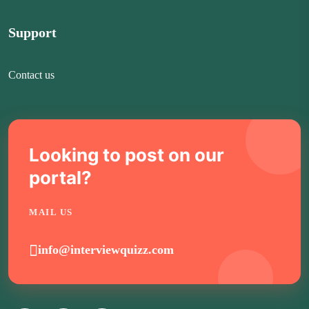
Support
Contact us
Looking to post on our
portal?
MAIL US
info@interviewquizz.com