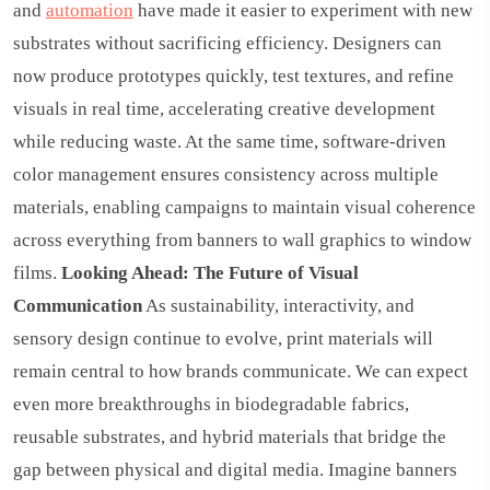
and
automation
have made it easier to experiment with new
substrates without sacrificing efficiency. Designers can
now produce prototypes quickly, test textures, and refine
visuals in real time, accelerating creative development
while reducing waste. At the same time, software-driven
color management ensures consistency across multiple
materials, enabling campaigns to maintain visual coherence
across everything from banners to wall graphics to window
films.
Looking Ahead: The Future of Visual
Communication
As sustainability, interactivity, and
sensory design continue to evolve, print materials will
remain central to how brands communicate. We can expect
even more breakthroughs in biodegradable fabrics,
reusable substrates, and hybrid materials that bridge the
gap between physical and digital media. Imagine banners