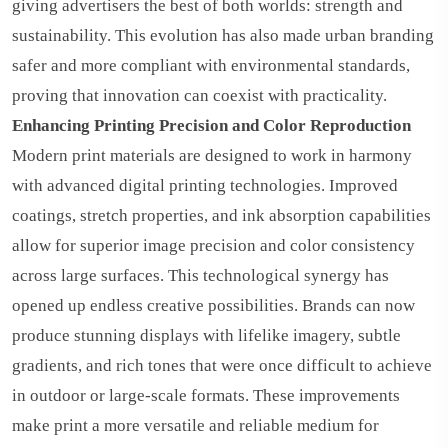
giving advertisers the best of both worlds: strength and
sustainability. This evolution has also made urban branding
safer and more compliant with environmental standards,
proving that innovation can coexist with practicality.
Enhancing Printing Precision and Color Reproduction
Modern print materials are designed to work in harmony
with advanced digital printing technologies. Improved
coatings, stretch properties, and ink absorption capabilities
allow for superior image precision and color consistency
across large surfaces. This technological synergy has
opened up endless creative possibilities. Brands can now
produce stunning displays with lifelike imagery, subtle
gradients, and rich tones that were once difficult to achieve
in outdoor or large-scale formats. These improvements
make print a more versatile and reliable medium for