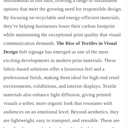
instrumental in this shift, offering a range of sustainable
options that meet the growing need for responsible design.
By focusing on recyclable and energy-efficient materials,
they’re helping businesses lower their carbon footprint
while maintaining the exceptional print quality that visual
communication demands.
The Rise of Textiles in Visual
Design
Soft signage has emerged as one of the most
exciting developments in modern print materials. These
fabric-based solutions offer a luxurious feel and a
professional finish, making them ideal for high-end retail
environments, exhibitions, and interior displays. Textile
materials also enhance light diffusion, giving printed
visuals a softer, more organic look that resonates with
audiences on an emotional level. Beyond aesthetics, they
are lightweight, easy to transport, and reusable. These are