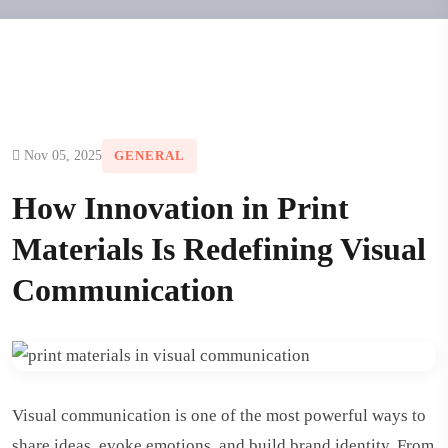
Nov 05, 2025
GENERAL
How Innovation in Print
Materials Is Redefining Visual
Communication
Visual communication is one of the most powerful ways to
share ideas, evoke emotions, and build brand identity. From