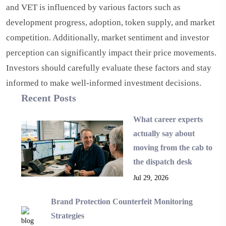
and VET is influenced by various factors such as
development progress, adoption, token supply, and market
competition. Additionally, market sentiment and investor
perception can significantly impact their price movements.
Investors should carefully evaluate these factors and stay
informed to make well-informed investment decisions.
Recent Posts
What career experts
actually say about
moving from the cab to
the dispatch desk
Jul 29, 2026
Brand Protection Counterfeit Monitoring
Strategies