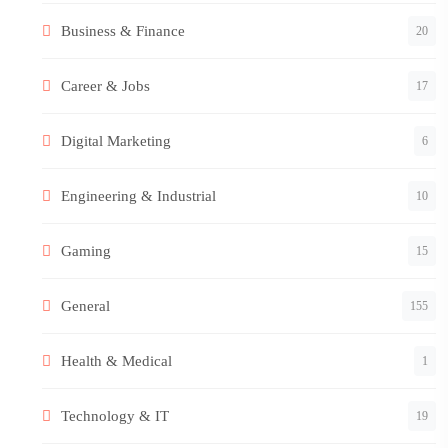
Business & Finance
20
Career & Jobs
17
Digital Marketing
6
Engineering & Industrial
10
Gaming
15
General
155
Health & Medical
1
Technology & IT
19