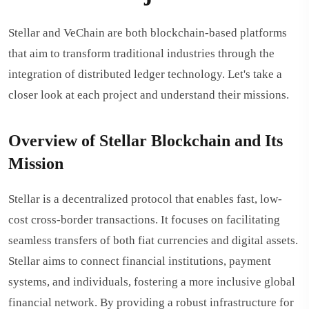
Stellar and VeChain are both blockchain-based platforms
that aim to transform traditional industries through the
integration of distributed ledger technology. Let's take a
closer look at each project and understand their missions.
Overview of Stellar Blockchain and Its
Mission
Stellar is a decentralized protocol that enables fast, low-
cost cross-border transactions. It focuses on facilitating
seamless transfers of both fiat currencies and digital assets.
Stellar aims to connect financial institutions, payment
systems, and individuals, fostering a more inclusive global
financial network. By providing a robust infrastructure for