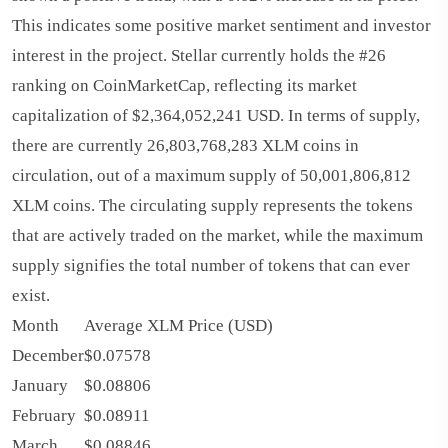
This indicates some positive market sentiment and investor
interest in the project. Stellar currently holds the #26
ranking on CoinMarketCap, reflecting its market
capitalization of $2,364,052,241 USD. In terms of supply,
there are currently 26,803,768,283 XLM coins in
circulation, out of a maximum supply of 50,001,806,812
XLM coins. The circulating supply represents the tokens
that are actively traded on the market, while the maximum
supply signifies the total number of tokens that can ever
exist.
Month
Average XLM Price (USD)
December
$0.07578
January
$0.08806
February
$0.08911
March
$0.08846