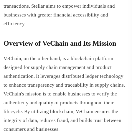
transactions, Stellar aims to empower individuals and
businesses with greater financial accessibility and
efficiency.
Overview of VeChain and Its Mission
VeChain, on the other hand, is a blockchain platform
designed for supply chain management and product
authentication. It leverages distributed ledger technology
to enhance transparency and traceability in supply chains.
VeChain's mission is to enable businesses to verify the
authenticity and quality of products throughout their
lifecycle. By utilizing blockchain, VeChain ensures the
integrity of data, reduces fraud, and builds trust between
consumers and businesses.