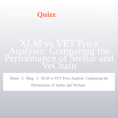
Interview
Quizz
XLM vs VET Price
Analysis: Comparing the
Performance of Stellar and
VeChain
Home
Blog
XLM vs VET Price Analysis: Comparing the
Performance of Stellar and VeChain