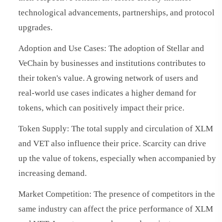
technological advancements, partnerships, and protocol
upgrades.
Adoption and Use Cases: The adoption of Stellar and
VeChain by businesses and institutions contributes to
their token's value. A growing network of users and
real-world use cases indicates a higher demand for
tokens, which can positively impact their price.
Token Supply: The total supply and circulation of XLM
and VET also influence their price. Scarcity can drive
up the value of tokens, especially when accompanied by
increasing demand.
Market Competition: The presence of competitors in the
same industry can affect the price performance of XLM