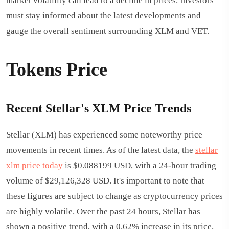
market volatility can lead to a decline in prices. Investors
must stay informed about the latest developments and
gauge the overall sentiment surrounding XLM and VET.
Tokens Price
Recent Stellar's XLM Price Trends
Stellar (XLM) has experienced some noteworthy price
movements in recent times. As of the latest data, the
stellar
xlm price today
is $0.088199 USD, with a 24-hour trading
volume of $29,126,328 USD. It's important to note that
these figures are subject to change as cryptocurrency prices
are highly volatile. Over the past 24 hours, Stellar has
shown a positive trend, with a 0.62% increase in its price.