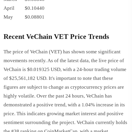
April
$0.10440
May
$0.08801
Recent VeChain VET Price Trends
The price of VeChain (VET) has shown some significant
movements recently. As of the latest data, the live price of
VeChain is $0.019325 USD, with a 24-hour trading volume
of $25,561,182 USD. It's important to note that these
figures are subject to change as cryptocurrency prices are
highly volatile. Over the past 24 hours, VeChain has
demonstrated a positive trend, with a 1.04% increase in its
price. This indicates growing market interest and positive
sentiment surrounding the project. VeChain currently holds
the #38 ranking on CoinMarketCap, with a market