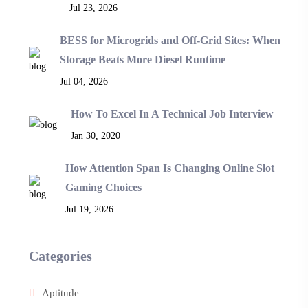
Jul 23, 2026
BESS for Microgrids and Off-Grid Sites: When
Storage Beats More Diesel Runtime
Jul 04, 2026
How To Excel In A Technical Job Interview
Jan 30, 2020
How Attention Span Is Changing Online Slot
Gaming Choices
Jul 19, 2026
Categories
Aptitude