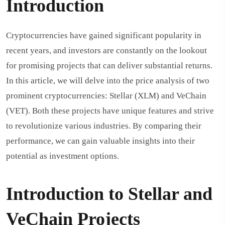
Introduction
Cryptocurrencies have gained significant popularity in
recent years, and investors are constantly on the lookout
for promising projects that can deliver substantial returns.
In this article, we will delve into the price analysis of two
prominent cryptocurrencies: Stellar (XLM) and VeChain
(VET). Both these projects have unique features and strive
to revolutionize various industries. By comparing their
performance, we can gain valuable insights into their
potential as investment options.
Introduction to Stellar and
VeChain Projects