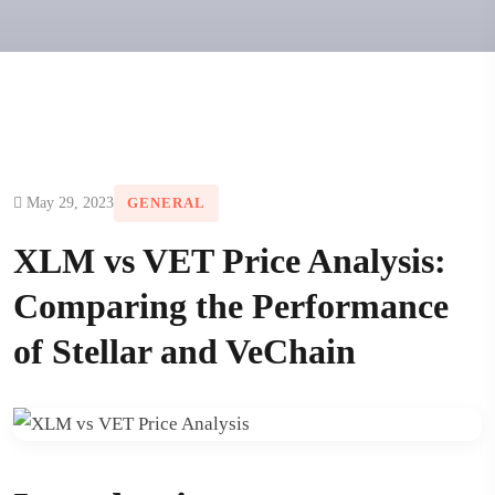
May 29, 2023
GENERAL
XLM vs VET Price Analysis:
Comparing the Performance
of Stellar and VeChain