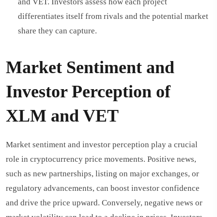
and VET. Investors assess how each project
differentiates itself from rivals and the potential market
share they can capture.
Market Sentiment and
Investor Perception of
XLM and VET
Market sentiment and investor perception play a crucial
role in cryptocurrency price movements. Positive news,
such as new partnerships, listing on major exchanges, or
regulatory advancements, can boost investor confidence
and drive the price upward. Conversely, negative news or