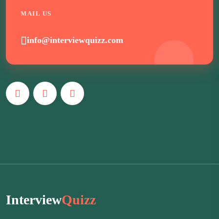
MAIL US
info@interviewquizz.com
Interview
Quizz