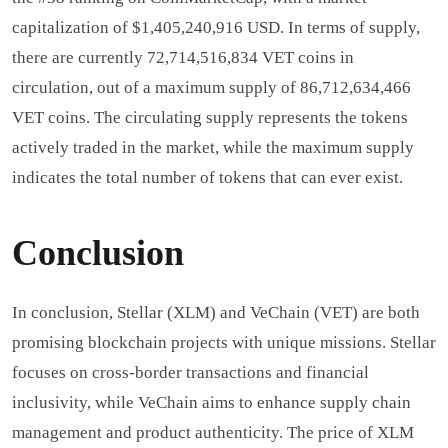
capitalization of $1,405,240,916 USD. In terms of supply,
there are currently 72,714,516,834 VET coins in
circulation, out of a maximum supply of 86,712,634,466
VET coins. The circulating supply represents the tokens
actively traded in the market, while the maximum supply
indicates the total number of tokens that can ever exist.
Conclusion
In conclusion, Stellar (XLM) and VeChain (VET) are both
promising blockchain projects with unique missions. Stellar
focuses on cross-border transactions and financial
inclusivity, while VeChain aims to enhance supply chain
management and product authenticity. The price of XLM