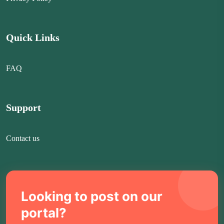
Quick Links
FAQ
Support
Contact us
Looking to post on our
portal?