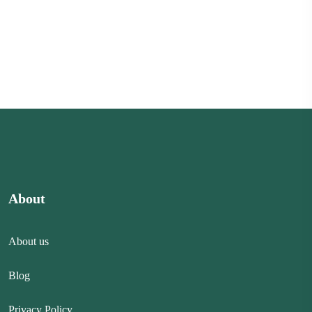
About
About us
Blog
Privacy Policy