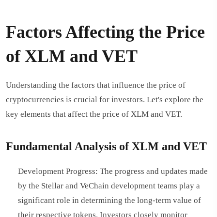
Factors Affecting the Price
of XLM and VET
Understanding the factors that influence the price of
cryptocurrencies is crucial for investors. Let's explore the
key elements that affect the price of XLM and VET.
Fundamental Analysis of XLM and VET
Development Progress: The progress and updates made
by the Stellar and VeChain development teams play a
significant role in determining the long-term value of
their respective tokens. Investors closely monitor