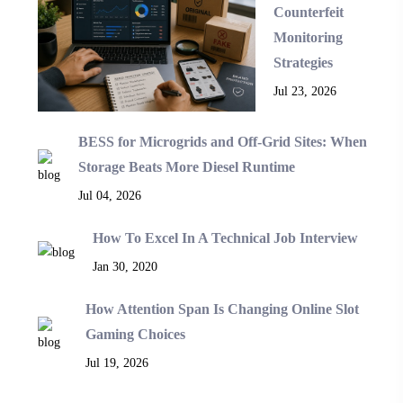
Counterfeit
Monitoring
Strategies
Jul 23, 2026
BESS for Microgrids and Off-Grid Sites: When
Storage Beats More Diesel Runtime
Jul 04, 2026
How To Excel In A Technical Job Interview
Jan 30, 2020
How Attention Span Is Changing Online Slot
Gaming Choices
Jul 19, 2026