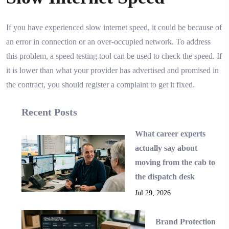
If you have experienced slow internet speed, it could be because of
an error in connection or an over-occupied network. To address
this problem, a speed testing tool can be used to check the speed. If
it is lower than what your provider has advertised and promised in
the contract, you should register a complaint to get it fixed.
Recent Posts
What career experts
actually say about
moving from the cab to
the dispatch desk
Jul 29, 2026
Brand Protection