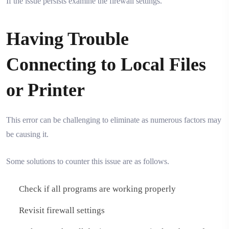
If the issue persists examine the firewall settings.
Having Trouble
Connecting to Local Files
or Printer
This error can be challenging to eliminate as numerous factors may
be causing it.
Some solutions to counter this issue are as follows.
Check if all programs are working properly
Revisit firewall settings