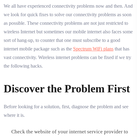
We all have experienced connectivity problems now and then. And
we look for quick fixes to solve our connectivity problems as soon
as possible. These connectivity problems are not just restricted to
wireless Internet but sometimes our mobile internet also faces some
sort of hang-up, to counter that one must subscribe to a good
internet mobile package such as the
Spectrum WiFi plans
that has
vast connectivity. Wireless internet problems can be fixed if we try
the following hacks.
Discover the Problem First
Before looking for a solution, first, diagnose the problem and see
where it is.
Check the website of your internet service provider to