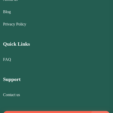
Blog
Privacy Policy
Quick Links
FAQ
Support
Contact us