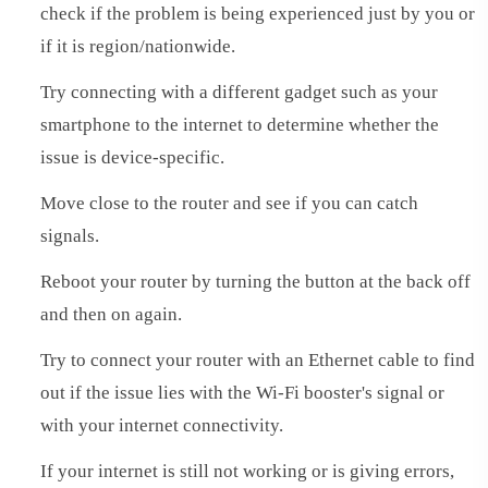
check if the problem is being experienced just by you or
if it is region/nationwide.
Try connecting with a different gadget such as your
smartphone to the internet to determine whether the
issue is device-specific.
Move close to the router and see if you can catch
signals.
Reboot your router by turning the button at the back off
and then on again.
Try to connect your router with an Ethernet cable to find
out if the issue lies with the Wi-Fi booster's signal or
with your internet connectivity.
If your internet is still not working or is giving errors,