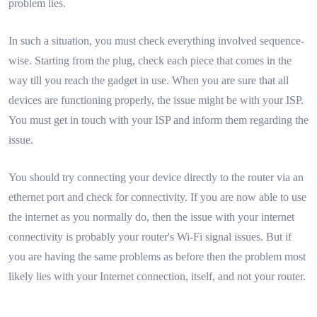
problem lies.
In such a situation, you must check everything involved sequence-
wise. Starting from the plug, check each piece that comes in the
way till you reach the gadget in use. When you are sure that all
devices are functioning properly, the issue might be with your ISP.
You must get in touch with your ISP and inform them regarding the
issue.
You should try connecting your device directly to the router via an
ethernet port and check for connectivity. If you are now able to use
the internet as you normally do, then the issue with your internet
connectivity is probably your router's Wi-Fi signal issues. But if
you are having the same problems as before then the problem most
likely lies with your Internet connection, itself, and not your router.