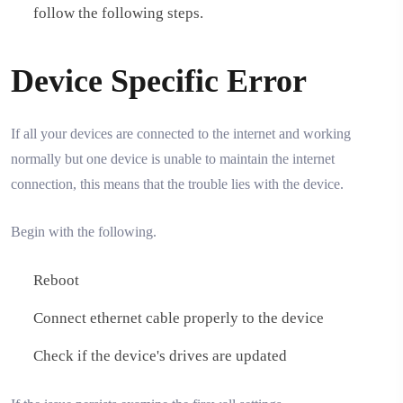
follow the following steps.
Device Specific Error
If all your devices are connected to the internet and working
normally but one device is unable to maintain the internet
connection, this means that the trouble lies with the device.
Begin with the following.
Reboot
Connect ethernet cable properly to the device
Check if the device's drives are updated