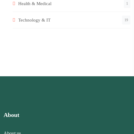
Health & Medical
1
Technology & IT
19
About
About us