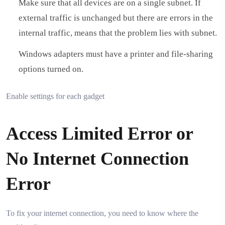
Make sure that all devices are on a single subnet. If
external traffic is unchanged but there are errors in the
internal traffic, means that the problem lies with subnet.
Windows adapters must have a printer and file-sharing
options turned on.
Enable settings for each gadget
Access Limited Error or
No Internet Connection
Error
To fix your internet connection, you need to know where the