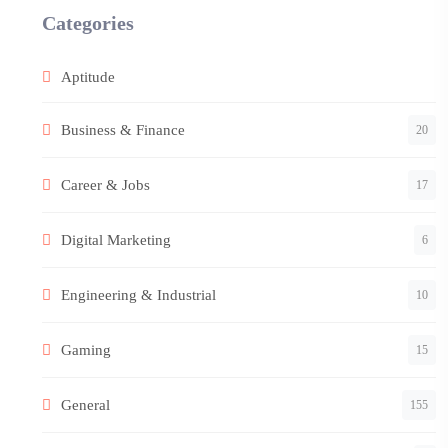
Categories
Aptitude
Business & Finance
20
Career & Jobs
17
Digital Marketing
6
Engineering & Industrial
10
Gaming
15
General
155