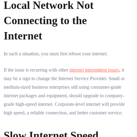
Local Network Not
Connecting to the
Internet
In such a situation, you must first reboot your internet.
If the issue is recurring with other
internet intermittent issues
, it
may be a sign to change the Internet Service Provider. Small or
medium-sized business enterprises still using consumer-grade
internet packages and equipment, should upgrade to company-
grade high-speed internet. Corporate-level internet will provide
high speed, a reliable connection, and better customer service.
Slow Internet Speed