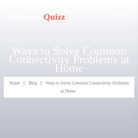
Interview
Quizz
Ways to Solve Common
Connectivity Problems at
Home
Home
Blog
Ways to Solve Common Connectivity Problems
at Home