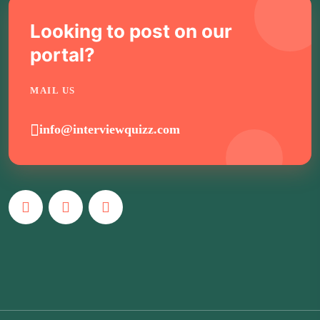
Looking to post on our
portal?
MAIL US
info@interviewquizz.com