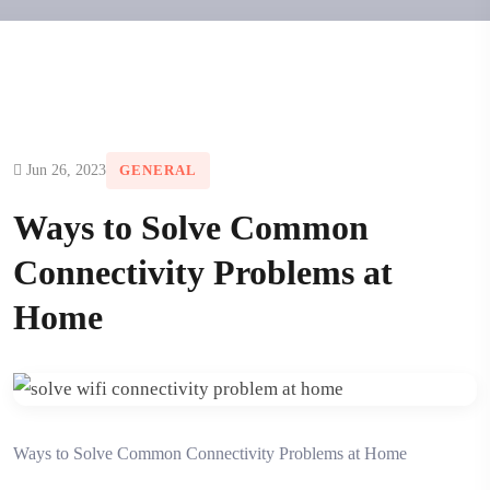
Jun 26, 2023
GENERAL
Ways to Solve Common
Connectivity Problems at
Home
Ways to Solve Common Connectivity Problems at Home