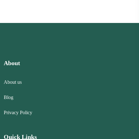
About
About us
Blog
Privacy Policy
Quick Links