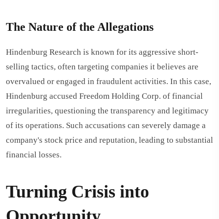
The Nature of the Allegations
Hindenburg Research is known for its aggressive short-
selling tactics, often targeting companies it believes are
overvalued or engaged in fraudulent activities. In this case,
Hindenburg accused Freedom Holding Corp. of financial
irregularities, questioning the transparency and legitimacy
of its operations. Such accusations can severely damage a
company's stock price and reputation, leading to substantial
financial losses.
Turning Crisis into
Opportunity