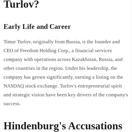
Turlov?
Early Life and Career
Timur Turlov, originally from Russia, is the founder and
CEO of Freedom Holding Corp., a financial services
company with operations across Kazakhstan, Russia, and
other countries in the region. Under his leadership, the
company has grown significantly, earning a listing on the
NASDAQ stock exchange. Turlov's entrepreneurial spirit
and strategic vision have been key drivers of the company's
success.
Hindenburg's Accusations