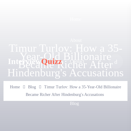
Home
About
Timur Turlov: How a 35-
Year-Old Billionaire
Interview
Quizz
Became Richer After
Contact
Hindenburg's Accusations
FAQ
Home
Blog
Timur Turlov: How a 35-Year-Old Billionaire
Became Richer After Hindenburg's Accusations
Blog