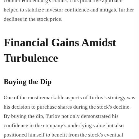
counter Hindenburg's claims. This proactive approach
helped to stabilize investor confidence and mitigate further
declines in the stock price.
Financial Gains Amidst
Turbulence
Buying the Dip
One of the most remarkable aspects of Turlov's strategy was
his decision to purchase shares during the stock's decline.
By buying the dip, Turlov not only demonstrated his
confidence in the company's underlying value but also
positioned himself to benefit from the stock's eventual