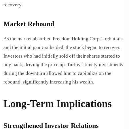
recovery.
Market Rebound
As the market absorbed Freedom Holding Corp.'s rebuttals
and the initial panic subsided, the stock began to recover.
Investors who had initially sold off their shares started to
buy back, driving the price up. Turlov's timely investments
during the downturn allowed him to capitalize on the
rebound, significantly increasing his wealth.
Long-Term Implications
Strengthened Investor Relations