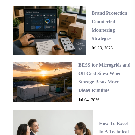
Brand Protection
Counterfeit
Monitoring
Strategies
Jul 23, 2026
BESS for Microgrids and
Off-Grid Sites: When
Storage Beats More
Diesel Runtime
Jul 04, 2026
How To Excel
In A Technical