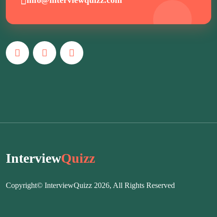
Interview
Quizz
Copyright© InterviewQuizz 2026, All Rights Reserved