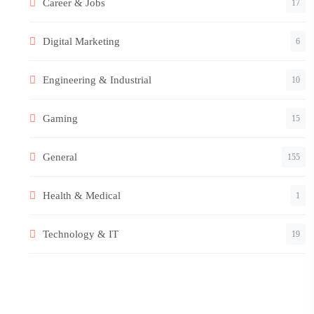
Career & Jobs
17
Digital Marketing
6
Engineering & Industrial
10
Gaming
15
General
155
Health & Medical
1
Technology & IT
19