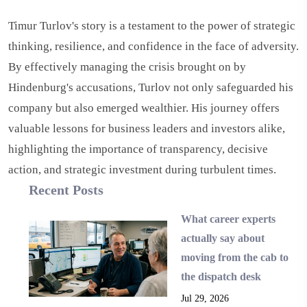
Timur Turlov's story is a testament to the power of strategic
thinking, resilience, and confidence in the face of adversity.
By effectively managing the crisis brought on by
Hindenburg's accusations, Turlov not only safeguarded his
company but also emerged wealthier. His journey offers
valuable lessons for business leaders and investors alike,
highlighting the importance of transparency, decisive
action, and strategic investment during turbulent times.
Recent Posts
What career experts
actually say about
moving from the cab to
the dispatch desk
Jul 29, 2026