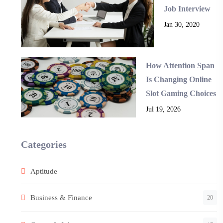
Job Interview
Jan 30, 2020
How Attention Span
Is Changing Online
Slot Gaming Choices
Jul 19, 2026
Categories
Aptitude
Business & Finance
20