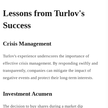
Lessons from Turlov's
Success
Crisis Management
Turlov's experience underscores the importance of
effective crisis management. By responding swiftly and
transparently, companies can mitigate the impact of
negative events and protect their long-term interests.
Investment Acumen
The decision to buy shares during a market dip