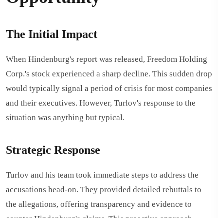
The Initial Impact
When Hindenburg's report was released, Freedom Holding
Corp.'s stock experienced a sharp decline. This sudden drop
would typically signal a period of crisis for most companies
and their executives. However, Turlov's response to the
situation was anything but typical.
Strategic Response
Turlov and his team took immediate steps to address the
accusations head-on. They provided detailed rebuttals to
the allegations, offering transparency and evidence to