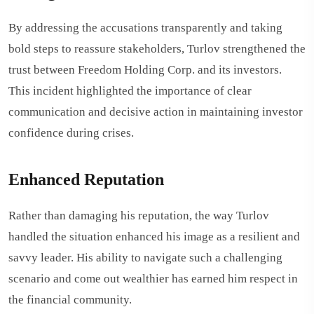
By addressing the accusations transparently and taking
bold steps to reassure stakeholders, Turlov strengthened the
trust between Freedom Holding Corp. and its investors.
This incident highlighted the importance of clear
communication and decisive action in maintaining investor
confidence during crises.
Enhanced Reputation
Rather than damaging his reputation, the way Turlov
handled the situation enhanced his image as a resilient and
savvy leader. His ability to navigate such a challenging
scenario and come out wealthier has earned him respect in
the financial community.