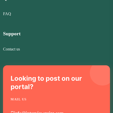
FAQ
Support
Contact us
Looking to post on our
portal?
MAIL US
info@interviewquizz.com