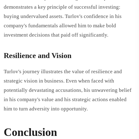
demonstrates a key principle of successful investing:
buying undervalued assets. Turlov's confidence in his
company's fundamentals allowed him to make bold
investment decisions that paid off significantly.
Resilience and Vision
Turlov's journey illustrates the value of resilience and
strategic vision in business. Even when faced with
potentially devastating accusations, his unwavering belief
in his company's value and his strategic actions enabled
him to turn adversity into opportunity.
Conclusion