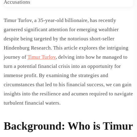
Timur Turlov, a 35-year-old billionaire, has recently
garnered significant attention for emerging wealthier
despite being targeted by the notorious short-seller
Hindenburg Research. This article explores the intriguing
journey of
Timur Turlov
, delving into how he managed to
turn a potential financial crisis into an opportunity for
immense profit. By examining the strategies and
circumstances that led to his financial success, we can gain
insights into the resilience and acumen required to navigate
turbulent financial waters.
Background: Who is Timur