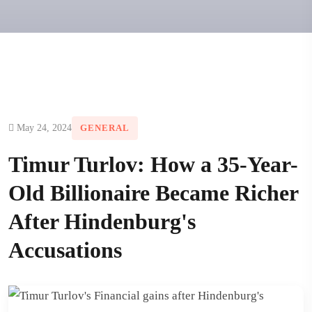
May 24, 2024
GENERAL
Timur Turlov: How a 35-Year-
Old Billionaire Became Richer
After Hindenburg's
Accusations