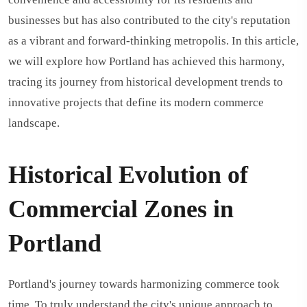
businesses but has also contributed to the city's reputation
as a vibrant and forward-thinking metropolis. In this article,
we will explore how Portland has achieved this harmony,
tracing its journey from historical development trends to
innovative projects that define its modern commerce
landscape.
Historical Evolution of
Commercial Zones in
Portland
Portland's journey towards harmonizing commerce took
time. To truly understand the city's unique approach to