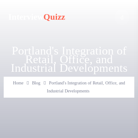
Interview
Quizz
Portland's Integration of
Retail, Office, and
Industrial Developments
Home
Blog
Portland's Integration of Retail, Office, and
Industrial Developments