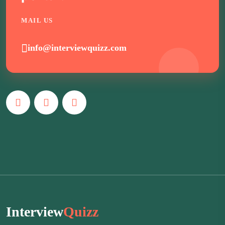
MAIL US
info@interviewquizz.com
Interview
Quizz