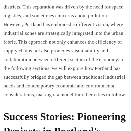
districts. This separation was driven by the need for space,
logistics, and sometimes concerns about pollution.
However, Portland has embraced a different vision, where
industrial zones are strategically integrated into the urban
fabric. This approach not only enhances the efficiency of
supply chains but also promotes sustainability and
collaboration between different sectors of the economy. In
the following sections, we will explore how Portland has
successfully bridged the gap between traditional industrial
needs and contemporary economic and environmental
considerations, making it a model for other cities to follow.
Success Stories: Pioneering