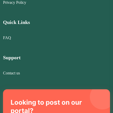
Privacy Policy
Quick Links
FAQ
Support
Contact us
Looking to post on our
portal?