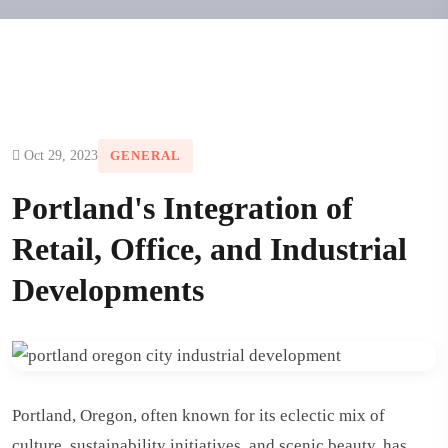
Oct 29, 2023
GENERAL
Portland's Integration of
Retail, Office, and Industrial
Developments
Portland, Oregon, often known for its eclectic mix of
culture, sustainability initiatives, and scenic beauty, has