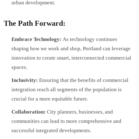
urban development.
The Path Forward:
Embrace Technology:
As technology continues
shaping how we work and shop, Portland can leverage
innovation to create smart, interconnected commercial
spaces.
Inclusivity:
Ensuring that the benefits of commercial
integration reach all segments of the population is
crucial for a more equitable future.
Collaboration:
City planners, businesses, and
communities can lead to more comprehensive and
successful integrated developments.