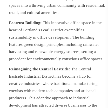
spaces into a thriving urban community with residential,
retail, and cultural amenities.
Ecotrust Building:
This innovative office space in the
heart of Portland's Pearl District exemplifies
sustainability in office development. The building
features green design principles, including rainwater
harvesting and renewable energy sources, setting a
precedent for environmentally conscious office spaces.
Reimagining the Central Eastside:
The Central
Eastside Industrial District has become a hub for
creative industries, where traditional manufacturing
coexists with modern tech companies and artisanal
producers. This adaptive approach to industrial
development has attracted diverse businesses to the