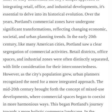
integrating retail, office, and industrial developments, it's
essential to delve into its historical evolution. Over the
years, Portland's commercial zones have undergone
significant transformations, reflecting changing economic,
societal, and urban planning trends. In the early 20th
century, like many American cities, Portland saw a clear
segregation of commercial activities. Retail districts, office
spaces, and industrial zones were often distinctly separated,
with little consideration for their interconnectedness.
However, as the city's population grew, urban planners
recognized the need for a more integrated approach. The
mid-20th century brought forth the concept of mixed-use
developments, where commercial spaces began to coexist
in more harmonious ways. This began Portland's journey
towards a more holistic commerce landscape. In the