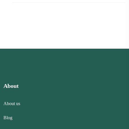
About
About us
Blog