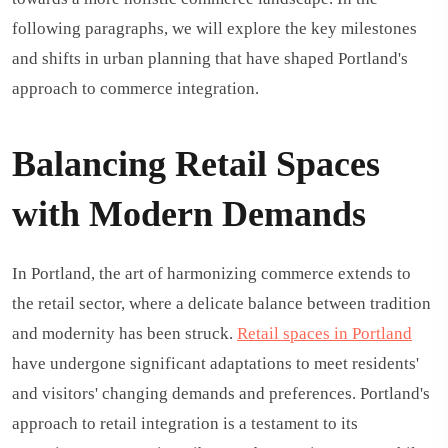
following paragraphs, we will explore the key milestones
and shifts in urban planning that have shaped Portland's
approach to commerce integration.
Balancing Retail Spaces
with Modern Demands
In Portland, the art of harmonizing commerce extends to
the retail sector, where a delicate balance between tradition
and modernity has been struck.
Retail spaces in Portland
have undergone significant adaptations to meet residents'
and visitors' changing demands and preferences. Portland's
approach to retail integration is a testament to its