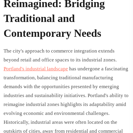
Reimagined: Bridging
Traditional and
Contemporary Needs
The city's approach to commerce integration extends
beyond retail and office spaces to its industrial zones.
Portland's industrial landscape
has undergone a fascinating
transformation, balancing traditional manufacturing
demands with the opportunities presented by emerging
industries and sustainability initiatives. Portland's ability to
reimagine industrial zones highlights its adaptability amid
evolving economic and environmental challenges.
Historically, industrial areas were often located on the
outskirts of cities, away from residential and commercial