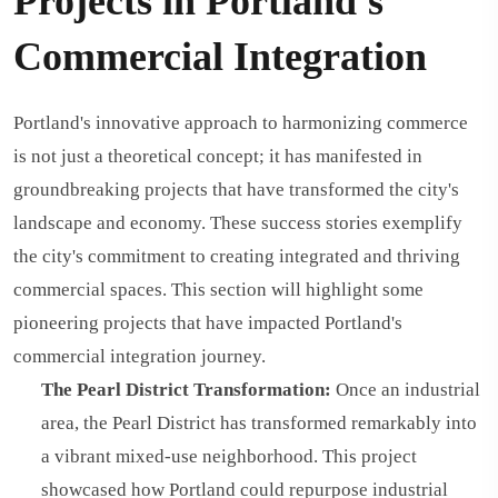
Projects in Portland's
Commercial Integration
Portland's innovative approach to harmonizing commerce
is not just a theoretical concept; it has manifested in
groundbreaking projects that have transformed the city's
landscape and economy. These success stories exemplify
the city's commitment to creating integrated and thriving
commercial spaces. This section will highlight some
pioneering projects that have impacted Portland's
commercial integration journey.
The Pearl District Transformation:
Once an industrial
area, the Pearl District has transformed remarkably into
a vibrant mixed-use neighborhood. This project
showcased how Portland could repurpose industrial