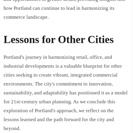
how Portland can continue to lead in harmonizing its
commerce landscape.
Lessons for Other Cities
Portland's journey in harmonizing retail, office, and
industrial developments is a valuable blueprint for other
cities seeking to create vibrant, integrated commercial
environments. The city's commitment to innovation,
sustainability, and adaptability has positioned it as a model
for 21st-century urban planning. As we conclude this
exploration of Portland's approach, we reflect on the
lessons learned and the path forward for the city and
beyond.