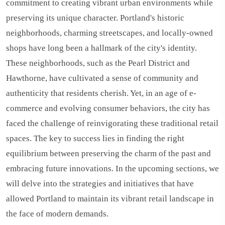
commitment to creating vibrant urban environments while
preserving its unique character. Portland's historic
neighborhoods, charming streetscapes, and locally-owned
shops have long been a hallmark of the city's identity.
These neighborhoods, such as the Pearl District and
Hawthorne, have cultivated a sense of community and
authenticity that residents cherish. Yet, in an age of e-
commerce and evolving consumer behaviors, the city has
faced the challenge of reinvigorating these traditional retail
spaces. The key to success lies in finding the right
equilibrium between preserving the charm of the past and
embracing future innovations. In the upcoming sections, we
will delve into the strategies and initiatives that have
allowed Portland to maintain its vibrant retail landscape in
the face of modern demands.