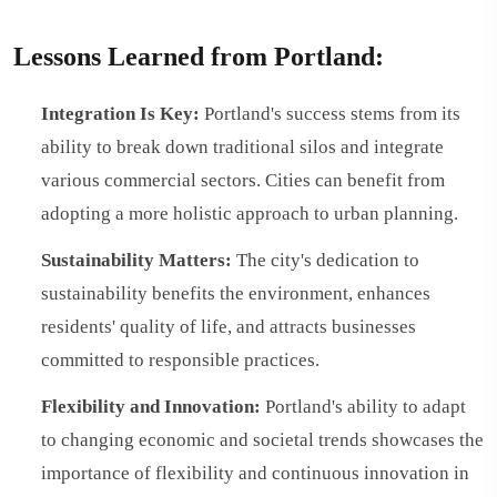
Lessons Learned from Portland:
Integration Is Key:
Portland's success stems from its
ability to break down traditional silos and integrate
various commercial sectors. Cities can benefit from
adopting a more holistic approach to urban planning.
Sustainability Matters:
The city's dedication to
sustainability benefits the environment, enhances
residents' quality of life, and attracts businesses
committed to responsible practices.
Flexibility and Innovation:
Portland's ability to adapt
to changing economic and societal trends showcases the
importance of flexibility and continuous innovation in