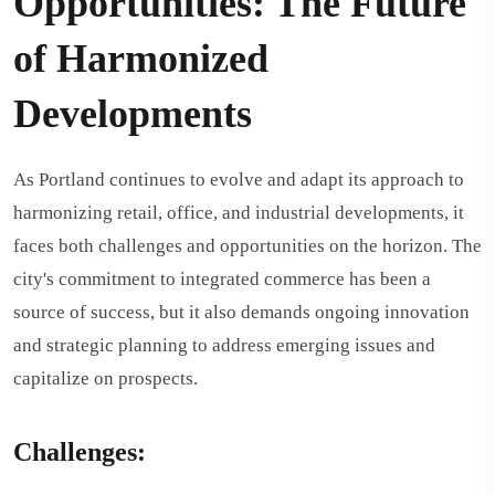
Opportunities: The Future
of Harmonized
Developments
As Portland continues to evolve and adapt its approach to
harmonizing retail, office, and industrial developments, it
faces both challenges and opportunities on the horizon. The
city's commitment to integrated commerce has been a
source of success, but it also demands ongoing innovation
and strategic planning to address emerging issues and
capitalize on prospects.
Challenges: