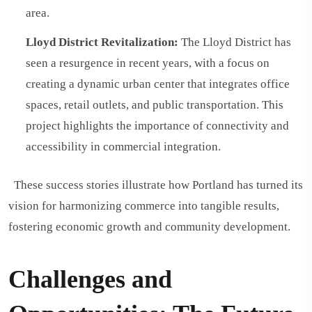
area.
Lloyd District Revitalization:
The Lloyd District has
seen a resurgence in recent years, with a focus on
creating a dynamic urban center that integrates office
spaces, retail outlets, and public transportation. This
project highlights the importance of connectivity and
accessibility in commercial integration.
These success stories illustrate how Portland has turned its
vision for harmonizing commerce into tangible results,
fostering economic growth and community development.
Challenges and