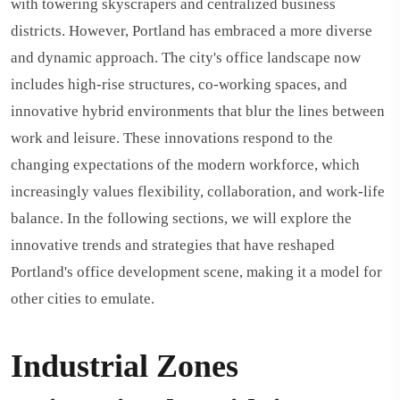
with towering skyscrapers and centralized business
districts. However, Portland has embraced a more diverse
and dynamic approach. The city's office landscape now
includes high-rise structures, co-working spaces, and
innovative hybrid environments that blur the lines between
work and leisure. These innovations respond to the
changing expectations of the modern workforce, which
increasingly values flexibility, collaboration, and work-life
balance. In the following sections, we will explore the
innovative trends and strategies that have reshaped
Portland's office development scene, making it a model for
other cities to emulate.
Industrial Zones