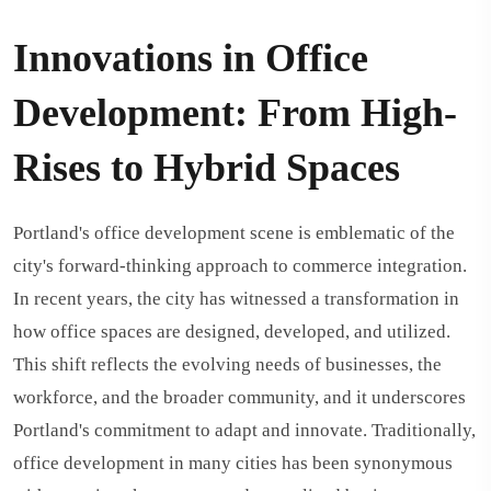
Innovations in Office
Development: From High-
Rises to Hybrid Spaces
Portland's office development scene is emblematic of the
city's forward-thinking approach to commerce integration.
In recent years, the city has witnessed a transformation in
how office spaces are designed, developed, and utilized.
This shift reflects the evolving needs of businesses, the
workforce, and the broader community, and it underscores
Portland's commitment to adapt and innovate. Traditionally,
office development in many cities has been synonymous