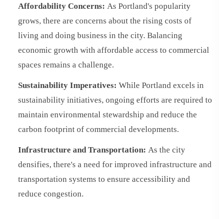
Affordability Concerns:
As Portland's popularity
grows, there are concerns about the rising costs of
living and doing business in the city. Balancing
economic growth with affordable access to commercial
spaces remains a challenge.
Sustainability Imperatives:
While Portland excels in
sustainability initiatives, ongoing efforts are required to
maintain environmental stewardship and reduce the
carbon footprint of commercial developments.
Infrastructure and Transportation:
As the city
densifies, there's a need for improved infrastructure and
transportation systems to ensure accessibility and
reduce congestion.