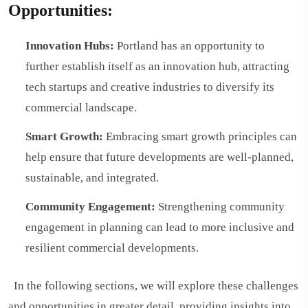
Opportunities:
Innovation Hubs:
Portland has an opportunity to
further establish itself as an innovation hub, attracting
tech startups and creative industries to diversify its
commercial landscape.
Smart Growth:
Embracing smart growth principles can
help ensure that future developments are well-planned,
sustainable, and integrated.
Community Engagement:
Strengthening community
engagement in planning can lead to more inclusive and
resilient commercial developments.
In the following sections, we will explore these challenges
and opportunities in greater detail, providing insights into