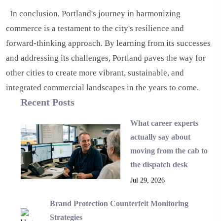
In conclusion, Portland's journey in harmonizing
commerce is a testament to the city's resilience and
forward-thinking approach. By learning from its successes
and addressing its challenges, Portland paves the way for
other cities to create more vibrant, sustainable, and
integrated commercial landscapes in the years to come.
Recent Posts
What career experts
actually say about
moving from the cab to
the dispatch desk
Jul 29, 2026
Brand Protection Counterfeit Monitoring
Strategies