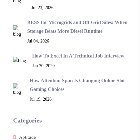
Jul 23, 2026
BESS for Microgrids and Off-Grid Sites: When
Storage Beats More Diesel Runtime
Jul 04, 2026
How To Excel In A Technical Job Interview
Jan 30, 2020
How Attention Span Is Changing Online Slot
Gaming Choices
Jul 19, 2026
Categories
Aptitude