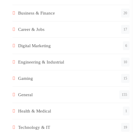
Business & Finance
20
Career & Jobs
17
Digital Marketing
6
Engineering & Industrial
10
Gaming
15
General
155
Health & Medical
1
Technology & IT
19