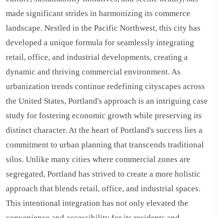
made significant strides in harmonizing its commerce
landscape. Nestled in the Pacific Northwest, this city has
developed a unique formula for seamlessly integrating
retail, office, and industrial developments, creating a
dynamic and thriving commercial environment. As
urbanization trends continue redefining cityscapes across
the United States, Portland's approach is an intriguing case
study for fostering economic growth while preserving its
distinct character. At the heart of Portland's success lies a
commitment to urban planning that transcends traditional
silos. Unlike many cities where commercial zones are
segregated, Portland has strived to create a more holistic
approach that blends retail, office, and industrial spaces.
This intentional integration has not only elevated the
convenience and accessibility for its residents and