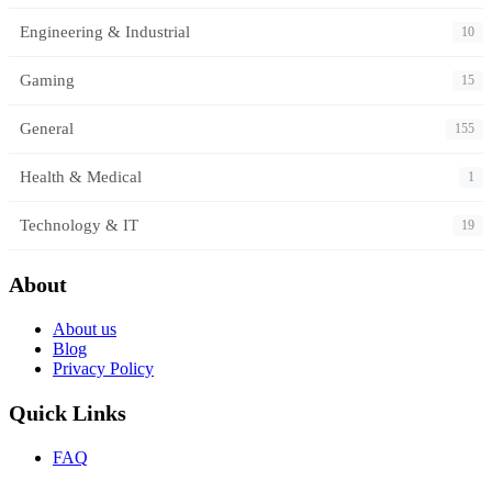
Engineering & Industrial
10
Gaming
15
General
155
Health & Medical
1
Technology & IT
19
About
About us
Blog
Privacy Policy
Quick Links
FAQ