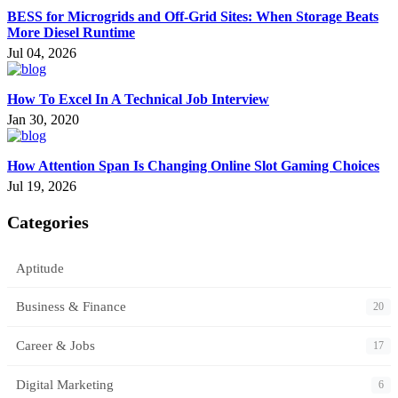
BESS for Microgrids and Off-Grid Sites: When Storage Beats
More Diesel Runtime
Jul 04, 2026
How To Excel In A Technical Job Interview
Jan 30, 2020
How Attention Span Is Changing Online Slot Gaming Choices
Jul 19, 2026
Categories
Aptitude
Business & Finance
20
Career & Jobs
17
Digital Marketing
6