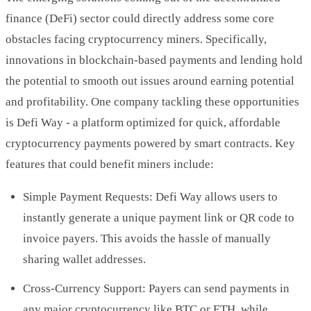
finance (DeFi) sector could directly address some core
obstacles facing cryptocurrency miners. Specifically,
innovations in blockchain-based payments and lending hold
the potential to smooth out issues around earning potential
and profitability. One company tackling these opportunities
is Defi Way - a platform optimized for quick, affordable
cryptocurrency payments powered by smart contracts. Key
features that could benefit miners include:
Simple Payment Requests: Defi Way allows users to
instantly generate a unique payment link or QR code to
invoice payers. This avoids the hassle of manually
sharing wallet addresses.
Cross-Currency Support: Payers can send payments in
any major cryptocurrency like BTC or ETH, while