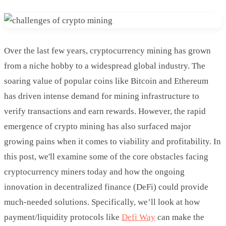
Over the last few years, cryptocurrency mining has grown
from a niche hobby to a widespread global industry. The
soaring value of popular coins like Bitcoin and Ethereum
has driven intense demand for mining infrastructure to
verify transactions and earn rewards. However, the rapid
emergence of crypto mining has also surfaced major
growing pains when it comes to viability and profitability. In
this post, we'll examine some of the core obstacles facing
cryptocurrency miners today and how the ongoing
innovation in decentralized finance (DeFi) could provide
much-needed solutions. Specifically, we’ll look at how
payment/liquidity protocols like
Defi Way
can make the