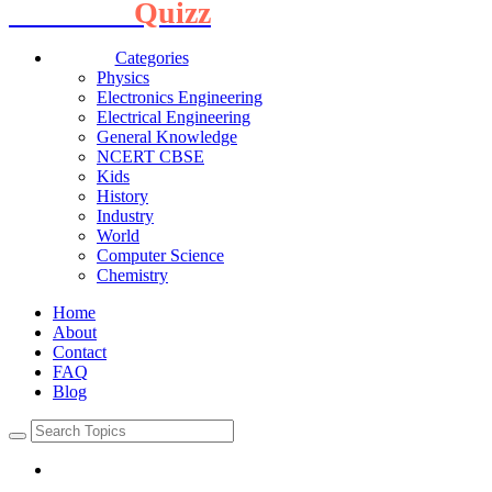
Interview
Quizz
Categories
Physics
Electronics Engineering
Electrical Engineering
General Knowledge
NCERT CBSE
Kids
History
Industry
World
Computer Science
Chemistry
Home
About
Contact
FAQ
Blog