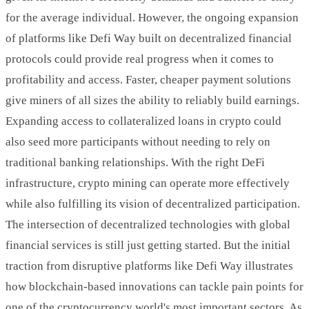
for the average individual. However, the ongoing expansion
of platforms like Defi Way built on decentralized financial
protocols could provide real progress when it comes to
profitability and access. Faster, cheaper payment solutions
give miners of all sizes the ability to reliably build earnings.
Expanding access to collateralized loans in crypto could
also seed more participants without needing to rely on
traditional banking relationships. With the right DeFi
infrastructure, crypto mining can operate more effectively
while also fulfilling its vision of decentralized participation.
The intersection of decentralized technologies with global
financial services is still just getting started. But the initial
traction from disruptive platforms like Defi Way illustrates
how blockchain-based innovations can tackle pain points for
one of the cryptocurrency world's most important sectors. As