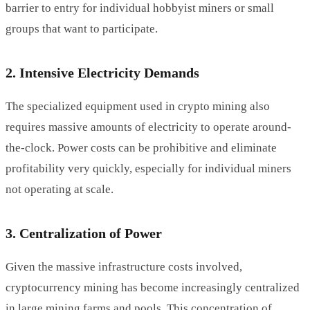
barrier to entry for individual hobbyist miners or small
groups that want to participate.
2. Intensive Electricity Demands
The specialized equipment used in crypto mining also
requires massive amounts of electricity to operate around-
the-clock. Power costs can be prohibitive and eliminate
profitability very quickly, especially for individual miners
not operating at scale.
3. Centralization of Power
Given the massive infrastructure costs involved,
cryptocurrency mining has become increasingly centralized
in large mining farms and pools. This concentration of