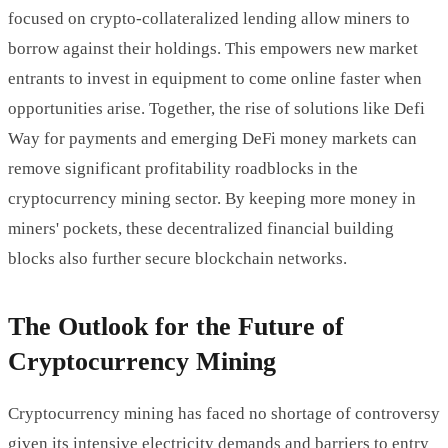
focused on crypto-collateralized lending allow miners to
borrow against their holdings. This empowers new market
entrants to invest in equipment to come online faster when
opportunities arise. Together, the rise of solutions like Defi
Way for payments and emerging DeFi money markets can
remove significant profitability roadblocks in the
cryptocurrency mining sector. By keeping more money in
miners' pockets, these decentralized financial building
blocks also further secure blockchain networks.
The Outlook for the Future of
Cryptocurrency Mining
Cryptocurrency mining has faced no shortage of controversy
given its intensive electricity demands and barriers to entry