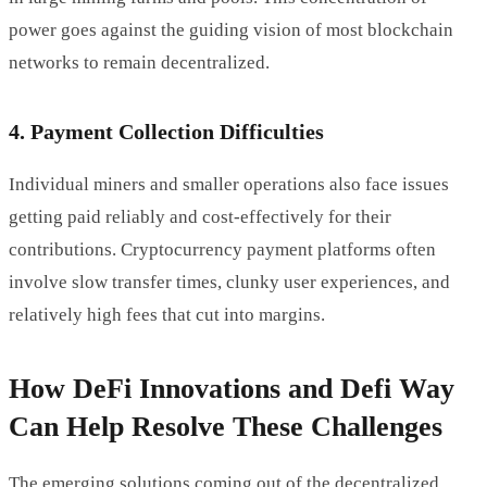
power goes against the guiding vision of most blockchain
networks to remain decentralized.
4. Payment Collection Difficulties
Individual miners and smaller operations also face issues
getting paid reliably and cost-effectively for their
contributions. Cryptocurrency payment platforms often
involve slow transfer times, clunky user experiences, and
relatively high fees that cut into margins.
How DeFi Innovations and Defi Way
Can Help Resolve These Challenges
The emerging solutions coming out of the decentralized