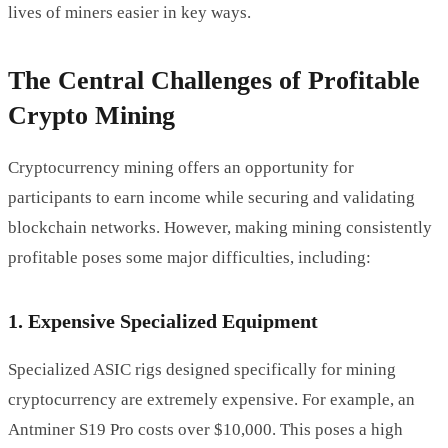
lives of miners easier in key ways.
The Central Challenges of Profitable
Crypto Mining
Cryptocurrency mining offers an opportunity for
participants to earn income while securing and validating
blockchain networks. However, making mining consistently
profitable poses some major difficulties, including:
1. Expensive Specialized Equipment
Specialized ASIC rigs designed specifically for mining
cryptocurrency are extremely expensive. For example, an
Antminer S19 Pro costs over $10,000. This poses a high