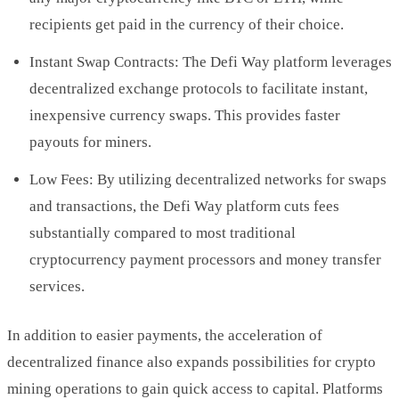
recipients get paid in the currency of their choice.
Instant Swap Contracts: The Defi Way platform leverages
decentralized exchange protocols to facilitate instant,
inexpensive currency swaps. This provides faster
payouts for miners.
Low Fees: By utilizing decentralized networks for swaps
and transactions, the Defi Way platform cuts fees
substantially compared to most traditional
cryptocurrency payment processors and money transfer
services.
In addition to easier payments, the acceleration of
decentralized finance also expands possibilities for crypto
mining operations to gain quick access to capital. Platforms