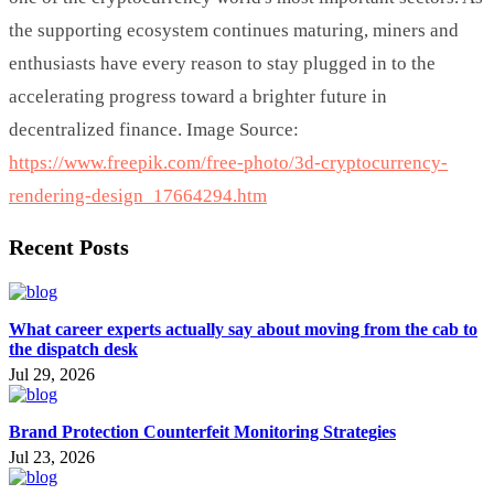
the supporting ecosystem continues maturing, miners and
enthusiasts have every reason to stay plugged in to the
accelerating progress toward a brighter future in
decentralized finance. Image Source:
https://www.freepik.com/free-photo/3d-cryptocurrency-
rendering-design_17664294.htm
Recent Posts
What career experts actually say about moving from the cab to
the dispatch desk
Jul 29, 2026
Brand Protection Counterfeit Monitoring Strategies
Jul 23, 2026