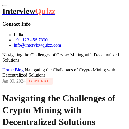
Interview
Quizz
Contact Info
India
+91 123 456 7890
info@interviewquizz.com
Navigating the Challenges of Crypto Mining with Decentralized
Solutions
Home
Blog
Navigating the Challenges of Crypto Mining with
Decentralized Solutions
Jan 09, 2024
GENERAL
Navigating the Challenges of
Crypto Mining with
Decentralized Solutions