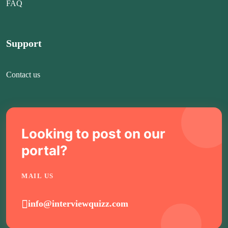
FAQ
Support
Contact us
Looking to post on our
portal?
MAIL US
info@interviewquizz.com