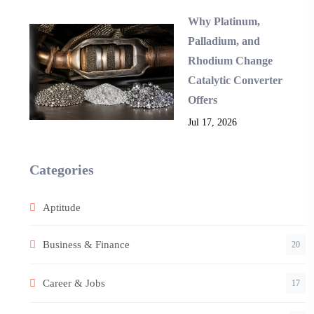
Why Platinum,
Palladium, and
Rhodium Change
Catalytic Converter
Offers
Jul 17, 2026
Categories
Aptitude
Business & Finance
20
Career & Jobs
17