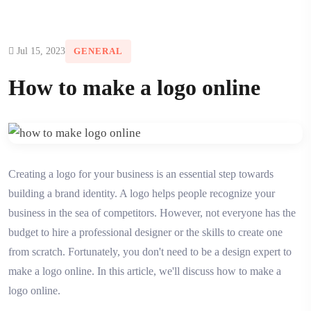
Jul 15, 2023
GENERAL
How to make a logo online
Creating a logo for your business is an essential step towards
building a brand identity. A logo helps people recognize your
business in the sea of competitors. However, not everyone has the
budget to hire a professional designer or the skills to create one
from scratch. Fortunately, you don't need to be a design expert to
make a logo online. In this article, we'll discuss how to make a
logo online.