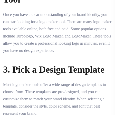
Once you have a clear understanding of your brand identity, you
can start looking for a logo maker tool. There are many logo maker
tools available online, both free and paid. Some popular options
include Turbologo, Wix Logo Maker, and LogoMaker. These tools
allow you to create a professional-looking logo in minutes, even if
you have no design experience.
3. Pick a Design Template
Most logo maker tools offer a wide range of design templates to
choose from. These templates are pre-designed, and you can
customize them to match your brand identity. When selecting a
template, consider the style, color scheme, and font that best
represent your brand.