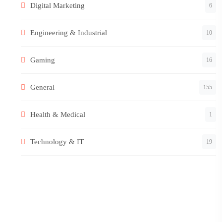
Digital Marketing
6
Engineering & Industrial
10
Gaming
16
General
155
Health & Medical
1
Technology & IT
19