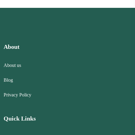
About
About us
Blog
Privacy Policy
Quick Links