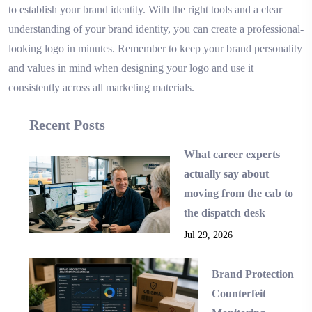
to establish your brand identity. With the right tools and a clear
understanding of your brand identity, you can create a professional-
looking logo in minutes. Remember to keep your brand personality
and values in mind when designing your logo and use it
consistently across all marketing materials.
Recent Posts
What career experts
actually say about
moving from the cab to
the dispatch desk
Jul 29, 2026
Brand Protection
Counterfeit