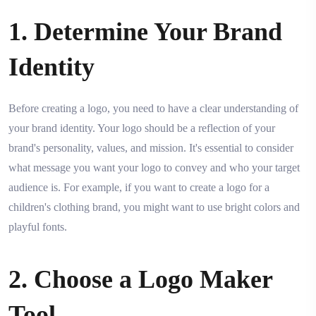
1. Determine Your Brand
Identity
Before creating a logo, you need to have a clear understanding of
your brand identity. Your logo should be a reflection of your
brand's personality, values, and mission. It's essential to consider
what message you want your logo to convey and who your target
audience is. For example, if you want to create a logo for a
children's clothing brand, you might want to use bright colors and
playful fonts.
2. Choose a Logo Maker
Tool