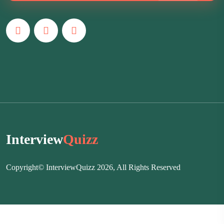
Interview
Quizz
Copyright© InterviewQuizz 2026, All Rights Reserved