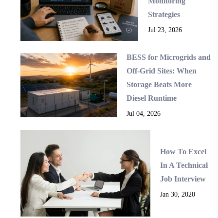
Monitoring
Strategies
Jul 23, 2026
BESS for Microgrids and
Off-Grid Sites: When
Storage Beats More
Diesel Runtime
Jul 04, 2026
How To Excel
In A Technical
Job Interview
Jan 30, 2020