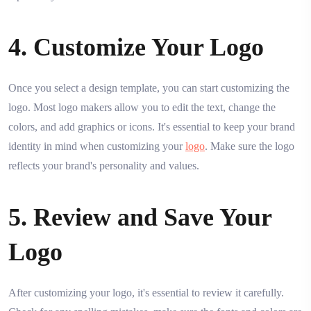
4. Customize Your Logo
Once you select a design template, you can start customizing the
logo. Most logo makers allow you to edit the text, change the
colors, and add graphics or icons. It's essential to keep your brand
identity in mind when customizing your
logo
. Make sure the logo
reflects your brand's personality and values.
5. Review and Save Your
Logo
After customizing your logo, it's essential to review it carefully.