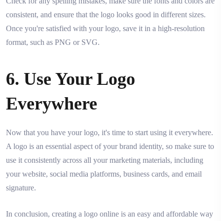
Check for any spelling mistakes, make sure the fonts and colors are
consistent, and ensure that the logo looks good in different sizes.
Once you're satisfied with your logo, save it in a high-resolution
format, such as PNG or SVG.
6. Use Your Logo
Everywhere
Now that you have your logo, it's time to start using it everywhere.
A logo is an essential aspect of your brand identity, so make sure to
use it consistently across all your marketing materials, including
your website, social media platforms, business cards, and email
signature.
In conclusion, creating a logo online is an easy and affordable way