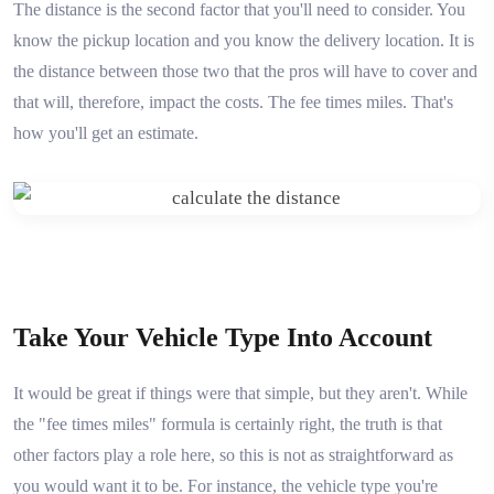
The distance is the second factor that you'll need to consider. You
know the pickup location and you know the delivery location. It is
the distance between those two that the pros will have to cover and
that will, therefore, impact the costs. The fee times miles. That's
how you'll get an estimate.
Take Your Vehicle Type Into Account
It would be great if things were that simple, but they aren't. While
the "fee times miles" formula is certainly right, the truth is that
other factors play a role here, so this is not as straightforward as
you would want it to be. For instance, the vehicle type you're