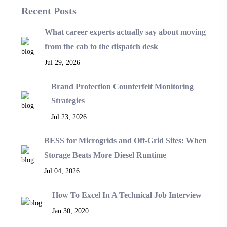
Recent Posts
What career experts actually say about moving
from the cab to the dispatch desk
Jul 29, 2026
Brand Protection Counterfeit Monitoring
Strategies
Jul 23, 2026
BESS for Microgrids and Off-Grid Sites: When
Storage Beats More Diesel Runtime
Jul 04, 2026
How To Excel In A Technical Job Interview
Jan 30, 2020