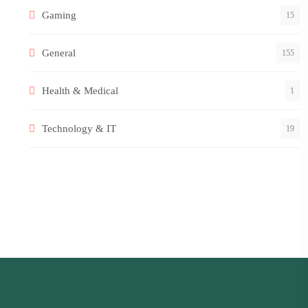
Gaming
15
General
155
Health & Medical
1
Technology & IT
19