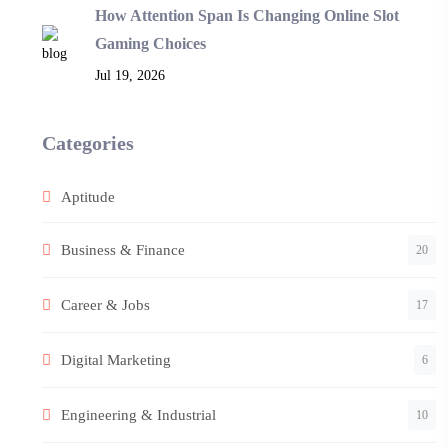
How Attention Span Is Changing Online Slot
Gaming Choices
Jul 19, 2026
Categories
Aptitude
Business & Finance
20
Career & Jobs
17
Digital Marketing
6
Engineering & Industrial
10