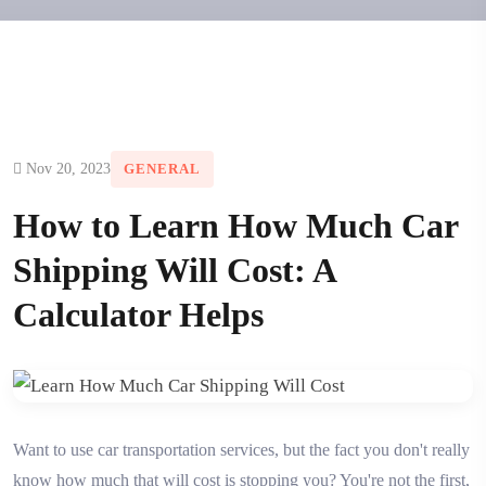
Nov 20, 2023
GENERAL
How to Learn How Much Car
Shipping Will Cost: A
Calculator Helps
Want to use car transportation services, but the fact you don't really
know how much that will cost is stopping you? You're not the first,