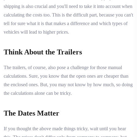
shipping is also crucial and you'll need to take it into account when
calculating the costs too. This is the difficult part, because you can't
tell for sure what it is that makes a difference and which types of
vehicles will lead to higher prices.
Think About the Trailers
The trailers, of course, also pose a challenge for those manual
calculations. Sure, you know that the open ones are cheaper than
the enclosed ones. But, you may not know by how much, so doing
the calculations alone can be tricky.
The Dates Matter
If you thought the above made things tricky, wait until you hear