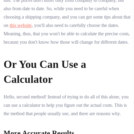
this. The prices don't differ only from company to company, but
also from date to date. So, while you need to be careful when
choosing a shipping company, and you can get some tips about that
on
this website
, you'll also need to carefully choose the dates.
Meaning, thus, that you won't be able to calculate the precise costs,
because you don't know how those will change for different dates.
Or You Can Use a
Calculator
Hello, second method! Instead of trying to do all of this alone, you
can use a calculator to help you figure out the actual costs. This is
the method that people usually use, and there are reasons why.
More Accurate Results