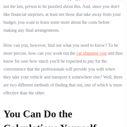
not the last, person to be puzzled about this. And, since you don't
like financial surprises, at least not those that take away from your
budget, you want to learn some more about the costs before
making any final arrangements.
How can you, however, find out what you need to know? To be
more precise, how can you work out the
car shipping cost
and thus
know for sure how much you'll be expected to pay for the
convenience that the professionals will provide you with when
they take your vehicle and transport it somewhere else? Well, there
are two different methods of finding that out, one of which is more
effective than the other.
You Can Do the