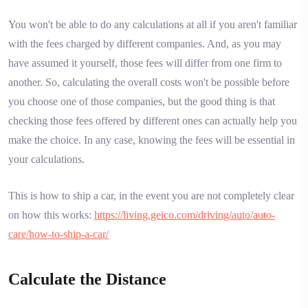
You won't be able to do any calculations at all if you aren't familiar
with the fees charged by different companies. And, as you may
have assumed it yourself, those fees will differ from one firm to
another. So, calculating the overall costs won't be possible before
you choose one of those companies, but the good thing is that
checking those fees offered by different ones can actually help you
make the choice. In any case, knowing the fees will be essential in
your calculations.
This is how to ship a car, in the event you are not completely clear
on how this works:
https://living.geico.com/driving/auto/auto-
care/how-to-ship-a-car/
Calculate the Distance