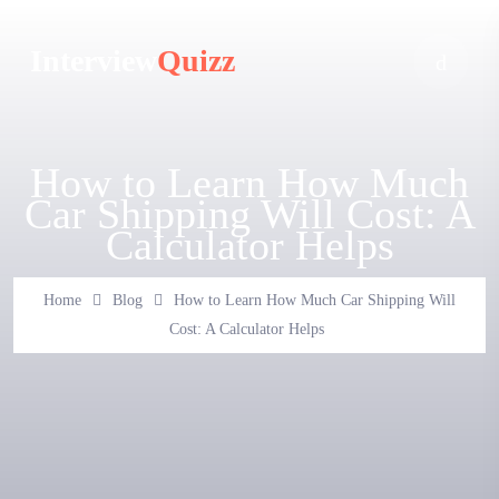
Interview
Quizz
How to Learn How Much
Car Shipping Will Cost: A
Calculator Helps
Home
Blog
How to Learn How Much Car Shipping Will
Cost: A Calculator Helps