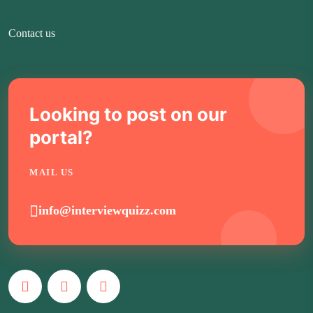
Contact us
Looking to post on our
portal?
MAIL US
info@interviewquizz.com