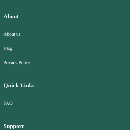
About
About us
Blog
Privacy Policy
Quick Links
FAQ
Support