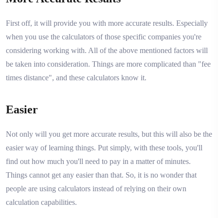
First off, it will provide you with more accurate results. Especially
when you use the calculators of those specific companies you're
considering working with. All of the above mentioned factors will
be taken into consideration. Things are more complicated than "fee
times distance", and these calculators know it.
Easier
Not only will you get more accurate results, but this will also be the
easier way of learning things. Put simply, with these tools, you'll
find out how much you'll need to pay in a matter of minutes.
Things cannot get any easier than that. So, it is no wonder that
people are using calculators instead of relying on their own
calculation capabilities.