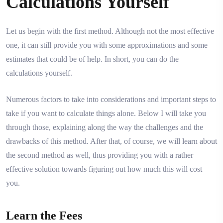
Calculations Yourself
Let us begin with the first method. Although not the most effective
one, it can still provide you with some approximations and some
estimates that could be of help. In short, you can do the
calculations yourself.
Numerous factors to take into considerations and important steps to
take if you want to calculate things alone. Below I will take you
through those, explaining along the way the challenges and the
drawbacks of this method. After that, of course, we will learn about
the second method as well, thus providing you with a rather
effective solution towards figuring out how much this will cost
you.
Learn the Fees