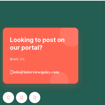
Looking to post on
our portal?
MAIL US
info@interviewquizz.com