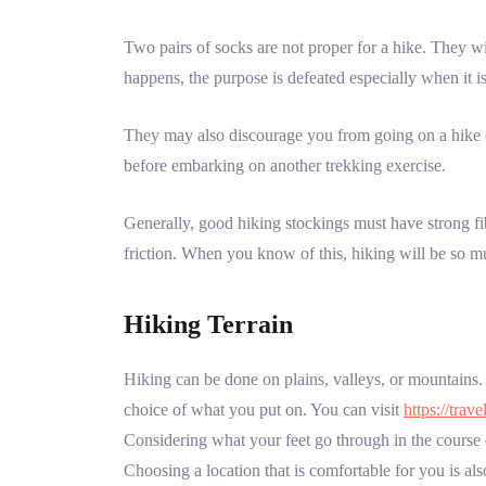
Two pairs of socks are not proper for a hike. They wi
happens, the purpose is defeated especially when it is
They may also discourage you from going on a hike or
before embarking on another trekking exercise.
Generally, good hiking stockings must have strong fib
friction. When you know of this, hiking will be so m
Hiking Terrain
Hiking can be done on plains, valleys, or mountains. 
choice of what you put on. You can visit
https://trav
Considering what your feet go through in the course 
Choosing a location that is comfortable for you is al