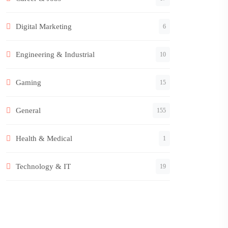
Digital Marketing
6
Engineering & Industrial
10
Gaming
15
General
155
Health & Medical
1
Technology & IT
19