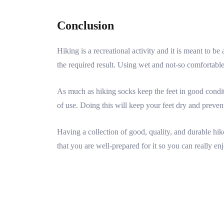
Conclusion
Hiking is a recreational activity and it is meant to b
the required result. Using wet and not-so comfortable s
As much as hiking socks keep the feet in good conditio
of use. Doing this will keep your feet dry and prevent
Having a collection of good, quality, and durable hik
that you are well-prepared for it so you can really en