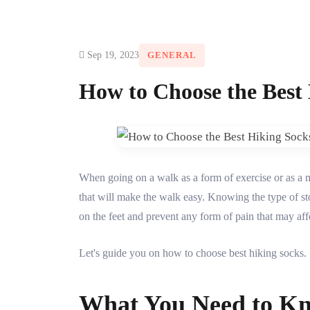
Sep 19, 2023
GENERAL
How to Choose the Best
When going on a walk as a form of exercise or as a 
that will make the walk easy. Knowing the type of stoc
on the feet and prevent any form of pain that may affe
Let's guide you on how to choose best hiking socks.
What You Need to Kn