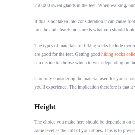
250,000 sweat glands in the feet. When walking, our
If this is not taken into consideration it can cause fo
breathe and absorb moisture is what you should look 
The types of materials for hiking socks include merino
are good for the feet. Getting good
hiking socks coll
can decide to choose which to wear depending on th
Carefully considering the material used for your choi
you'll experience. The implication therefore is that it
Height
The choice you make here should be dependent on the 
same level as the cuff of your shoes. This is to prev