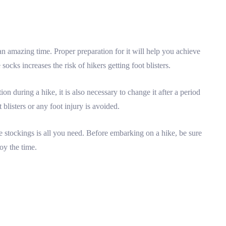
e an amazing time. Proper preparation for it will help you achieve
ocks increases the risk of hikers getting foot blisters.
n during a hike, it is also necessary to change it after a period
 blisters or any foot injury is avoided.
e stockings is all you need. Before embarking on a hike, be sure
joy the time.