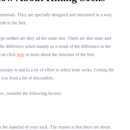
aterials. They are specially designed and structured in a way
th to the feet.
pe neither are they all the same size. There are also male and
e difference arises mainly as a result of the difference in the
 can click
here
to learn about the structure of the feet.
essary to put in a lot of effort to select your socks. Getting the
e you from a lot of discomfort.
re, consider the following factors:
s the material of your sock. The reason is that there are about