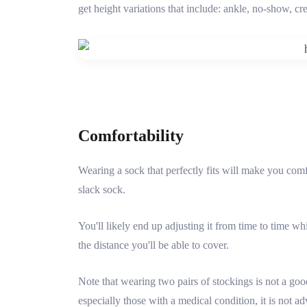
get height variations that include: ankle, no-show, c
Comfortability
Wearing a sock that perfectly fits will make you comf
slack sock.
You'll likely end up adjusting it from time to time w
the distance you'll be able to cover.
Note that wearing two pairs of stockings is not a goo
especially those with a medical condition, it is not ad