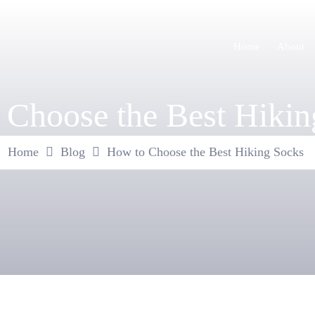
Home
About
 Choose the Best Hikin
Home
Blog
How to Choose the Best Hiking Socks