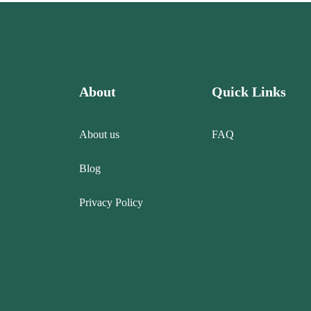
About
Quick Links
About us
FAQ
Blog
Privacy Policy