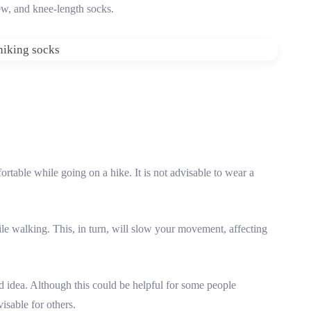
rew, and knee-length socks.
ortable while going on a hike. It is not advisable to wear a
hile walking. This, in turn, will slow your movement, affecting
d idea. Although this could be helpful for some people
visable for others.