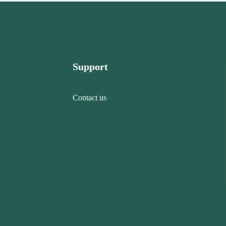
Support
Contact us