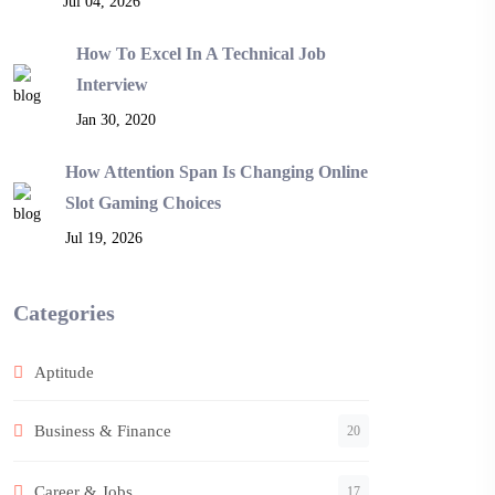
Jul 04, 2026
How To Excel In A Technical Job
Interview
Jan 30, 2020
How Attention Span Is Changing Online
Slot Gaming Choices
Jul 19, 2026
Categories
Aptitude
Business & Finance
20
Career & Jobs
17