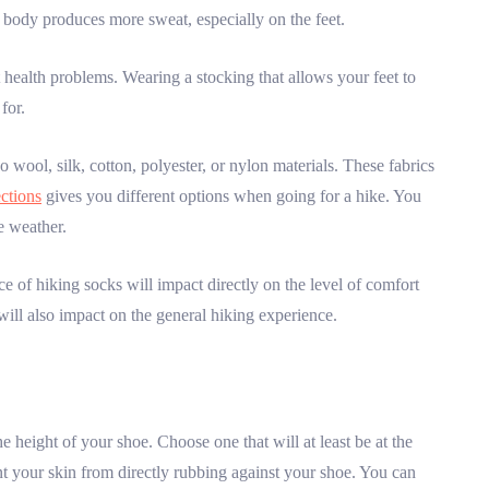
 body produces more sweat, especially on the feet.
ot health problems. Wearing a stocking that allows your feet to
for.
 wool, silk, cotton, polyester, or nylon materials. These fabrics
ections
gives you different options when going for a hike. You
e weather.
ce of hiking socks will impact directly on the level of comfort
 will also impact on the general hiking experience.
height of your shoe. Choose one that will at least be at the
ent your skin from directly rubbing against your shoe. You can