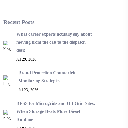
Recent Posts
What career experts actually say about
moving from the cab to the dispatch
desk
Jul 29, 2026
Brand Protection Counterfeit
Monitoring Strategies
Jul 23, 2026
BESS for Microgrids and Off-Grid Sites:
When Storage Beats More Diesel
Runtime