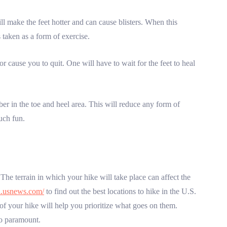
ll make the feet hotter and can cause blisters. When this
 taken as a form of exercise.
 cause you to quit. One will have to wait for the feet to heal
er in the toe and heel area. This will reduce any form of
uch fun.
The terrain in which your hike will take place can affect the
el.usnews.com/
to find out the best locations to hike in the U.S.
of your hike will help you prioritize what goes on them.
so paramount.