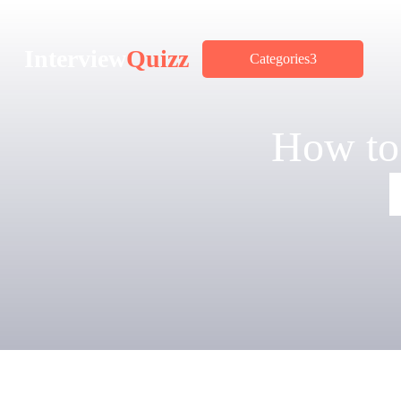
Interview
Quizz
Categories
How to