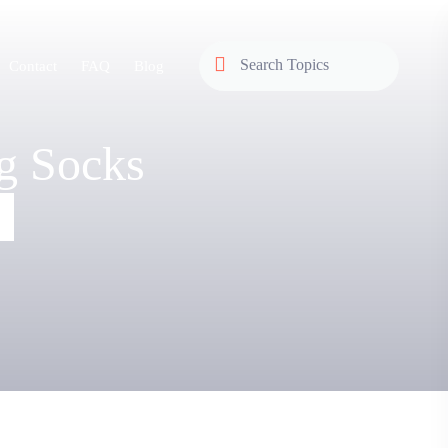
Contact
FAQ
Blog
g Socks