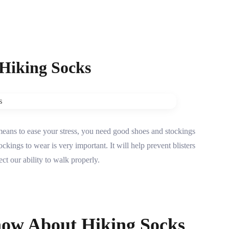
 Hiking Socks
means to ease your stress, you need good shoes and stockings
kings to wear is very important. It will help prevent blisters
ct our ability to walk properly.
ow About Hiking Socks