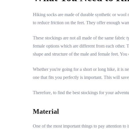
Hiking socks are made of durable synthetic or wool m
to reduce friction on the feet. They offer enough warm
These stockings are not all made of the same fabric ty
female options which are different from each other. Th
shape and structure of the male and female feet. You
Whether you're going for a short or long hike, it is nec
one that fits you perfectly is important. This will sav
Therefore, to find the best stockings for your adventu
Material
One of the most important things to pay attention to i