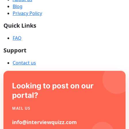
Blog
Privacy Policy
Quick Links
FAQ
Support
Contact us
Looking to post on our
portal?
MAIL US
info@interviewquizz.com