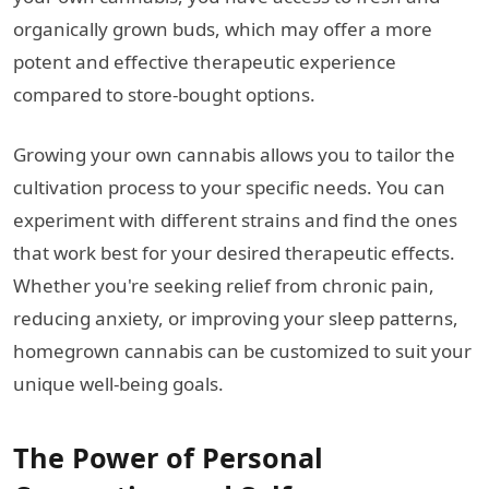
organically grown buds, which may offer a more
potent and effective therapeutic experience
compared to store-bought options.
Growing your own cannabis allows you to tailor the
cultivation process to your specific needs. You can
experiment with different strains and find the ones
that work best for your desired therapeutic effects.
Whether you're seeking relief from chronic pain,
reducing anxiety, or improving your sleep patterns,
homegrown cannabis can be customized to suit your
unique well-being goals.
The Power of Personal