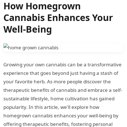
How Homegrown
Cannabis Enhances Your
Well-Being
Growing your own cannabis can be a transformative
experience that goes beyond just having a stash of
your favorite herb. As more people discover the
therapeutic benefits of cannabis and embrace a self-
sustainable lifestyle, home cultivation has gained
popularity. In this article, we'll explore how
homegrown cannabis enhances your well-being by
offering therapeutic benefits, fostering personal