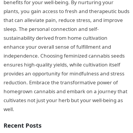
benefits for your well-being. By nurturing your
plants, you gain access to fresh and therapeutic buds
that can alleviate pain, reduce stress, and improve
sleep. The personal connection and self-
sustainability derived from home cultivation
enhance your overall sense of fulfillment and
independence. Choosing feminized cannabis seeds
ensures high-quality yields, while cultivation itself
provides an opportunity for mindfulness and stress
reduction. Embrace the transformative power of
homegrown cannabis and embark on a journey that
cultivates not just your herb but your well-being as
well.
Recent Posts