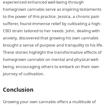
experienced enhanced well-being through
homegrown cannabis serve as inspiring testaments
to the power of this practice. Jessica, a chronic pain
sufferer, found immense relief by cultivating a high-
CBD strain tailored to her needs. John, dealing with
anxiety, discovered that growing his own cannabis
brought a sense of purpose and tranquility to his life.
These stories highlight the transformative effects of
homegrown cannabis on mental and physical well-
being, encouraging others to embark on their own
journey of cultivation.
Conclusion
Growing your own cannabis offers a multitude of