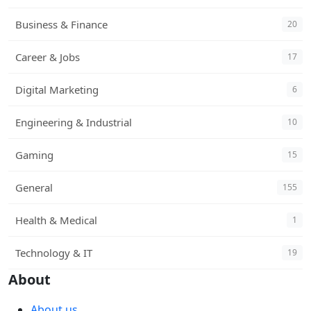
Business & Finance
20
Career & Jobs
17
Digital Marketing
6
Engineering & Industrial
10
Gaming
15
General
155
Health & Medical
1
Technology & IT
19
About
About us