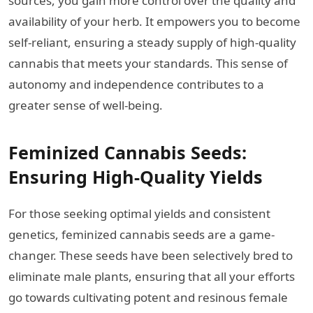
sources, you gain more control over the quality and
availability of your herb. It empowers you to become
self-reliant, ensuring a steady supply of high-quality
cannabis that meets your standards. This sense of
autonomy and independence contributes to a
greater sense of well-being.
Feminized Cannabis Seeds:
Ensuring High-Quality Yields
For those seeking optimal yields and consistent
genetics, feminized cannabis seeds are a game-
changer. These seeds have been selectively bred to
eliminate male plants, ensuring that all your efforts
go towards cultivating potent and resinous female