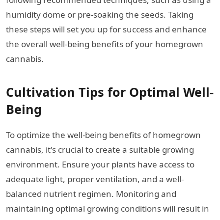
humidity dome or pre-soaking the seeds. Taking
these steps will set you up for success and enhance
the overall well-being benefits of your homegrown
cannabis.
Cultivation Tips for Optimal Well-
Being
To optimize the well-being benefits of homegrown
cannabis, it's crucial to create a suitable growing
environment. Ensure your plants have access to
adequate light, proper ventilation, and a well-
balanced nutrient regimen. Monitoring and
maintaining optimal growing conditions will result in