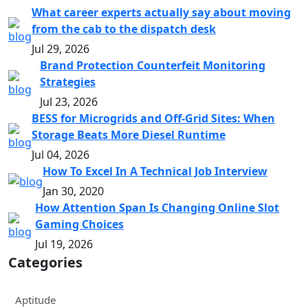
What career experts actually say about moving
from the cab to the dispatch desk
Jul 29, 2026
Brand Protection Counterfeit Monitoring
Strategies
Jul 23, 2026
BESS for Microgrids and Off-Grid Sites: When
Storage Beats More Diesel Runtime
Jul 04, 2026
How To Excel In A Technical Job Interview
Jan 30, 2020
How Attention Span Is Changing Online Slot
Gaming Choices
Jul 19, 2026
Categories
Aptitude