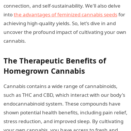
connection, and self-sustainability. We'll also delve
into
the advantages of feminized cannabis seeds
for
achieving high-quality yields. So, let's dive in and
uncover the profound impact of cultivating your own
cannabis.
The Therapeutic Benefits of
Homegrown Cannabis
Cannabis contains a wide range of cannabinoids,
such as THC and CBD, which interact with our body's
endocannabinoid system. These compounds have
shown potential health benefits, including pain relief,
stress reduction, and improved sleep. By cultivating
your own cannabis, you have access to fresh and