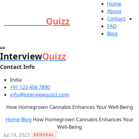
Home
About
Interview
Quizz
Contact
FAQ
Blog
Interview
Quizz
Contact Info
India
+91 123 456 7890
info@interviewquizz.com
How Homegrown Cannabis Enhances Your Well-Being
Home
Blog
How Homegrown Cannabis Enhances Your
Well-Being
Jul 19, 2023
GENERAL