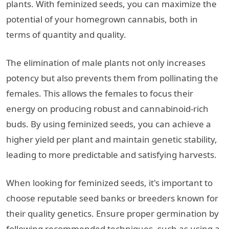
plants. With feminized seeds, you can maximize the
potential of your homegrown cannabis, both in
terms of quantity and quality.
The elimination of male plants not only increases
potency but also prevents them from pollinating the
females. This allows the females to focus their
energy on producing robust and cannabinoid-rich
buds. By using feminized seeds, you can achieve a
higher yield per plant and maintain genetic stability,
leading to more predictable and satisfying harvests.
When looking for feminized seeds, it's important to
choose reputable seed banks or breeders known for
their quality genetics. Ensure proper germination by
following recommended techniques, such as using a