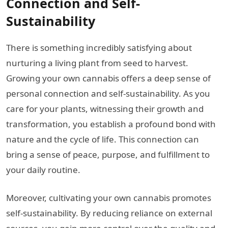
Connection and Self-
Sustainability
There is something incredibly satisfying about
nurturing a living plant from seed to harvest.
Growing your own cannabis offers a deep sense of
personal connection and self-sustainability. As you
care for your plants, witnessing their growth and
transformation, you establish a profound bond with
nature and the cycle of life. This connection can
bring a sense of peace, purpose, and fulfillment to
your daily routine.
Moreover, cultivating your own cannabis promotes
self-sustainability. By reducing reliance on external