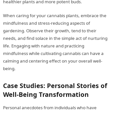
healthier plants and more potent buds.
When caring for your cannabis plants, embrace the
mindfulness and stress-reducing aspects of
gardening. Observe their growth, tend to their
needs, and find solace in the simple act of nurturing
life. Engaging with nature and practicing
mindfulness while cultivating cannabis can have a
calming and centering effect on your overall well-
being.
Case Studies: Personal Stories of
Well-Being Transformation
Personal anecdotes from individuals who have