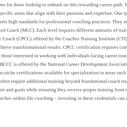
tions for those looking to embark on this rewarding career path. 
pecific areas that align with their passions and expertise. One t
sets high standards for professional coaching practices. They of
ied Coach (MCC). Each level requires different amounts of trai
e Coach (CPCC) offered by the Coaches Training Institute (CTI)
ieve transformational results. CPCC certification requires com
those interested in working with individuals facing career trans
. BCCC is offered by the National Career Development Associa
ous niche certifications available for specialization in areas su
s often require additional training beyond foundational coach tr
rests and goals while ensuring they receive proper training from
c niches within life coaching – investing in these credentials c