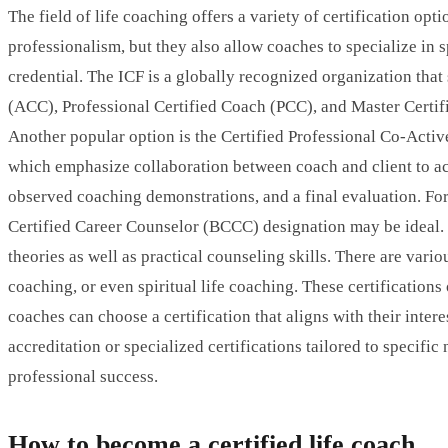
The field of life coaching offers a variety of certification op
professionalism, but they also allow coaches to specialize in s
credential. The ICF is a globally recognized organization that 
(ACC), Professional Certified Coach (PCC), and Master Certif
Another popular option is the Certified Professional Co-Activ
which emphasize collaboration between coach and client to ach
observed coaching demonstrations, and a final evaluation. For 
Certified Career Counselor (BCCC) designation may be ideal
theories as well as practical counseling skills. There are vari
coaching, or even spiritual life coaching. These certification
coaches can choose a certification that aligns with their inte
accreditation or specialized certifications tailored to specifi
professional success.
How to become a certified life coach