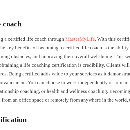
e coach
g a certified life coach through
MasterMyLife
. With this certi
 the key benefits of becoming a certified life coach is the abil
oming obstacles, and improving their overall well-being. This s
aining a life coaching certification is credibility. Clients wi
ds. Being certified adds value to your services as it demonstra
r advancement. You can choose to work independently or join an 
lationship coaching, or health and wellness coaching. Becoming a
om an office space or remotely from anywhere in the world, this 
ification