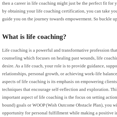
then a career in life coaching might just be the perfect fit fo
by obtaining your life coaching certification, you can take you
guide you on the journey towards empowerment. So buckle up a
What is life coaching?
Life coaching is a powerful and transformative profession that
counseling which focuses on healing past wounds, life coaching i
desire. As a life coach, your role is to provide guidance, supp
relationships, personal growth, or achieving work-life balance
aspects of life coaching is its emphasis on empowering clients
techniques that encourage self-reflection and exploration. Th
important aspect of life coaching is the focus on setting ac
bound) goals or WOOP (Wish Outcome Obstacle Plan), you will a
opportunity for personal fulfillment while making a positive i