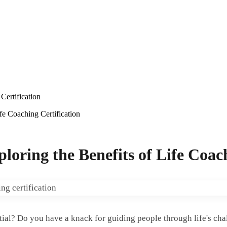
ertification
e Coaching Certification
ring the Benefits of Life Coach
ntial? Do you have a knack for guiding people through life's ch