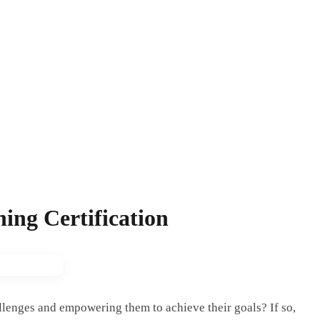
ing Certification
allenges and empowering them to achieve their goals? If so,