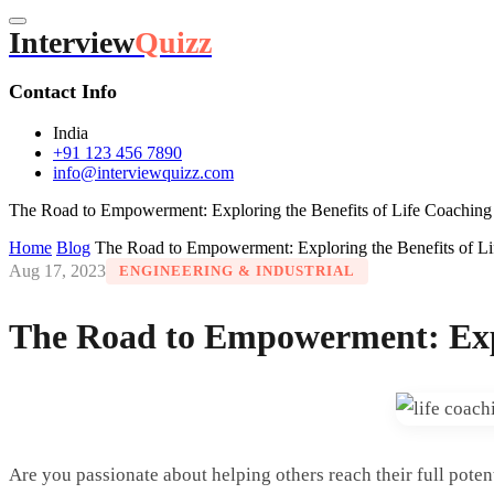
Interview
Quizz
Contact Info
India
+91 123 456 7890
info@interviewquizz.com
The Road to Empowerment: Exploring the Benefits of Life Coaching C
Home
Blog
The Road to Empowerment: Exploring the Benefits of Lif
Aug 17, 2023
ENGINEERING & INDUSTRIAL
The Road to Empowerment: Explo
Are you passionate about helping others reach their full pote