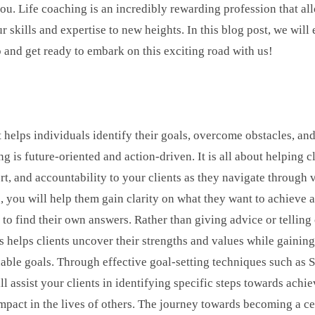
r you. Life coaching is an incredibly rewarding profession that a
r skills and expertise to new heights. In this blog post, we will
nd get ready to embark on this exciting road with us!
 helps individuals identify their goals, overcome obstacles, and
s future-oriented and action-driven. It is all about helping clien
ort, and accountability to your clients as they navigate through 
, you will help them gain clarity on what they want to achieve 
 to find their own answers. Rather than giving advice or tellin
is helps clients uncover their strengths and values while gaini
tionable goals. Through effective goal-setting techniques such
ssist your clients in identifying specific steps towards achiev
mpact in the lives of others. The journey towards becoming a ce