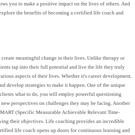
llows you to make a positive impact on the lives of others. And
 explore the benefits of becoming a certified life coach and
 create meaningful change in their lives. Unlike therapy or
ts tap into their full potential and live the life they truly
various aspects of their lives. Whether it's career development,
and develop strategies to make it happen. One of the unique
g clients what to do, you will employ powerful questioning
ng new perspectives on challenges they may be facing. Another
 as SMART (Specific Measurable Achievable Relevant Time-
ing their objectives. Life coaching provides an incredible
rtified life coach opens up doors for continuous learning and