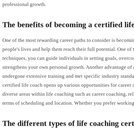
professional growth.
The benefits of becoming a certified lif
One of the most rewarding career paths to consider is becomin
people's lives and help them reach their full potential. One of
techniques, you can guide individuals in setting goals, overc
strengthens your own personal growth. Another advantage of obt
undergone extensive training and met specific industry standar
certified life coach opens up various opportunities for caree
diverse areas within life coaching such as career coaching, re
terms of scheduling and location. Whether you prefer working fr
The different types of life coaching cert