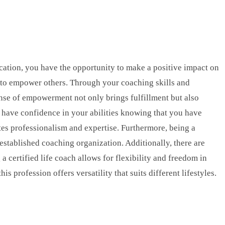
fication, you have the opportunity to make a positive impact on
ity to empower others. Through your coaching skills and
ense of empowerment not only brings fulfillment but also
ll have confidence in your abilities knowing that you have
tes professionalism and expertise. Furthermore, being a
established coaching organization. Additionally, there are
 certified life coach allows for flexibility and freedom in
profession offers versatility that suits different lifestyles.