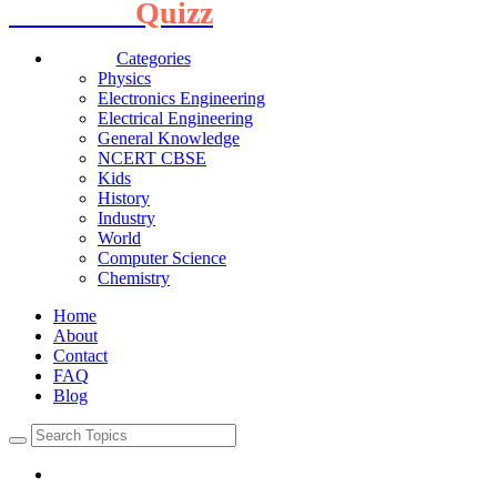
Interview
Quizz
Categories
Physics
Electronics Engineering
Electrical Engineering
General Knowledge
NCERT CBSE
Kids
History
Industry
World
Computer Science
Chemistry
Home
About
Contact
FAQ
Blog