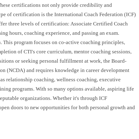
These certifications not only provide credibility and
ype of certification is the International Coach Federation (ICF)
fer three levels of certification: Associate Certified Coach
ning hours, coaching experience, and passing an exam.
. This program focuses on co-active coaching principles,
pletion of CTI's core curriculum, mentor coaching sessions,
itions or seeking personal fulfillment at work, the Board-
tion (NCDA) and requires knowledge in career development
ch as relationship coaching, wellness coaching, executive
aining programs. With so many options available, aspiring life
 reputable organizations. Whether it's through ICF
an open doors to new opportunities for both personal growth and