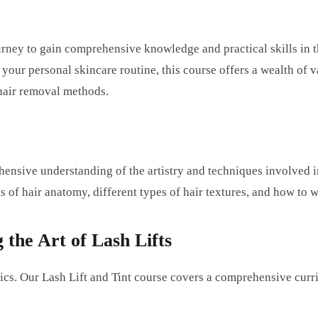
rney to gain comprehensive knowledge and practical skills in th
your personal skincare routine, this course offers a wealth of 
 hair removal methods.
hensive understanding of the artistry and techniques involved i
ls of hair anatomy, different types of hair textures, and how to w
the Art of Lash Lifts
s. Our Lash Lift and Tint course covers a comprehensive curric