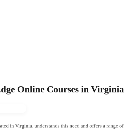
dge Online Courses in Virginia
ated in Virginia, understands this need and offers a range of