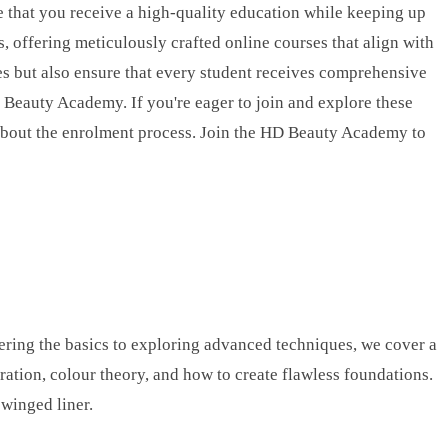
e that you receive a high-quality education while keeping up
, offering meticulously crafted online courses that align with
es but also ensure that every student receives comprehensive
D Beauty Academy. If you're eager to join and explore these
about the enrolment process. Join the HD Beauty Academy to
ering the basics to exploring advanced techniques, we cover a
aration, colour theory, and how to create flawless foundations.
winged liner.