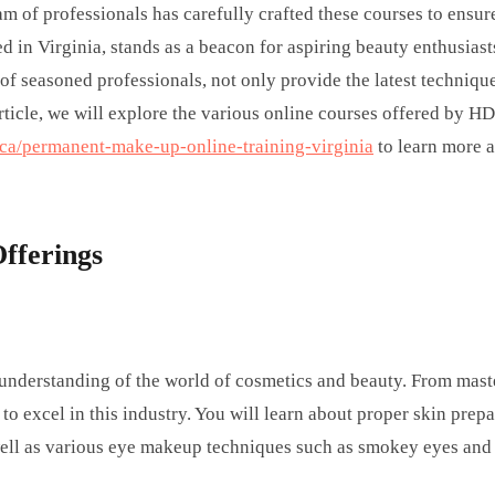
am of professionals has carefully crafted these courses to ensur
in Virginia, stands as a beacon for aspiring beauty enthusiasts
of seasoned professionals, not only provide the latest techniqu
article, we will explore the various online courses offered by H
a/permanent-make-up-online-training-virginia
to learn more 
fferings
 understanding of the world of cosmetics and beauty. From mast
 to excel in this industry. You will learn about proper skin prep
 well as various eye makeup techniques such as smokey eyes and 