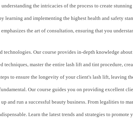
, understanding the intricacies of the process to create stunning
 by learning and implementing the highest health and safety stan
emphasizes the art of consultation, ensuring that you understan
nd technologies. Our course provides in-depth knowledge about th
 techniques, master the entire lash lift and tint procedure, cre
steps to ensure the longevity of your client's lash lift, leaving
s fundamental. Our course guides you on providing excellent clie
up and run a successful beauty business. From legalities to mark
indispensable. Learn the latest trends and strategies to promote y