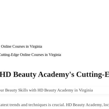
Online Courses in Virginia
utting-Edge Online Courses in Virginia
h HD Beauty Academy's Cutting-E
 latest trends and techniques is crucial. HD Beauty Academy, loc