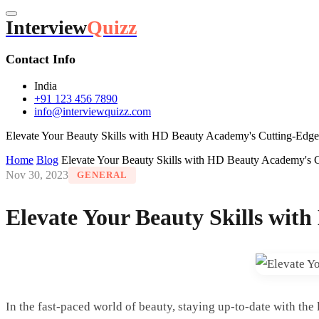
Interview
Quizz
Contact Info
India
+91 123 456 7890
info@interviewquizz.com
Elevate Your Beauty Skills with HD Beauty Academy's Cutting-Edge 
Home
Blog
Elevate Your Beauty Skills with HD Beauty Academy's C
Nov 30, 2023
GENERAL
Elevate Your Beauty Skills wit
In the fast-paced world of beauty, staying up-to-date with the