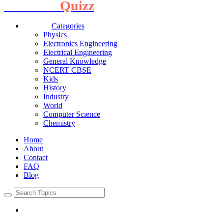
Interview
Quizz
Categories
Physics
Electronics Engineering
Electrical Engineering
General Knowledge
NCERT CBSE
Kids
History
Industry
World
Computer Science
Chemistry
Home
About
Contact
FAQ
Blog