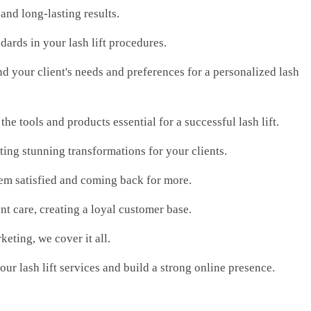
 and long-lasting results.
dards in your lash lift procedures.
d your client's needs and preferences for a personalized lash
e tools and products essential for a successful lash lift.
ating stunning transformations for your clients.
 them satisfied and coming back for more.
nt care, creating a loyal customer base.
eting, we cover it all.
our lash lift services and build a strong online presence.