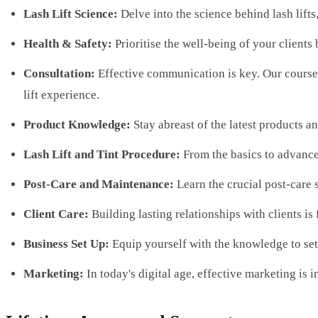
Lash Lift Science:
Delve into the science behind lash lifts
Health & Safety:
Prioritise the well-being of your clients
Consultation:
Effective communication is key. Our course 
lift experience.
Product Knowledge:
Stay abreast of the latest products a
Lash Lift and Tint Procedure:
From the basics to advanced
Post-Care and Maintenance:
Learn the crucial post-care 
Client Care:
Building lasting relationships with clients i
Business Set Up:
Equip yourself with the knowledge to set 
Marketing:
In today's digital age, effective marketing is 