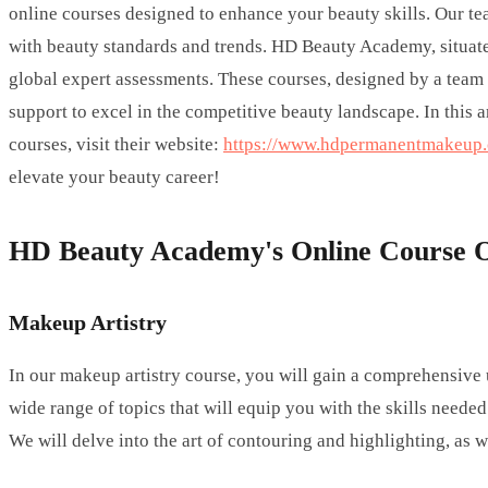
online courses designed to enhance your beauty skills. Our te
with beauty standards and trends. HD Beauty Academy, situated 
global expert assessments. These courses, designed by a team 
support to excel in the competitive beauty landscape. In this 
courses, visit their website:
https://www.hdpermanentmakeup.c
elevate your beauty career!
HD Beauty Academy's Online Course O
Makeup Artistry
In our makeup artistry course, you will gain a comprehensive
wide range of topics that will equip you with the skills needed
We will delve into the art of contouring and highlighting, as