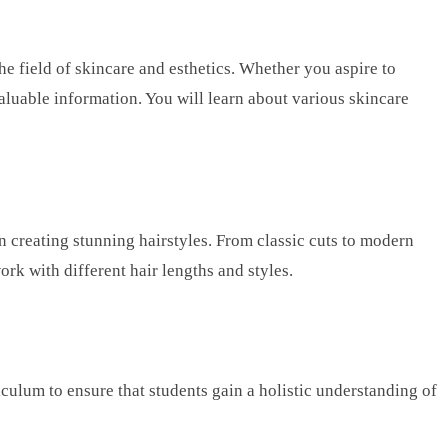
e field of skincare and esthetics. Whether you aspire to
valuable information. You will learn about various skincare
n creating stunning hairstyles. From classic cuts to modern
ork with different hair lengths and styles.
ulum to ensure that students gain a holistic understanding of