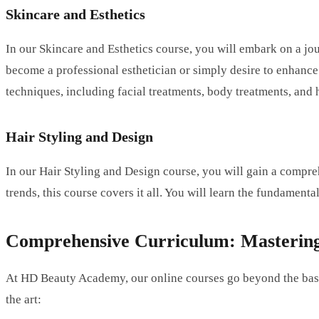
Skincare and Esthetics
In our Skincare and Esthetics course, you will embark on a jou
become a professional esthetician or simply desire to enhance 
techniques, including facial treatments, body treatments, and
Hair Styling and Design
In our Hair Styling and Design course, you will gain a compre
trends, this course covers it all. You will learn the fundamenta
Comprehensive Curriculum: Mastering 
At HD Beauty Academy, our online courses go beyond the basic
the art: