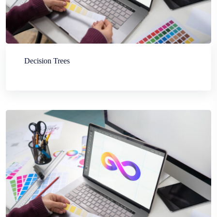
Decision Trees