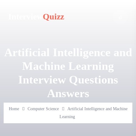
Interview
Quizz
Artificial Intelligence and
Machine Learning
Interview Questions
Answers
Home
Computer Science
Artificial Intelligence and Machine
Learning