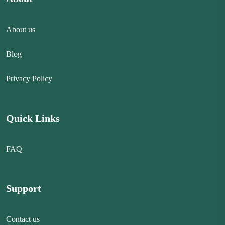
About us
Blog
Privacy Policy
Quick Links
FAQ
Support
Contact us