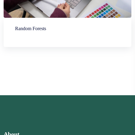
Random Forests
About