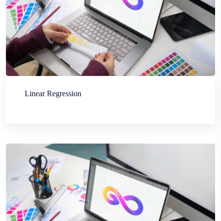
Linear Regression