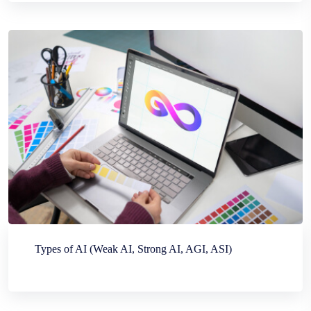
Types of AI (Weak AI, Strong AI, AGI, ASI)