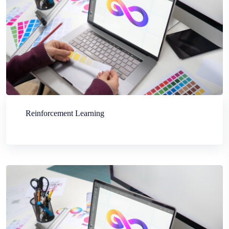
Reinforcement Learning