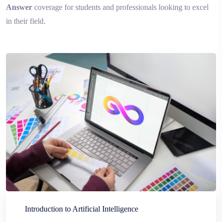
Answer
coverage for students and professionals looking to excel
in their field.
Introduction to Artificial Intelligence