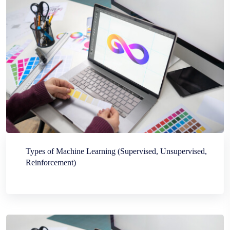
Types of Machine Learning (Supervised, Unsupervised,
Reinforcement)