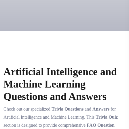
Artificial Intelligence and
Machine Learning
Questions and Answers
Check out our specialized
Trivia Questions
and
Answers
for
Artificial Intelligence and Machine Learning. This
Trivia Quiz
section is designed to provide comprehensive
FAQ Question