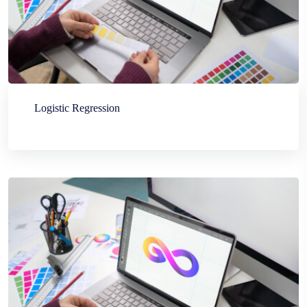
Logistic Regression