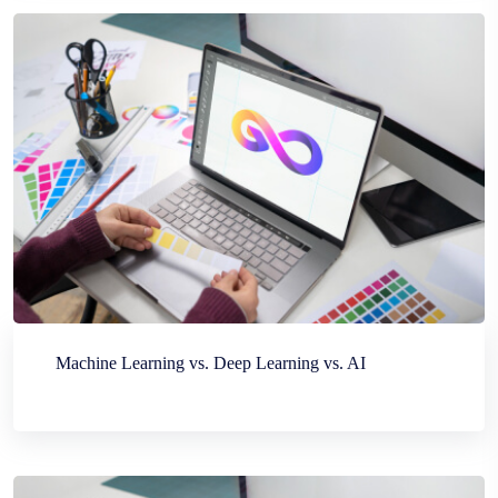
Machine Learning vs. Deep Learning vs. AI