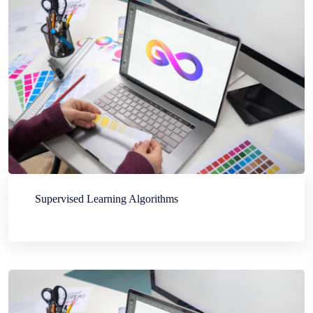
Supervised Learning Algorithms