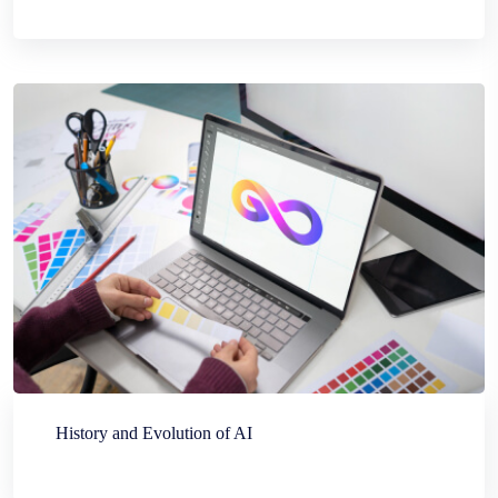
History and Evolution of AI