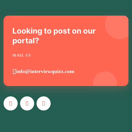
Looking to post on our
portal?
MAIL US
info@interviewquizz.com