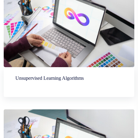
Unsupervised Learning Algorithms